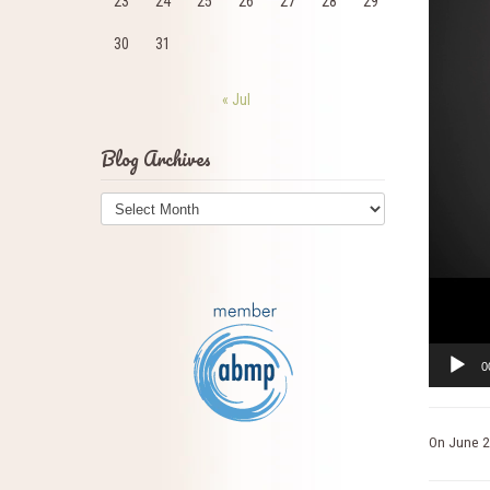
23
24
25
26
27
28
29
30
31
« Jul
Blog Archives
Blog
Archives
0
On
June 2