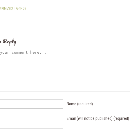
S KINESIO TAPING?
a Reply
Name
(required)
Email (will not be published)
(required)