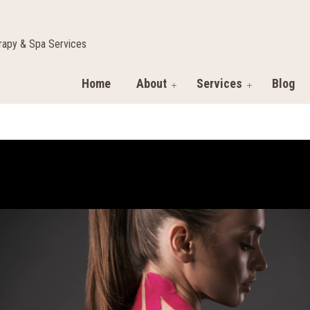
apy & Spa Services
Home
About
Services
Blog