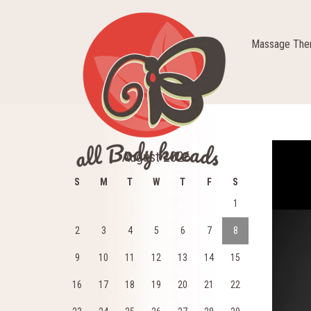
Massage Ther
Video
August 2026
Player
S
M
T
W
T
F
S
1
2
3
4
5
6
7
8
9
10
11
12
13
14
15
16
17
18
19
20
21
22