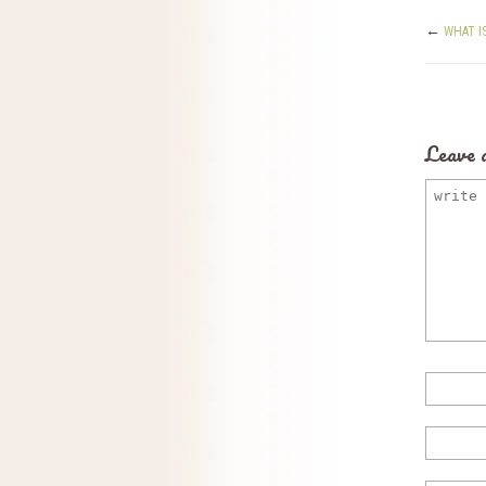
←
WHAT I
Leave 