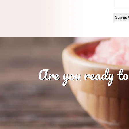
Are you ready to