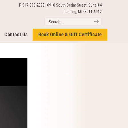
P 517-898-2899 | 6910 South Cedar Street, Suite #4
Lansing, MI 48911-6912
Contact Us
Book Online & Gift Certificate