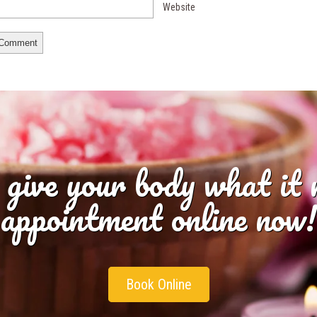
Website
 give your body what it
appointment online now!
Book Online