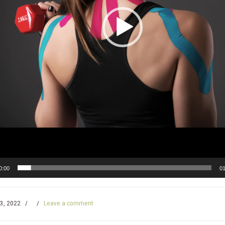
0:00
01
3, 2022
/
/
Leave a comment