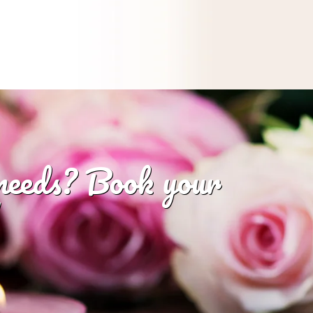
 needs? Book your