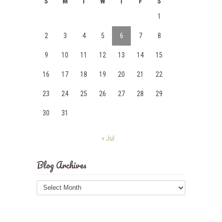
S
M
T
W
T
F
S
1
2
3
4
5
6
7
8
9
10
11
12
13
14
15
16
17
18
19
20
21
22
23
24
25
26
27
28
29
30
31
« Jul
Blog Archives
Blog
Archives