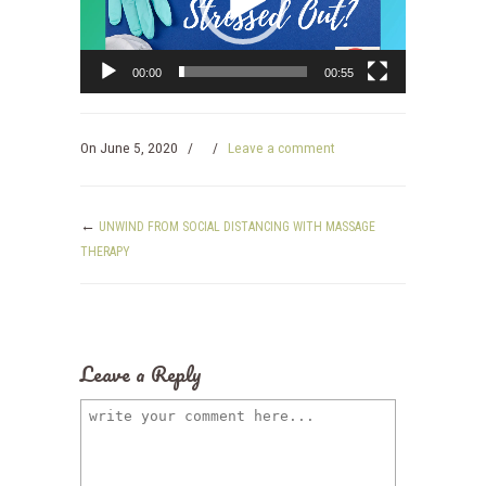
00:00
00:55
On
June 5, 2020
/
/
Leave a comment
←
UNWIND FROM SOCIAL DISTANCING WITH MASSAGE
THERAPY
Leave a Reply