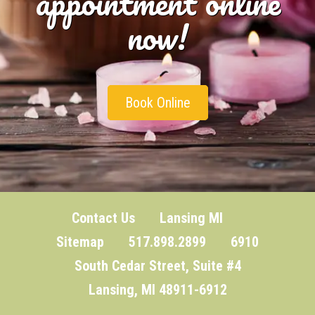
appointment online
now!
Book Online
Contact Us
Lansing MI
Sitemap
517.898.2899 6910
South Cedar Street, Suite #4
Lansing, MI 48911-6912