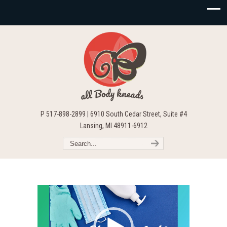
P 517-898-2899 | 6910 South Cedar Street, Suite #4
Lansing, MI 48911-6912
Video
Player