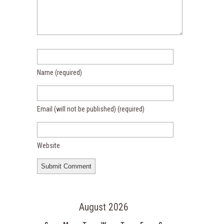
Name
(required)
Email (will not be published)
(required)
Website
August 2026