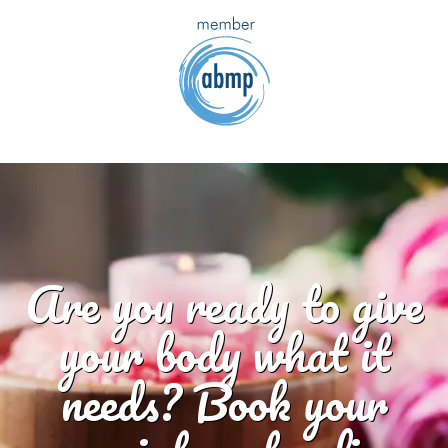
Are you ready to give
your body what it
needs? Book your