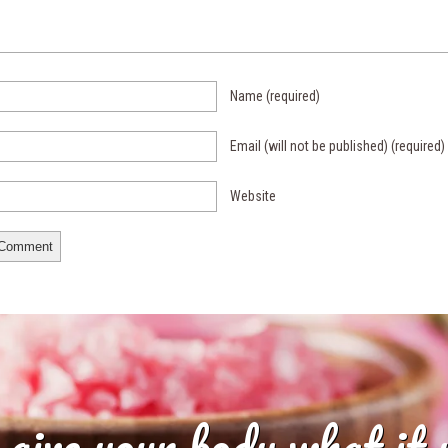
Name
(required)
Email (will not be published)
(required)
Website
 give your body what it