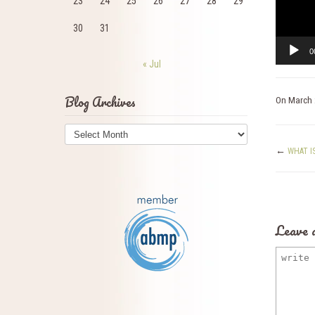
23
24
25
26
27
28
29
30
31
0
« Jul
Blog Archives
On
March 
Blog
Archives
←
WHAT I
Leave 