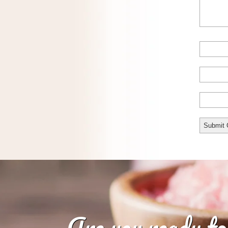
Are you ready to