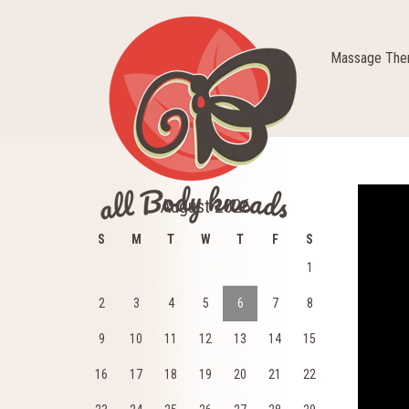
Massage Ther
Video
August 2026
Player
S
M
T
W
T
F
S
1
2
3
4
5
6
7
8
9
10
11
12
13
14
15
16
17
18
19
20
21
22