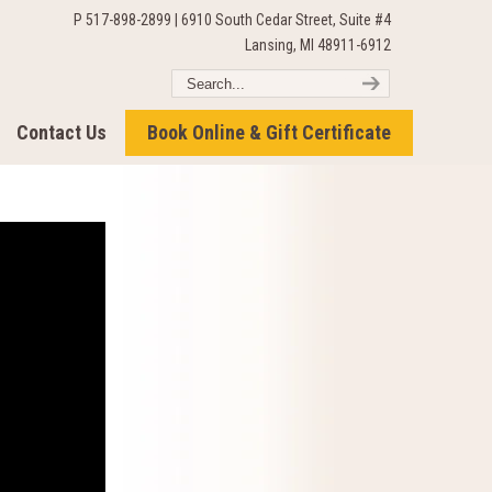
P 517-898-2899 | 6910 South Cedar Street, Suite #4
Lansing, MI 48911-6912
Contact Us
Book Online & Gift Certificate