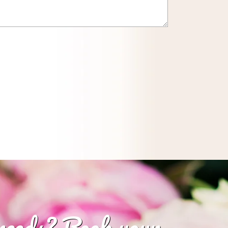
 needs? Book your