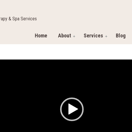
apy & Spa Services
Home
About
Services
Blog