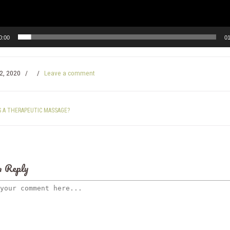
0:00
01
2, 2020
/
/
Leave a comment
S A THERAPEUTIC MASSAGE?
a Reply