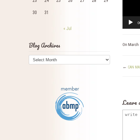
23
24
25
26
27
28
29
30
31
0
« Jul
Blog Archives
On
March 
Blog
Archives
←
CAN MA
Leave 