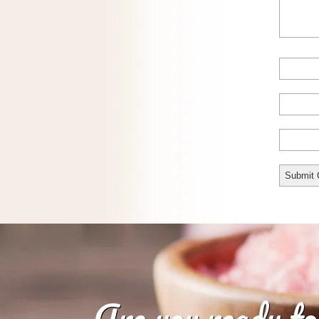
Are you ready to