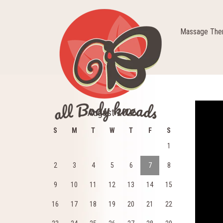
Massage Ther
Video
August 2026
Player
S
M
T
W
T
F
S
1
2
3
4
5
6
7
8
9
10
11
12
13
14
15
16
17
18
19
20
21
22