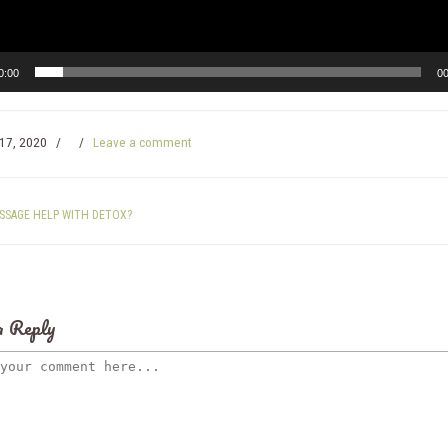
0:00
00
17, 2020
/
/
Leave a comment
SSAGE HELP WITH DETOX?
a Reply