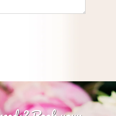
 needs? Book your