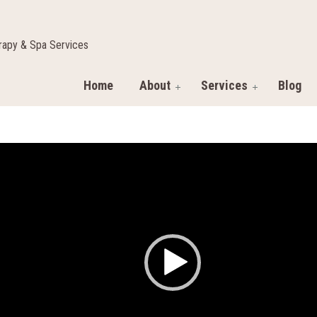
apy & Spa Services
Home
About
Services
Blog