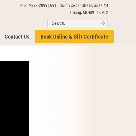
P 517-898-2899 | 6910 South Cedar Street, Suite #4
Lansing, MI 48911-6912
Contact Us
Book Online & Gift Certificate