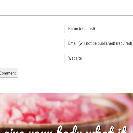
Name
(required)
Email (will not be published)
(required)
Website
 give your body what it