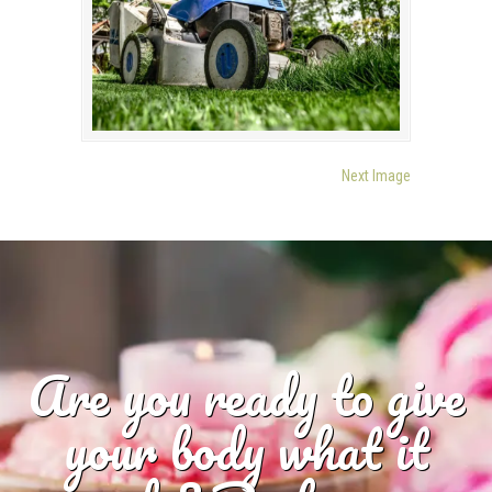
Next Image
Are you ready to give
your body what it