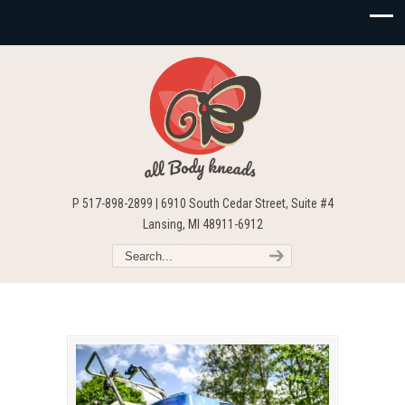
P 517-898-2899 | 6910 South Cedar Street, Suite #4
Lansing, MI 48911-6912