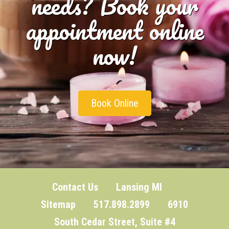
needs? Book your
appointment online
now!
Book Online
Contact Us
Lansing MI
Sitemap
517.898.2899 6910
South Cedar Street, Suite #4