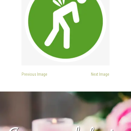
Previous Image
Next Image