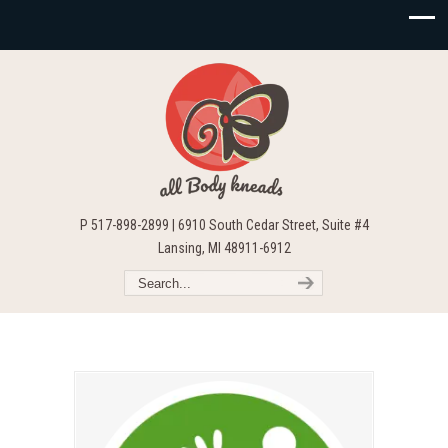
P 517-898-2899 | 6910 South Cedar Street, Suite #4
Lansing, MI 48911-6912