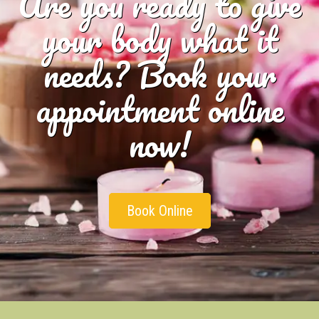
Are you ready to give
your body what it
needs? Book your
appointment online
now!
Book Online