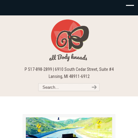
P 517-898-2899 | 6910 South Cedar Street, Suite #4
Lansing, MI 48911-6912