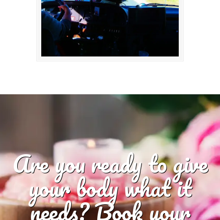
Are you ready to give
your body what it
needs? Book your