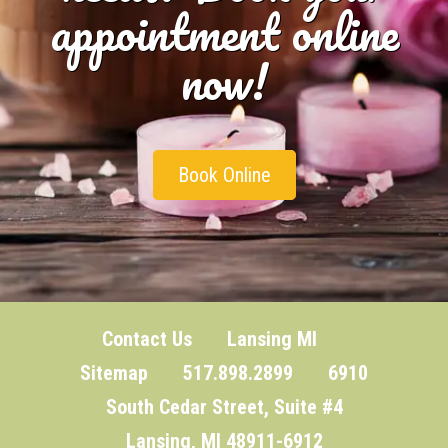
appointment online
now!
Book Online
Contact Us
Lansing MI
Sitemap
517.898.2899 6910
South Cedar Street, Suite #4
Lansing, MI 48911-6912