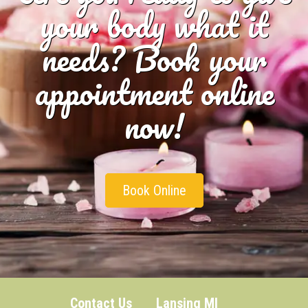
your body what it
needs? Book your
appointment online
now!
Book Online
Contact Us
Lansing MI