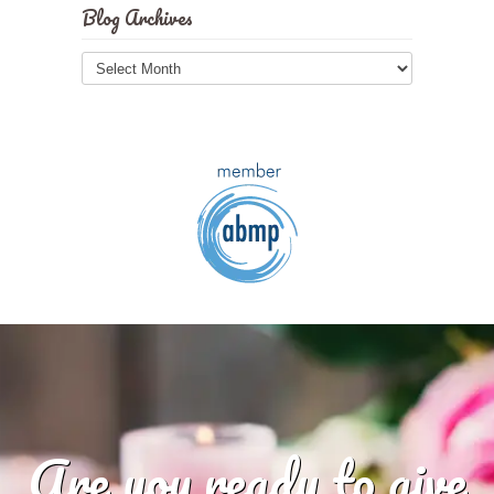
Blog Archives
Blog
Archives
Are you ready to give