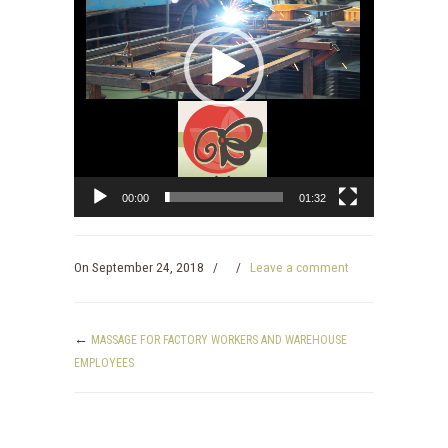
00:00
01:32
On
September 24, 2018
/
/
Leave a comment
←
MASSAGE FOR FACTORY WORKERS AND WAREHOUSE
EMPLOYEES