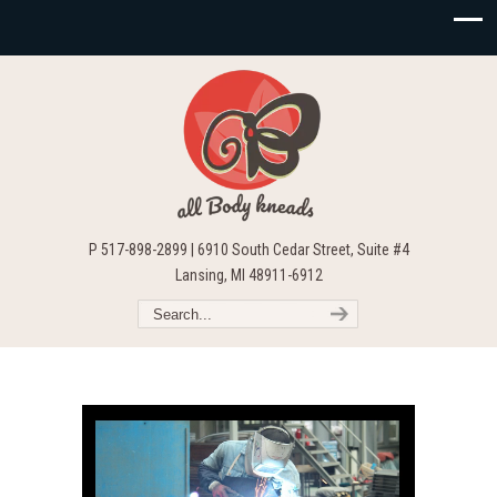
P 517-898-2899 | 6910 South Cedar Street, Suite #4
Lansing, MI 48911-6912
Video
Player