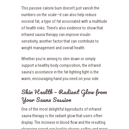
This passive calorie burn doesn’t just vanish the
numbers on the scale—it can also help reduce
visceral fat, a type of fat associated with a multitude
of health risks. There’s also evidence to show that
infrared sauna therapy can improve insulin
sensitivity, another factor that can contribute to
weight management and overall health.
Whether you’re aiming to slim down or simply
support a healthy body composition, the infrared
sauna’s assistance in the fat-fighting fight is the
warm, encouraging hand you need on your side.
Skin Health – Radiant Glow from
Your Sauna Session
One of the most delightful byproducts of infrared
sauna therapy is the radiant glow that users often
display. The increase in blood flow and the resulting
cleansing sweat can lead to clearer, softer, and more