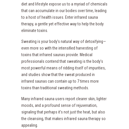
diet and lifestyle expose us to a myriad of chemicals
that can accumulate in our bodies over time, leading
to a host of health issues. Enter infrared sauna
therapy, a gentle yet effective way to help the body
eliminate toxins.
Sweating is your body’s natural way of detoxifying—
even more so with the intensified harvesting of
toxins that infrared saunas provide. Medical
professionals contend that sweating is the body’s
most powerful means of ridding itself of impurities,
and studies show that the sweat produced in
infrared saunas can contain up to 7 times more
toxins than traditional sweating methods.
Many infrared sauna users report clearer skin, lighter
moods, and a profound sense of rejuvenation,
signaling that perhaps it’s not just the heat, but also
the cleansing, that makes infrared sauna therapy so
appealing.