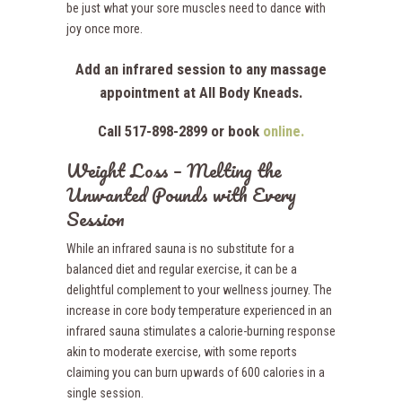
be just what your sore muscles need to dance with
joy once more.
Add an infrared session to any massage
appointment at All Body Kneads.
Call 517-898-2899 or book
online.
Weight Loss – Melting the
Unwanted Pounds with Every
Session
While an infrared sauna is no substitute for a
balanced diet and regular exercise, it can be a
delightful complement to your wellness journey. The
increase in core body temperature experienced in an
infrared sauna stimulates a calorie-burning response
akin to moderate exercise, with some reports
claiming you can burn upwards of 600 calories in a
single session.