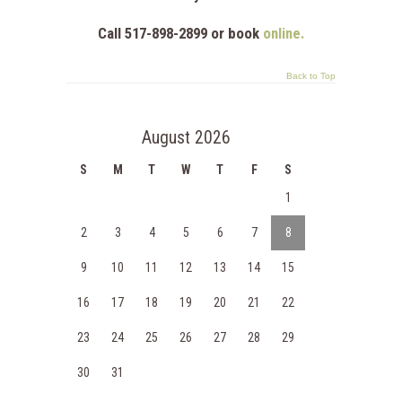
Call 517-898-2899 or book
online.
Back to Top
August 2026
S
M
T
W
T
F
S
1
2
3
4
5
6
7
8
9
10
11
12
13
14
15
16
17
18
19
20
21
22
23
24
25
26
27
28
29
30
31