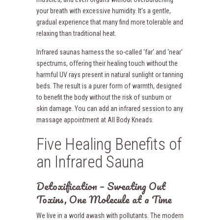
your breath with excessive humidity. It’s a gentle,
gradual experience that many find more tolerable and
relaxing than traditional heat.
Infrared saunas harness the so-called ‘far’ and ‘near’
spectrums, offering their healing touch without the
harmful UV rays present in natural sunlight or tanning
beds. The result is a purer form of warmth, designed
to benefit the body without the risk of sunburn or
skin damage. You can add an infrared session to any
massage appointment at All Body Kneads.
Five Healing Benefits of
an Infrared Sauna
Detoxification – Sweating Out
Toxins, One Molecule at a Time
We live in a world awash with pollutants. The modern