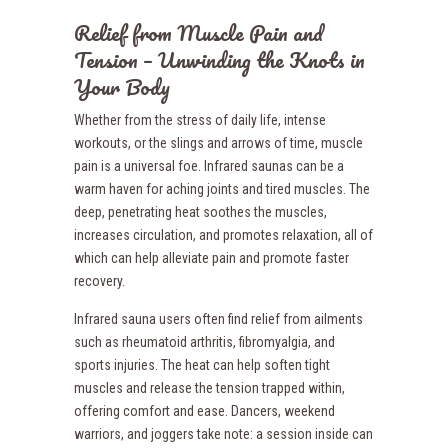
Relief from Muscle Pain and
Tension – Unwinding the Knots in
Your Body
Whether from the stress of daily life, intense
workouts, or the slings and arrows of time, muscle
pain is a universal foe. Infrared saunas can be a
warm haven for aching joints and tired muscles. The
deep, penetrating heat soothes the muscles,
increases circulation, and promotes relaxation, all of
which can help alleviate pain and promote faster
recovery.
Infrared sauna users often find relief from ailments
such as rheumatoid arthritis, fibromyalgia, and
sports injuries. The heat can help soften tight
muscles and release the tension trapped within,
offering comfort and ease. Dancers, weekend
warriors, and joggers take note: a session inside can