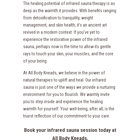
The healing potential of infrared sauna therapy is as
deep as the warmth it provides. With benefits ranging
from detoxification to tranquility, weight
management, and skin health, it’s an ancient art
revived in a modern context. If you’ve yet to
experience the restorative power of the infrared
sauna, perhaps now is the time to allow its gentle
rays to touch your skin, your muscles, and the core
of your being.
At All Body Kneads, we believe in the power of
natural therapies to uplift and heal. Our infrared
sauna is just one of the ways we provide a nurturing
environment for you to flourish. We warmly invite
you to step inside and experience the healing
warmth for yourself. Your well-being, after all, is the
truest reflection of our commitment to your care.
Book your infrared sauna session today at
All Body Kneads.