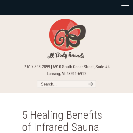
P 517-898-2899 | 6910 South Cedar Street, Suite #4
Lansing, MI 48911-6912
5 Healing Benefits
of Infrared Sauna