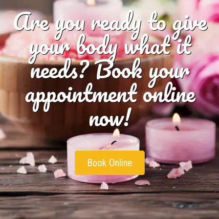
Are you ready to give
your body what it
needs? Book your
appointment online
now!
Book Online