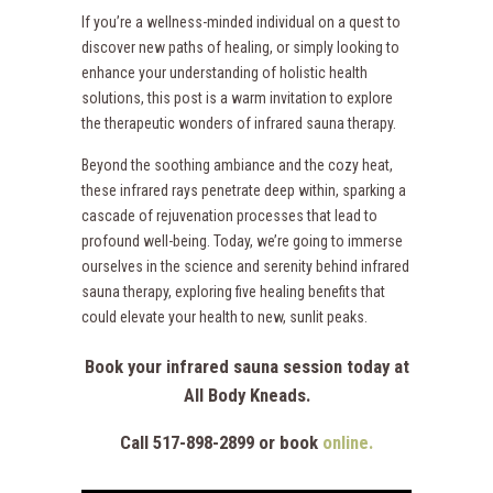
If you’re a wellness-minded individual on a quest to
discover new paths of healing, or simply looking to
enhance your understanding of holistic health
solutions, this post is a warm invitation to explore
the therapeutic wonders of infrared sauna therapy.
Beyond the soothing ambiance and the cozy heat,
these infrared rays penetrate deep within, sparking a
cascade of rejuvenation processes that lead to
profound well-being. Today, we’re going to immerse
ourselves in the science and serenity behind infrared
sauna therapy, exploring five healing benefits that
could elevate your health to new, sunlit peaks.
Book your infrared sauna session today at
All Body Kneads.
Call 517-898-2899 or book
online.