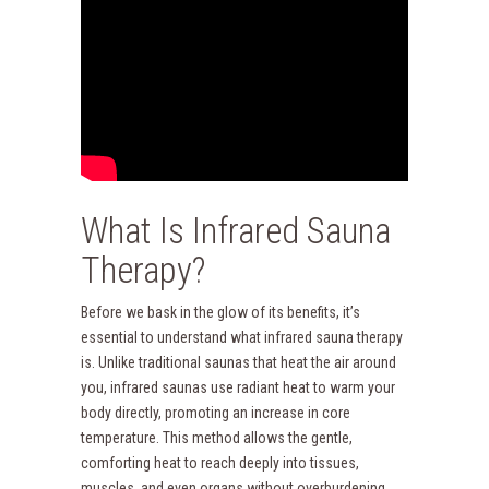
What Is Infrared Sauna
Therapy?
Before we bask in the glow of its benefits, it’s
essential to understand what infrared sauna therapy
is. Unlike traditional saunas that heat the air around
you, infrared saunas use radiant heat to warm your
body directly, promoting an increase in core
temperature. This method allows the gentle,
comforting heat to reach deeply into tissues,
muscles, and even organs without overburdening