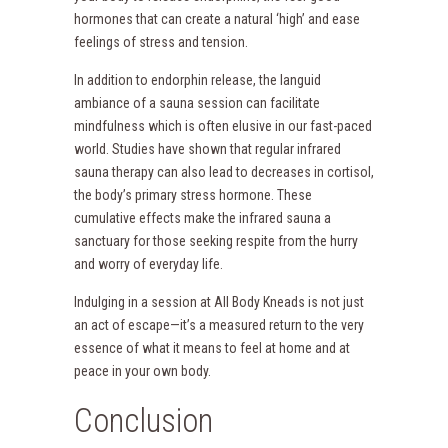
hormones that can create a natural ‘high’ and ease
feelings of stress and tension.
In addition to endorphin release, the languid
ambiance of a sauna session can facilitate
mindfulness which is often elusive in our fast-paced
world. Studies have shown that regular infrared
sauna therapy can also lead to decreases in cortisol,
the body’s primary stress hormone. These
cumulative effects make the infrared sauna a
sanctuary for those seeking respite from the hurry
and worry of everyday life.
Indulging in a session at All Body Kneads is not just
an act of escape—it’s a measured return to the very
essence of what it means to feel at home and at
peace in your own body.
Conclusion