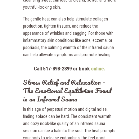
youthful-looking skin.
The gentle heat can also help stimulate collagen
production, tighten tissues, and reduce the
appearance of wrinkles and sagging. For those with
inflammatory skin conditions like acne, eczema, or
psoriasis, the calming warmth of the infrared sauna
can help alleviate symptoms and promote healing.
Call 517-898-2899 or book
online.
Stress Relief and Relaxation –
The Emotional Equilibrium Found
in an Infrared Sauna
In this age of perpetual motion and digital noise,
finding solace can be hard. The consistent warmth
and cozy nook-like quality of an infrared sauna
session can be a balm to the soul. The heat prompts
your body to release endorphins, the feel-good