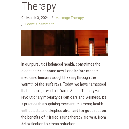
Therapy
On
March 3, 2024
/
Massage Therapy
/
Leave a comment
In our pursuit of balanced health, sometimes the
oldest paths become new. Long before modern
medicine, humans sought healing through the
warmth of the sun’s rays. Today, we have harnessed
that natural glow into Infrared Sauna Therapy—a
revolutionary modality of self-care and wellness. It’s
a practice that’s gaining momentum among health
enthusiasts and skeptics alike, and for good reason:
the benefits of infrared sauna therapy are vast, from
detoxification to stress reduction.