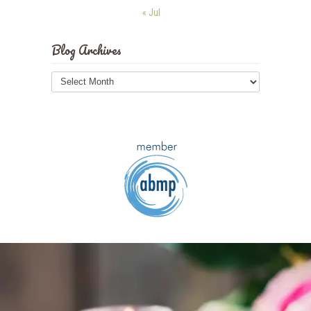
« Jul
Blog Archives
Blog
Archives