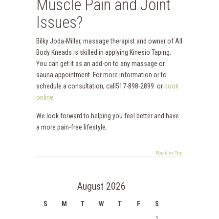
Muscle Pain and Joint
Issues?
Bilky Joda-Miller, massage therapist and owner of All
Body Kneads is skilled in applying Kinesio Taping.
You can get it as an add-on to any massage or
sauna appointment. For more information or to
schedule a consultation, call517-898-2899 or
book
online
.
We look forward to helping you feel better and have
a more pain-free lifestyle.
Back to Top
August 2026
S
M
T
W
T
F
S