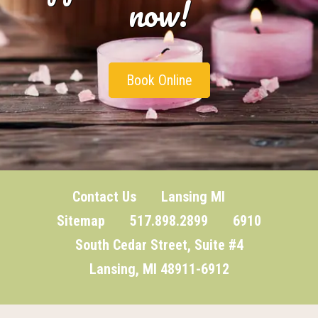
now!
Book Online
Contact Us
Lansing MI
Sitemap
517.898.2899 6910
South Cedar Street, Suite #4
Lansing, MI 48911-6912