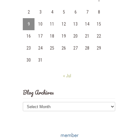
1
2
3
4
5
6
7
8
9
10
11
12
13
14
15
16
17
18
19
20
21
22
23
24
25
26
27
28
29
30
31
« Jul
Blog Archives
Blog
Archives