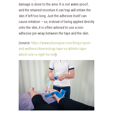
damage is done to the area. It is not water-proof,
and the retained moisture it can trap will irritate the
skin if left too long. Just the adhesive itself can
cause irritation – so, instead of being applied directly
onto the skin, it is often advised to use a non-
adhesive pre-wrap between the tape and the skin.
(source:
https://www.physixgear.com/blogs/sport-
and-wellness/kinesiology-tape-vs-athletic-tape-
which-one-is-right-for-me
)