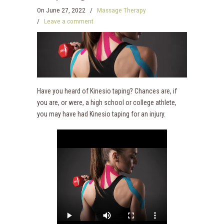
On
June 27, 2022
/
Massage Therapy
/
Leave a comment
Have you heard of Kinesio taping? Chances are, if
you are, or were, a high school or college athlete,
you may have had Kinesio taping for an injury.