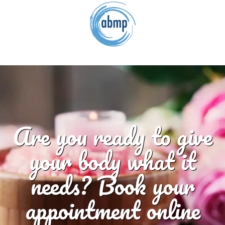
Are you ready to give
your body what it
needs? Book your
appointment online