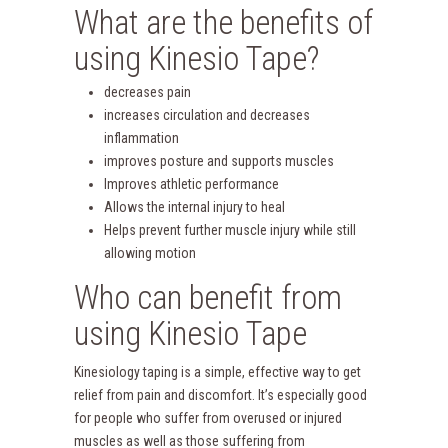
What are the benefits of
using Kinesio Tape?
decreases pain
increases circulation and decreases
inflammation
improves posture and supports muscles
Improves athletic performance
Allows the internal injury to heal
Helps prevent further muscle injury while still
allowing motion
Who can benefit from
using Kinesio Tape
Kinesiology taping is a simple, effective way to get
relief from pain and discomfort. It’s especially good
for people who suffer from overused or injured
muscles as well as those suffering from