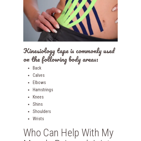
Kinesiology tape is commonly used
on the following body areas:
Back
Calves
Elbows
Hamstrings
Knees
Shins
Shoulders
Wrists
Who Can Help With My