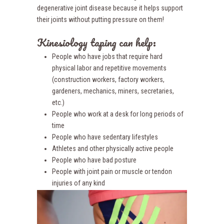
degenerative joint disease because it helps support
their joints without putting pressure on them!
Kinesiology taping can help:
People who have jobs that require hard
physical labor and repetitive movements
(construction workers, factory workers,
gardeners, mechanics, miners, secretaries,
etc.)
People who work at a desk for long periods of
time
People who have sedentary lifestyles
Athletes and other physically active people
People who have bad posture
People with joint pain or muscle or tendon
injuries of any kind