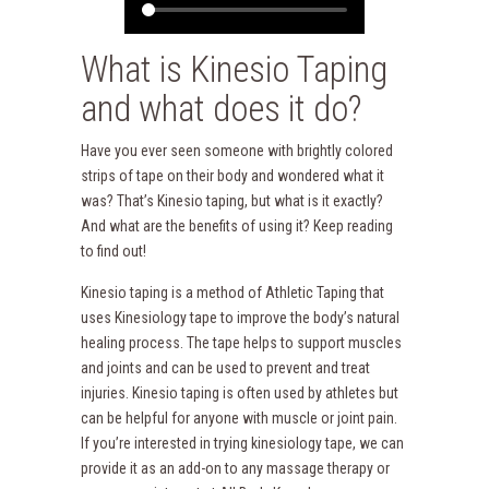
What is Kinesio Taping
and what does it do?
Have you ever seen someone with brightly colored
strips of tape on their body and wondered what it
was? That’s Kinesio taping, but what is it exactly?
And what are the benefits of using it? Keep reading
to find out!
Kinesio taping is a method of Athletic Taping that
uses Kinesiology tape to improve the body’s natural
healing process. The tape helps to support muscles
and joints and can be used to prevent and treat
injuries. Kinesio taping is often used by athletes but
can be helpful for anyone with muscle or joint pain.
If you’re interested in trying kinesiology tape, we can
provide it as an add-on to any massage therapy or