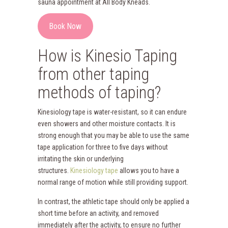
sauna appointment at All Body Kneads.
Book Now
How is Kinesio Taping
from other taping
methods of taping?
Kinesiology tape is water-resistant, so it can endure
even showers and other moisture contacts. It is
strong enough that you may be able to use the same
tape application for three to five days without
irritating the skin or underlying
structures.
Kinesiology tape
allows you to have a
normal range of motion while still providing support.
In contrast, the athletic tape should only be applied a
short time before an activity, and removed
immediately after the activity, to ensure no further