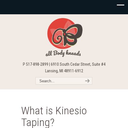
P 517-898-2899 | 6910 South Cedar Street, Suite #4
Lansing, MI 48911-6912
What is Kinesio
Taping?