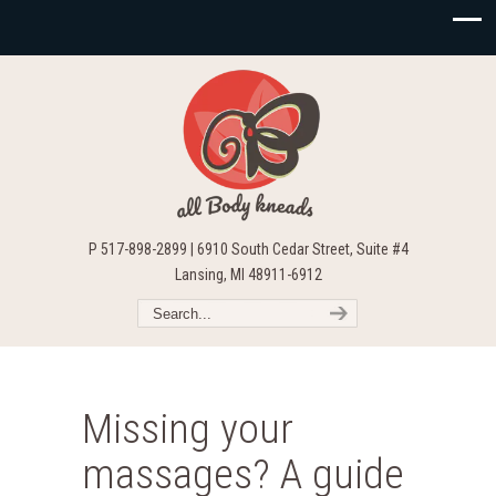
P 517-898-2899 | 6910 South Cedar Street, Suite #4
Lansing, MI 48911-6912
Missing your
massages? A guide