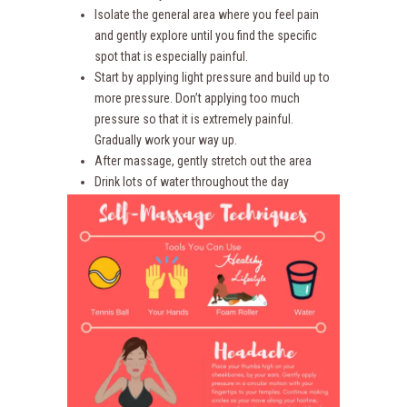
Isolate the general area where you feel pain
and gently explore until you find the specific
spot that is especially painful.
Start by applying light pressure and build up to
more pressure. Don’t applying too much
pressure so that it is extremely painful.
Gradually work your way up.
After massage, gently stretch out the area
Drink lots of water throughout the day