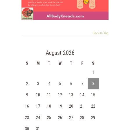
Back to Top
August 2026
S
M
T
W
T
F
S
1
2
3
4
5
6
7
8
9
10
11
12
13
14
15
16
17
18
19
20
21
22
23
24
25
26
27
28
29
30
31