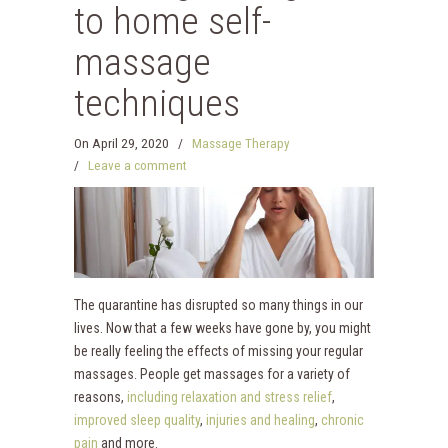
to home self-
massage
techniques
On
April 29, 2020
/
Massage Therapy
/
Leave a comment
The quarantine has disrupted so many things in our
lives. Now that a few weeks have gone by, you might
be really feeling the effects of missing your regular
massages. People get massages for a variety of
reasons,
including relaxation and stress relief
,
improved sleep quality
,
injuries and healing
,
chronic
pain
and more.