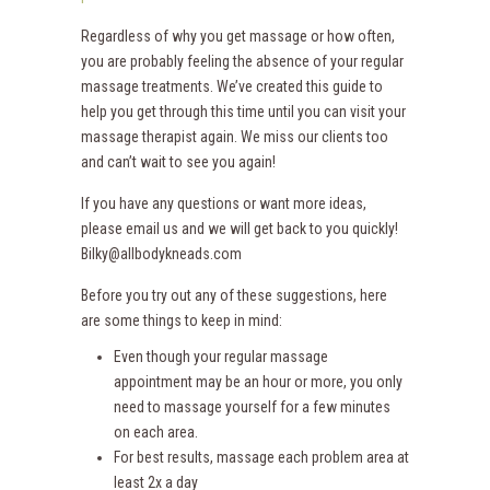
Regardless of why you get massage or how often,
you are probably feeling the absence of your regular
massage treatments. We’ve created this guide to
help you get through this time until you can visit your
massage therapist again. We miss our clients too
and can’t wait to see you again!
If you have any questions or want more ideas,
please email us and we will get back to you quickly!
Bilky@allbodykneads.com
Before you try out any of these suggestions, here
are some things to keep in mind:
Even though your regular massage
appointment may be an hour or more, you only
need to massage yourself for a few minutes
on each area.
For best results, massage each problem area at
least 2x a day