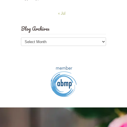
« Jul
Blog Archives
Blog
Archives