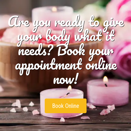
Are you ready to give
your body what it
needs? Book your
appointment online
now!
Book Online