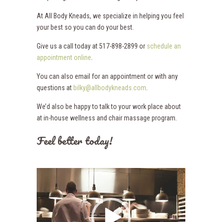
At All Body Kneads, we specialize in helping you feel
your best so you can do your best.
Give us a call today at 517-898-2899 or
schedule an
appointment online
.
You can also email for an appointment or with any
questions at
bilky@allbodykneads.com
.
We’d also be happy to talk to your work place about
at in-house wellness and chair massage program.
Feel better today!
Video
Player