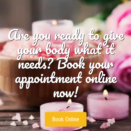
Are you ready to give
your body what it
needs? Book your
appointment online
now!
Book Online