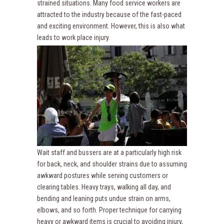
strained situations. Many food service workers are
attracted to the industry because of the fast-paced
and exciting environment. However, this is also what
leads to work place injury.
Wait staff and bussers are at a particularly high risk
for back, neck, and shoulder strains due to assuming
awkward postures while serving customers or
clearing tables. Heavy trays, walking all day, and
bending and leaning puts undue strain on arms,
elbows, and so forth. Proper technique for carrying
heavy or awkward items is crucial to avoiding injury,