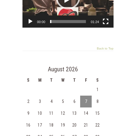
00:00
01:24
Back to Top
August 2026
S
M
T
W
T
F
S
1
2
3
4
5
6
7
8
9
10
11
12
13
14
15
16
17
18
19
20
21
22