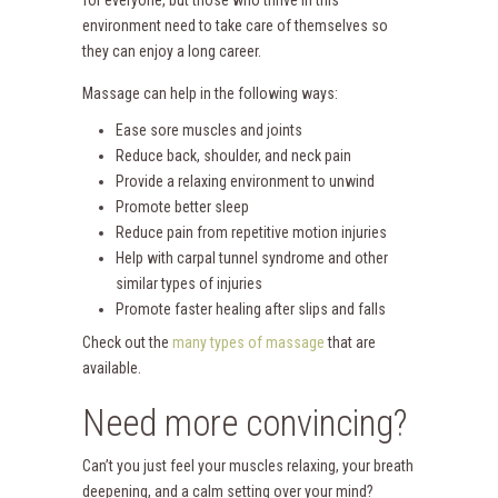
environment need to take care of themselves so
they can enjoy a long career.
Massage can help in the following ways:
Ease sore muscles and joints
Reduce back, shoulder, and neck pain
Provide a relaxing environment to unwind
Promote better sleep
Reduce pain from repetitive motion injuries
Help with carpal tunnel syndrome and other
similar types of injuries
Promote faster healing after slips and falls
Check out the
many types of massage
that are
available.
Need more convincing?
Can’t you just feel your muscles relaxing, your breath
deepening, and a calm setting over your mind?