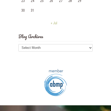
23
24
25
26
27
28
29
30
31
« Jul
Blog Archives
Blog
Archives