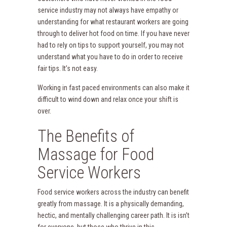
service industry may not always have empathy or
understanding for what restaurant workers are going
through to deliver hot food on time. If you have never
had to rely on tips to support yourself, you may not
understand what you have to do in order to receive
fair tips. It’s not easy.
Working in fast paced environments can also make it
difficult to wind down and relax once your shift is
over.
The Benefits of
Massage for Food
Service Workers
Food service workers across the industry can benefit
greatly from massage. It is a physically demanding,
hectic, and mentally challenging career path. It is isn’t
for everyone, but those who thrive in this