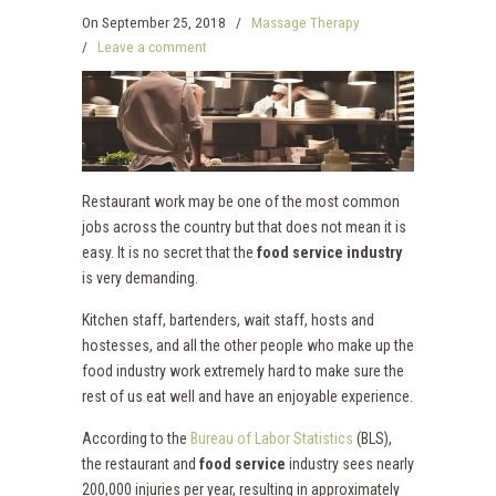
On
September 25, 2018
/
Massage Therapy
/
Leave a comment
Restaurant work may be one of the most common
jobs across the country but that does not mean it is
easy. It is no secret that the
food service industry
is very demanding.
Kitchen staff, bartenders, wait staff, hosts and
hostesses, and all the other people who make up the
food industry work extremely hard to make sure the
rest of us eat well and have an enjoyable experience.
According to the
Bureau of Labor Statistics
(BLS),
the restaurant and
food service
industry sees nearly
200,000 injuries per year, resulting in approximately