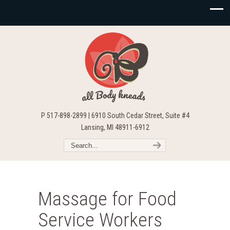
P 517-898-2899 | 6910 South Cedar Street, Suite #4
Lansing, MI 48911-6912
Massage for Food
Service Workers