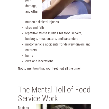
joint
damage,
and other
musculoskeletal injuries
slips and falls
repetitive stress injuries for food servers,
busboys, meat cutters, and bartenders
motor vehicle accidents for delivery drivers and
caterers
burns
cuts and lacerations
Not to mention that your feet hurt all the time!
The Mental Toll of Food
Service Work
Besides