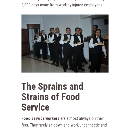
9,000 days away from work by injured employees.
The Sprains and
Strains of Food
Service
Food service workers
are almost always on their
feet. They rarely sit down and work under hectic and