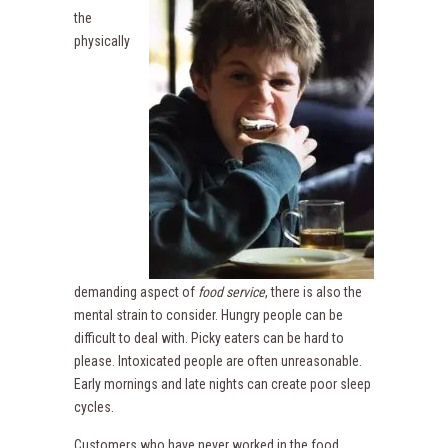
the
physically
demanding aspect of
food service
, there is also the
mental strain to consider. Hungry people can be
difficult to deal with. Picky eaters can be hard to
please. Intoxicated people are often unreasonable.
Early mornings and late nights can create poor sleep
cycles.
Customers who have never worked in the food