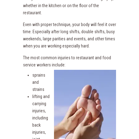
whether in the kitchen or on the floor of the
restaurant.
Even with proper technique, your body will feel it over
time. Especially after long shifts, double shifts, busy
weekends, large parities and events, and other times
when you are working especially hard.
The most common injuries to restaurant and food
service workers include:
sprains
and
strains
lifting and
carrying
injuries,
including
back
injuries,