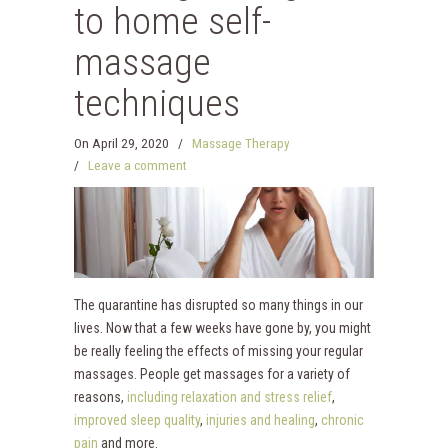
to home self-
massage
techniques
On
April 29, 2020
/
Massage Therapy
/
Leave a comment
The quarantine has disrupted so many things in our
lives. Now that a few weeks have gone by, you might
be really feeling the effects of missing your regular
massages. People get massages for a variety of
reasons,
including relaxation and stress relief
,
improved sleep quality
,
injuries and healing
,
chronic
pain
and more.