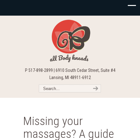
P 517-898-2899 | 6910 South Cedar Street, Suite #4
Lansing, MI 48911-6912
Missing your
massages? A guide