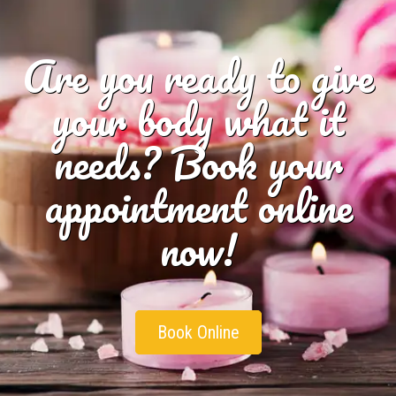
Are you ready to give
your body what it
needs? Book your
appointment online
now!
Book Online