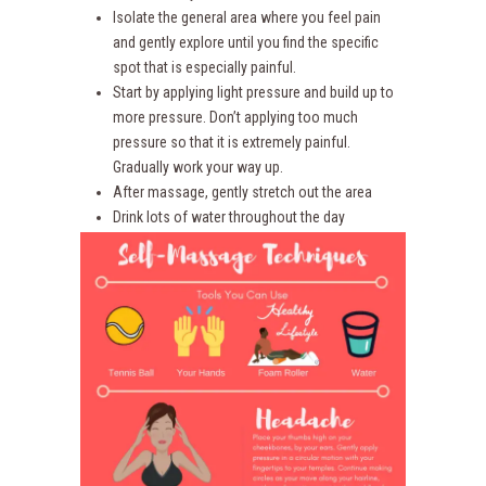
Isolate the general area where you feel pain
and gently explore until you find the specific
spot that is especially painful.
Start by applying light pressure and build up to
more pressure. Don’t applying too much
pressure so that it is extremely painful.
Gradually work your way up.
After massage, gently stretch out the area
Drink lots of water throughout the day