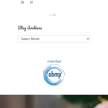
30
31
« Jul
Blog Archives
Blog
Archives