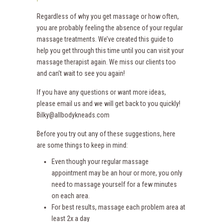
Regardless of why you get massage or how often,
you are probably feeling the absence of your regular
massage treatments. We’ve created this guide to
help you get through this time until you can visit your
massage therapist again. We miss our clients too
and can’t wait to see you again!
If you have any questions or want more ideas,
please email us and we will get back to you quickly!
Bilky@allbodykneads.com
Before you try out any of these suggestions, here
are some things to keep in mind:
Even though your regular massage
appointment may be an hour or more, you only
need to massage yourself for a few minutes
on each area.
For best results, massage each problem area at
least 2x a day