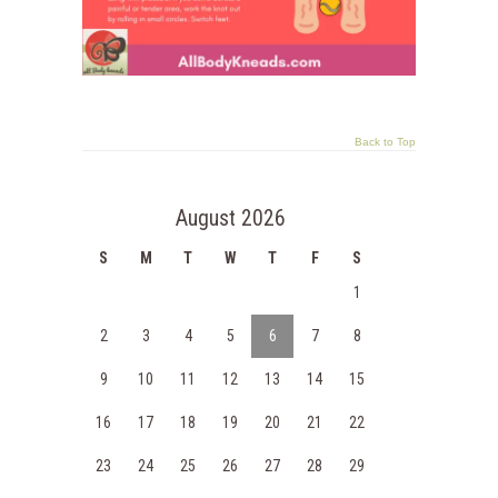
Back to Top
August 2026
S
M
T
W
T
F
S
1
2
3
4
5
6
7
8
9
10
11
12
13
14
15
16
17
18
19
20
21
22
23
24
25
26
27
28
29