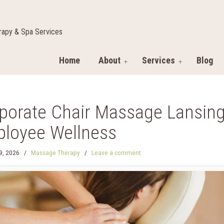
apy & Spa Services
Home
About
Services
Blog
porate Chair Massage Lansing:
loyee Wellness
29, 2026
/
Massage Therapy
/
Leave a comment