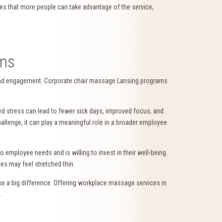
ures that more people can take advantage of the service,
ams
y and engagement. Corporate chair massage Lansing programs
ed stress can lead to fewer sick days, improved focus, and
allenge, it can play a meaningful role in a broader employee
 employee needs and is willing to invest in their well-being.
es may feel stretched thin.
ke a big difference. Offering workplace massage services in
.