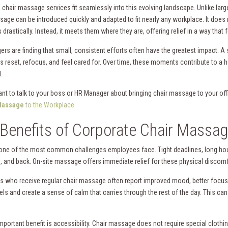
chair massage services fit seamlessly into this evolving landscape. Unlike large
sage can be introduced quickly and adapted to fit nearly any workplace. It does 
drastically. Instead, it meets them where they are, offering relief in a way that 
rs are finding that small, consistent efforts often have the greatest impact. 
 reset, refocus, and feel cared for. Over time, these moments contribute to a h
.
nt to talk to your boss or HR Manager about bringing chair massage to your of
assage
to the Workplace
Benefits of Corporate Chair Massa
 one of the most common challenges employees face. Tight deadlines, long hour
, and back. On-site massage offers immediate relief for these physical discomf
 who receive regular chair massage often report improved mood, better focus, 
els and create a sense of calm that carries through the rest of the day. This ca
portant benefit is accessibility. Chair massage does not require special clothin