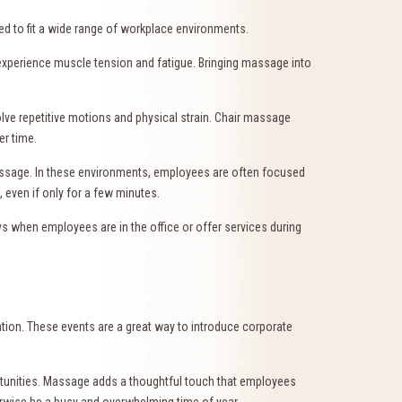
pted to fit a wide range of workplace environments.
xperience muscle tension and fatigue. Bringing massage into
lve repetitive motions and physical strain. Chair massage
er time.
massage. In these environments, employees are often focused
 even if only for a few minutes.
hen employees are in the office or offer services during
tion. These events are a great way to introduce corporate
rtunities. Massage adds a thoughtful touch that employees
erwise be a busy and overwhelming time of year.