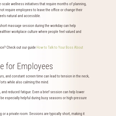
-scale wellness initiatives that require months of planning,
not require employees to leave the office or change their
feels natural and accessible.
A short massage session during the workday can help
ealthier workplace culture where people feel valued and
fice? Check out our guide
How to Talk to Your Boss About
ge for Employees
s, and constant screen time can lead to tension in the neck,
orts while also calming the mind.
and reduced fatigue. Even a brief session can help lower
n be especially helpful during busy seasons or high-pressure
g or a private room. Sessions are typically short, making it