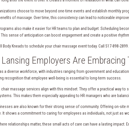
nizations choose to move beyond one-time events and establish monthly prog
enefits of massage. Over time, this consistency can lead to noticeable improve
rograms also make it easier for HR teams to plan and budget. Scheduling becom
 This sense of anticipation can boost engagement and create a positive rhythm
ll Body Kneads to schedule your chair massage event today. Call 517-898-2899.
Lansing Employers Are Embracing 
as a diverse workforce, with industries ranging from government and education
ing recognition that employee well-being is essential to long-term success.
 chair massage services align with this mindset. They offer a practical way to 
systems. This makes them especially appealing to HR managers who are balancing
inesses are also known for their strong sense of community. Offering on-site m
. It shows a commitment to caring for employees as individuals, not just as wo
where relationships matter, these small acts of care can have a lasting impact. 