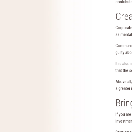
contribute
Crea
Corporate
as mental
Communica
guilty ab
It is als
that the s
Above all
a greater
Brin
If you ar
investmen