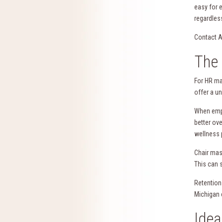
easy for 
regardless
Contact A
The 
For HR ma
offer a u
When empl
better ov
wellness 
Chair mas
This can 
Retention
Michigan 
Idea