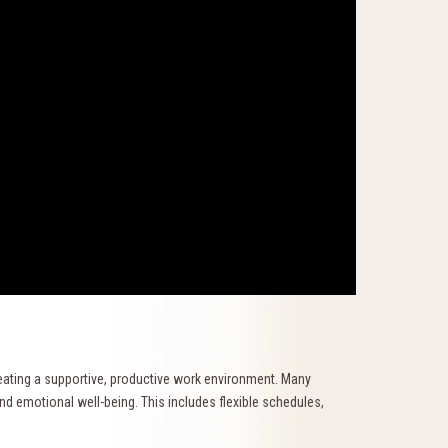
reating a supportive, productive work environment. Many
d emotional well-being. This includes flexible schedules,