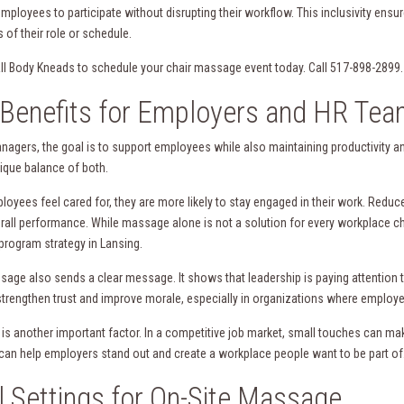
employees to participate without disrupting their workflow. This inclusivity ens
 of their role or schedule.
ll Body Kneads to schedule your chair massage event today. Call 517-898-2899.
Benefits for Employers and HR Te
nagers, the goal is to support employees while also maintaining productivit
nique balance of both.
oyees feel cared for, they are more likely to stay engaged in their work. Reduc
erall performance. While massage alone is not a solution for every workplace ch
program strategy in Lansing.
sage also sends a clear message. It shows that leadership is paying attention to
strengthen trust and improve morale, especially in organizations where employe
 is another important factor. In a competitive job market, small touches can ma
can help employers stand out and create a workplace people want to be part of
l Settings for On-Site Massage