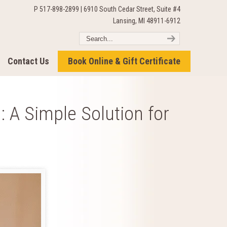
P 517-898-2899 | 6910 South Cedar Street, Suite #4
Lansing, MI 48911-6912
Contact Us
Book Online & Gift Certificate
 A Simple Solution for