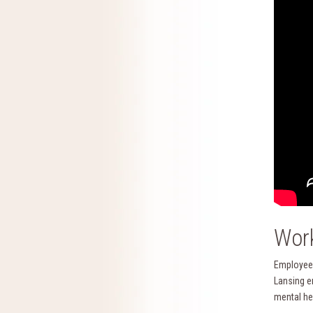
Work
Employee 
Lansing e
mental he