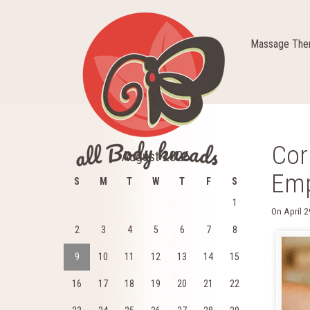
Massage Ther
Cor
August 2026
Emp
S
M
T
W
T
F
S
1
On
April 
2
3
4
5
6
7
8
9
10
11
12
13
14
15
16
17
18
19
20
21
22