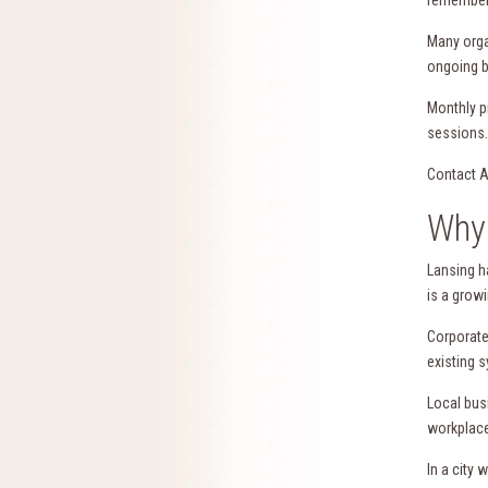
Many orga
ongoing b
Monthly p
sessions.
Contact A
Why 
Lansing h
is a grow
Corporate
existing 
Local bus
workplace
In a city 