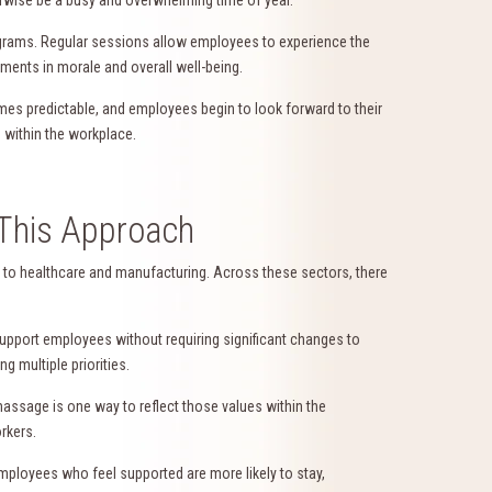
rams. Regular sessions allow employees to experience the
ments in morale and overall well-being.
es predictable, and employees begin to look forward to their
 within the workplace.
This Approach
 to healthcare and manufacturing. Across these sectors, there
support employees without requiring significant changes to
 multiple priorities.
assage is one way to reflect those values within the
rkers.
Employees who feel supported are more likely to stay,