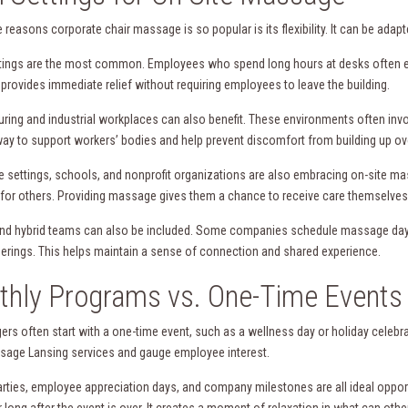
 reasons corporate chair massage is so popular is its flexibility. It can be ada
ttings are the most common. Employees who spend long hours at desks often e
 provides immediate relief without requiring employees to leave the building.
ring and industrial workplaces can also benefit. These environments often invo
way to support workers’ bodies and help prevent discomfort from building up ov
e settings, schools, and nonprofit organizations are also embracing on-site 
 for others. Providing massage gives them a chance to receive care themselves,
d hybrid teams can also be included. Some companies schedule massage days w
erings. This helps maintain a sense of connection and shared experience.
hly Programs vs. One-Time Events
rs often start with a one-time event, such as a wellness day or holiday celebra
sage Lansing services and gauge employee interest.
arties, employee appreciation days, and company milestones are all ideal oppo
long after the event is over. It creates a moment of relaxation in what can oth