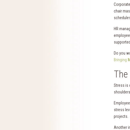
Corporate 
chair mas
schedules 
HR manage
employees
supported
Do you wa
Bringing
M
The 
Stress is
shoulders
Employees
stress lev
projects.
Another im