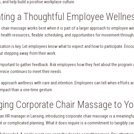
, and help build a positive workplace culture.
ting a Thoughtful Employee Wellne
 chair massage works best when it is part of a larger approach to employee wel
 health resources, flexible scheduling, and opportunities for movement through
tion is key. Let employees know what to expect and how to participate. Encour
out stepping away from their work.
o important to gather feedback. Ask employees how they feel about the program a
ervice continues to meet their needs.
, approach wellness with care and intention. Employees can tell when efforts a
 impact than a one-time gesture.
ging Corporate Chair Massage to Y
e an HR manager in Lansing, introducing corporate chair massage is a meaningful
t or complicated planning. What it does require is a commitment to tangibly ca