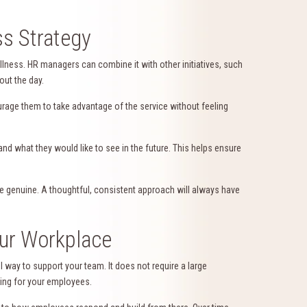
ss Strategy
lness. HR managers can combine it with other initiatives, such
out the day.
age them to take advantage of the service without feeling
nd what they would like to see in the future. This helps ensure
re genuine. A thoughtful, consistent approach will always have
our Workplace
 way to support your team. It does not require a large
ring for your employees.