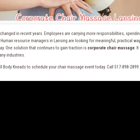
changed in recent years. Employees are carrying more responsibilities, spending
. Human resource managers in Lansing are looking for meaningful, practical way
y. One solution that continues to gain traction is
corporate chair massage
. I
ny industries.
ll Body Kneads to schedule your chair massage event today. Call 517-898-2899.