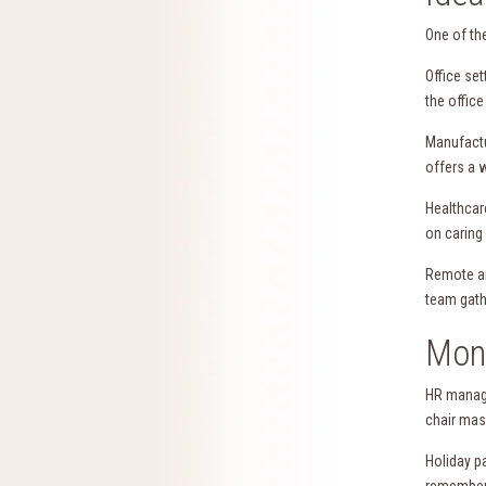
One of the
Office se
the office
Manufactu
offers a 
Healthcar
on caring
Remote an
team gath
Mont
HR manage
chair mas
Holiday p
remember 