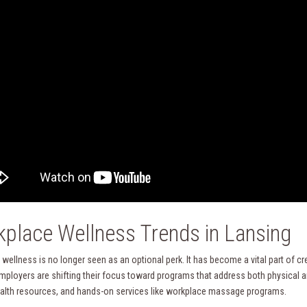
place Wellness Trends in Lansing
wellness is no longer seen as an optional perk. It has become a vital part of c
mployers are shifting their focus toward programs that address both physical an
alth resources, and hands-on services like workplace massage programs.