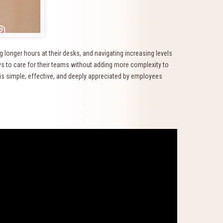
 longer hours at their desks, and navigating increasing levels
s to care for their teams without adding more complexity to
t is simple, effective, and deeply appreciated by employees