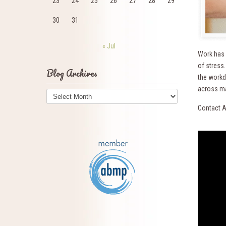
23
24
25
26
27
28
29
30
31
« Jul
Work has 
of stress
Blog Archives
the workda
Blog
across ma
Archives
Contact A