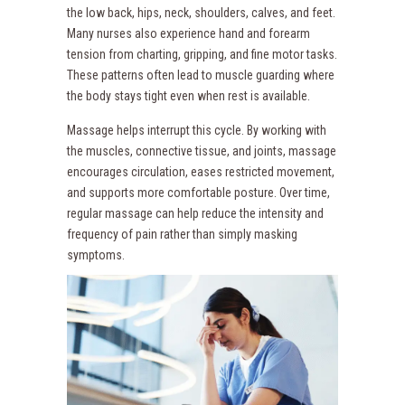
the low back, hips, neck, shoulders, calves, and feet.
Many nurses also experience hand and forearm
tension from charting, gripping, and fine motor tasks.
These patterns often lead to muscle guarding where
the body stays tight even when rest is available.
Massage helps interrupt this cycle. By working with
the muscles, connective tissue, and joints, massage
encourages circulation, eases restricted movement,
and supports more comfortable posture. Over time,
regular massage can help reduce the intensity and
frequency of pain rather than simply masking
symptoms.