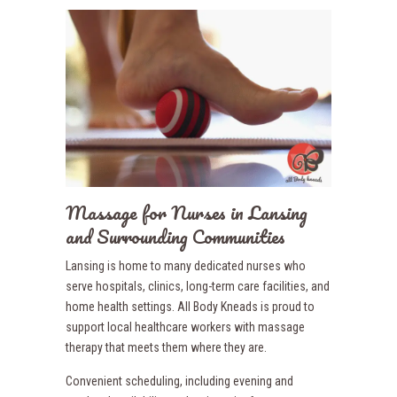
Massage for Nurses in Lansing
and Surrounding Communities
Lansing is home to many dedicated nurses who
serve hospitals, clinics, long-term care facilities, and
home health settings. All Body Kneads is proud to
support local healthcare workers with massage
therapy that meets them where they are.
Convenient scheduling, including evening and