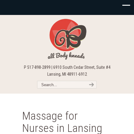
P 517-898-2899 | 6910 South Cedar Street, Suite #4
Lansing, MI 48911-6912
Massage for
Nurses in Lansing