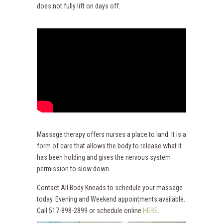
does not fully lift on days off.
Massage therapy offers nurses a place to land. It is a
form of care that allows the body to release what it
has been holding and gives the nervous system
permission to slow down.
Contact All Body Kneads to schedule your massage
today. Evening and Weekend appointments available.
Call 517-898-2899 or schedule online
HERE
.