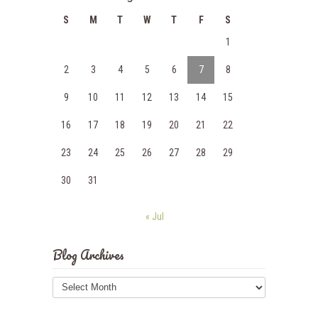
S
M
T
W
T
F
S
1
2
3
4
5
6
7
8
9
10
11
12
13
14
15
16
17
18
19
20
21
22
23
24
25
26
27
28
29
30
31
« Jul
Blog Archives
Blog
Archives