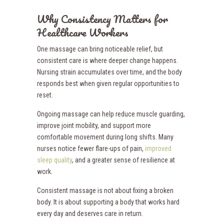
Why Consistency Matters for
Healthcare Workers
One massage can bring noticeable relief, but
consistent care is where deeper change happens.
Nursing strain accumulates over time, and the body
responds best when given regular opportunities to
reset.
Ongoing massage can help reduce muscle guarding,
improve joint mobility, and support more
comfortable movement during long shifts. Many
nurses notice fewer flare-ups of pain,
improved
sleep quality
, and a greater sense of resilience at
work.
Consistent massage is not about fixing a broken
body. It is about supporting a body that works hard
every day and deserves care in return.