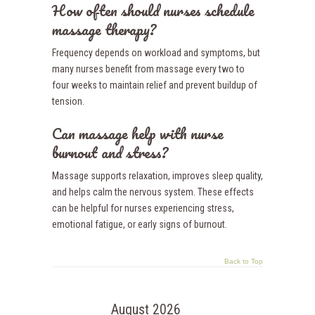
How often should nurses schedule
massage therapy?
Frequency depends on workload and symptoms, but
many nurses benefit from massage every two to
four weeks to maintain relief and prevent buildup of
tension.
Can massage help with nurse
burnout and stress?
Massage supports relaxation, improves sleep quality,
and helps calm the nervous system. These effects
can be helpful for nurses experiencing stress,
emotional fatigue, or early signs of burnout.
Back to Top
August 2026