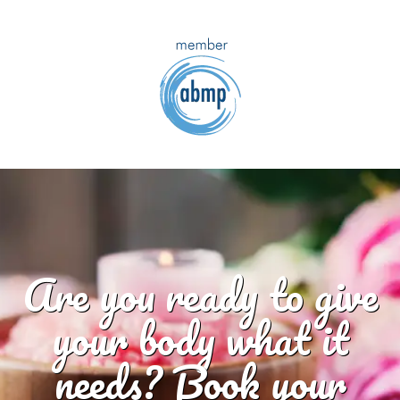
Are you ready to give
your body what it
needs? Book your