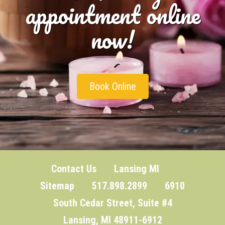
appointment online
now!
Book Online
Contact Us
Lansing MI
Sitemap
517.898.2899 6910
South Cedar Street, Suite #4
Lansing, MI 48911-6912