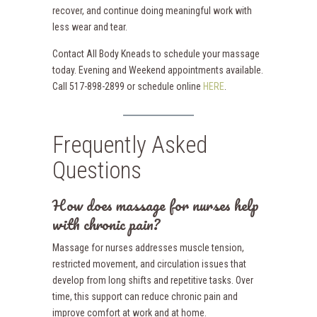
recover, and continue doing meaningful work with
less wear and tear.
Contact All Body Kneads to schedule your massage
today. Evening and Weekend appointments available.
Call 517-898-2899 or schedule online
HERE
.
Frequently Asked
Questions
How does massage for nurses help
with chronic pain?
Massage for nurses addresses muscle tension,
restricted movement, and circulation issues that
develop from long shifts and repetitive tasks. Over
time, this support can reduce chronic pain and
improve comfort at work and at home.