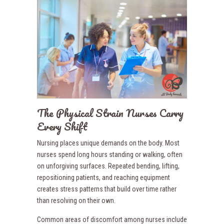
The Physical Strain Nurses Carry
Every Shift
Nursing places unique demands on the body. Most
nurses spend long hours standing or walking, often
on unforgiving surfaces. Repeated bending, lifting,
repositioning patients, and reaching equipment
creates stress patterns that build over time rather
than resolving on their own.
Common areas of discomfort among nurses include