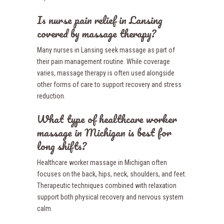
Is nurse pain relief in Lansing
covered by massage therapy?
Many nurses in Lansing seek massage as part of
their pain management routine. While coverage
varies, massage therapy is often used alongside
other forms of care to support recovery and stress
reduction.
What type of healthcare worker
massage in Michigan is best for
long shifts?
Healthcare worker massage in Michigan often
focuses on the back, hips, neck, shoulders, and feet.
Therapeutic techniques combined with relaxation
support both physical recovery and nervous system
calm.