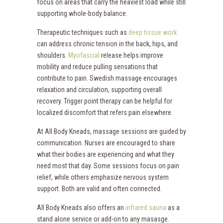
focus on areas that carry the heaviest load while still
supporting whole-body balance.
Therapeutic techniques such as
deep tissue work
can address chronic tension in the back, hips, and
shoulders.
Myofascial
release helps improve
mobility and reduce pulling sensations that
contribute to pain. Swedish massage encourages
relaxation and circulation, supporting overall
recovery. Trigger point therapy can be helpful for
localized discomfort that refers pain elsewhere.
At All Body Kneads, massage sessions are guided by
communication. Nurses are encouraged to share
what their bodies are experiencing and what they
need most that day. Some sessions focus on pain
relief, while others emphasize nervous system
support. Both are valid and often connected.
All Body Kneads also offers an
infrared sauna
as a
stand alone service or add-on to any masasge.