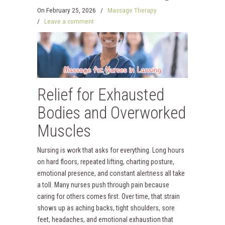
On
February 25, 2026
/
Massage Therapy
/
Leave a comment
Relief for Exhausted
Bodies and Overworked
Muscles
Nursing is work that asks for everything. Long hours
on hard floors, repeated lifting, charting posture,
emotional presence, and constant alertness all take
a toll. Many nurses push through pain because
caring for others comes first. Over time, that strain
shows up as aching backs, tight shoulders, sore
feet, headaches, and emotional exhaustion that