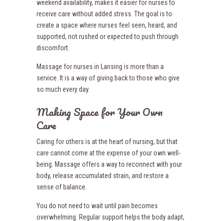
weekend availability, makes it easier for nurses to
receive care without added stress. The goal is to
create a space where nurses feel seen, heard, and
supported, not rushed or expected to push through
discomfort.
Massage for nurses in Lansing is more than a
service. It is a way of giving back to those who give
so much every day.
Making Space for Your Own
Care
Caring for others is at the heart of nursing, but that
care cannot come at the expense of your own well-
being. Massage offers a way to reconnect with your
body, release accumulated strain, and restore a
sense of balance.
You do not need to wait until pain becomes
overwhelming. Regular support helps the body adapt,