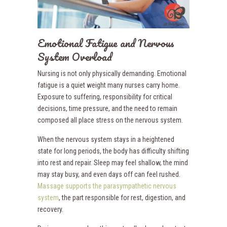
Emotional Fatigue and Nervous
System Overload
Nursing is not only physically demanding. Emotional
fatigue is a quiet weight many nurses carry home.
Exposure to suffering, responsibility for critical
decisions, time pressure, and the need to remain
composed all place stress on the nervous system.
When the nervous system stays in a heightened
state for long periods, the body has difficulty shifting
into rest and repair. Sleep may feel shallow, the mind
may stay busy, and even days off can feel rushed.
Massage supports the parasympathetic nervous
system
, the part responsible for rest, digestion, and
recovery.