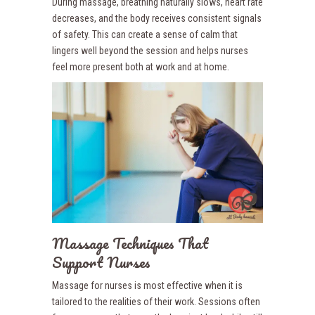
During massage, breathing naturally slows, heart rate
decreases, and the body receives consistent signals
of safety. This can create a sense of calm that
lingers well beyond the session and helps nurses
feel more present both at work and at home.
Massage Techniques That
Support Nurses
Massage for nurses is most effective when it is
tailored to the realities of their work. Sessions often