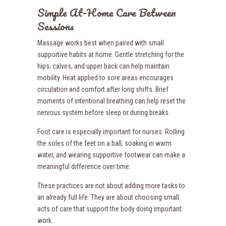
Simple At-Home Care Between
Sessions
Massage works best when paired with small
supportive habits at home. Gentle stretching for the
hips, calves, and upper back can help maintain
mobility. Heat applied to sore areas encourages
circulation and comfort after long shifts. Brief
moments of intentional breathing can help reset the
nervous system before sleep or during breaks.
Foot care is especially important for nurses. Rolling
the soles of the feet on a ball, soaking in warm
water, and wearing supportive footwear can make a
meaningful difference over time.
These practices are not about adding more tasks to
an already full life. They are about choosing small
acts of care that support the body doing important
work.