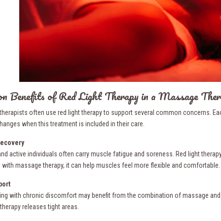
 Benefits of Red Light Therapy in a Massage Ther
herapists often use red light therapy to support several common concerns. Each
hanges when this treatment is included in their care.
ecovery
nd active individuals often carry muscle fatigue and soreness. Red light therapy
with massage therapy, it can help muscles feel more flexible and comfortable.
port
ving with chronic discomfort may benefit from the combination of massage and red
herapy releases tight areas.