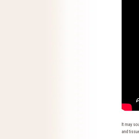
It may sou
and tissue