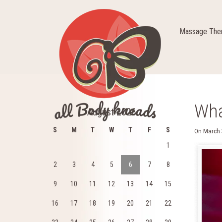
Massage Ther
Wha
August 2026
S
M
T
W
T
F
S
On
March 
1
2
3
4
5
6
7
8
9
10
11
12
13
14
15
16
17
18
19
20
21
22