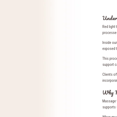
Under
Red light 
processes
Inside ou
exposed t
This proc
support c
Clients o
incorporat
Why M
Massage t
supports 
When musc