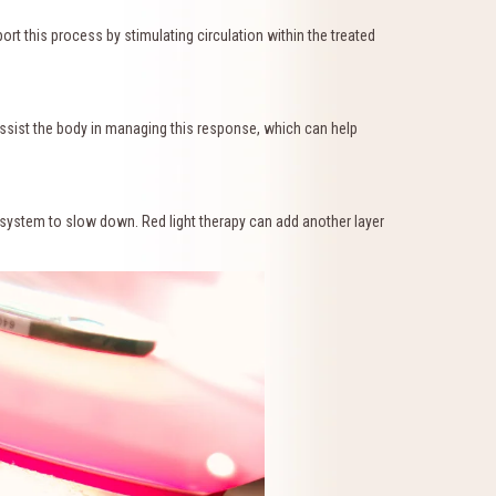
t this process by stimulating circulation within the treated
assist the body in managing this response, which can help
ystem to slow down. Red light therapy can add another layer