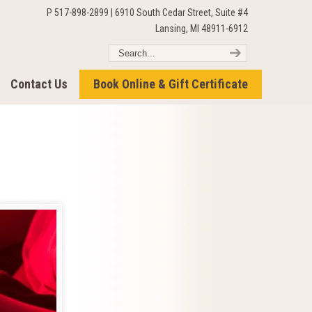
P 517-898-2899 | 6910 South Cedar Street, Suite #4
Lansing, MI 48911-6912
Contact Us
Book Online & Gift Certificate