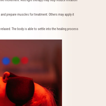
and prepare muscles for treatment. Others may apply it
relaxed. The body is able to settle into the healing process