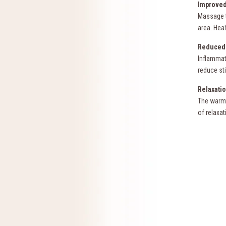
Improved
Massage t
area. Heal
Reduced 
Inflammat
reduce st
Relaxatio
The warmt
of relaxat