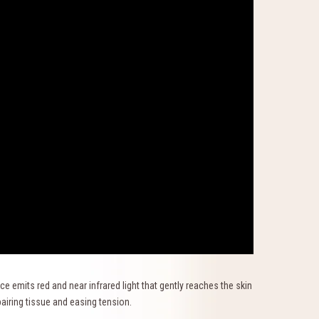
e emits red and near infrared light that gently reaches the skin
epairing tissue and easing tension.