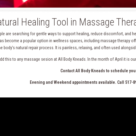
tural Healing Tool in Massage Ther
le are searching for gentle ways to support healing, reduce discomfort, and he
as become a popular option in wellness spaces, including massage therapy offic
he body’s natural repair process. It is painless, relaxing, and often used along
dd this to any massage sesion at All Body Kneads. In the month of April it is o
Contact All Body Kneads to schedule you
Evening and Weekend appointments available. Call 517-8