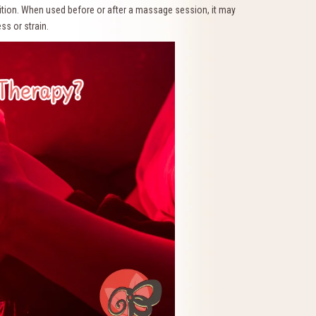
dition. When used before or after a massage session, it may
ss or strain.