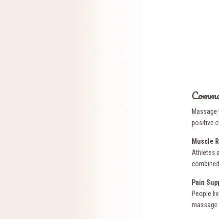
Common
Massage t
positive c
Muscle R
Athletes a
combined 
Pain Sup
People li
massage t