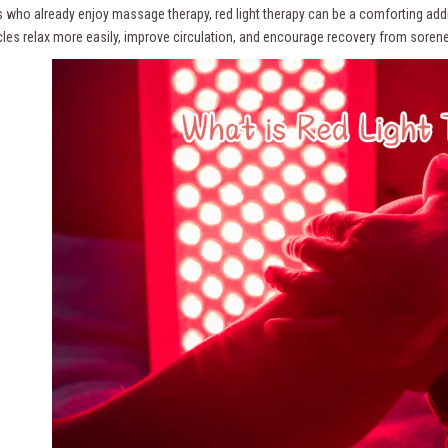
ts who already enjoy massage therapy, red light therapy can be a comforting ad
les relax more easily, improve circulation, and encourage recovery from sorene