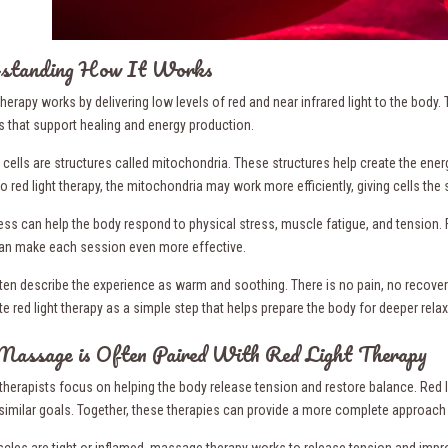
standing How It Works
therapy works by delivering low levels of red and near infrared light to the bod
 that support healing and energy production.
r cells are structures called mitochondria. These structures help create the en
o red light therapy, the mitochondria may work more efficiently, giving cells th
ess can help the body respond to physical stress, muscle fatigue, and tension.
an make each session even more effective.
ften describe the experience as warm and soothing. There is no pain, no recove
e red light therapy as a simple step that helps prepare the body for deeper relax
assage is Often Paired With Red Light Therapy
herapists focus on helping the body release tension and restore balance. Red li
similar goals. Together, these therapies can provide a more complete approach
les are tight or inflamed, massage therapy works to release tension and impro