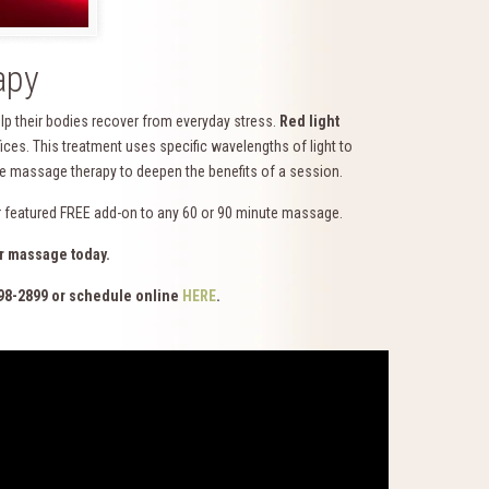
apy
lp their bodies recover from everyday stress.
Red light
es. This treatment uses specific wavelengths of light to
side massage therapy to deepen the benefits of a session.
ur featured FREE add-on to any 60 or 90 minute massage.
r massage today.
98-2899 or schedule online
HERE
.