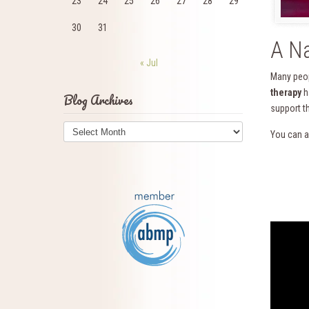
23
24
25
26
27
28
29
30
31
A Na
« Jul
Many peop
therapy
h
Blog Archives
support t
Blog
You can a
Archives