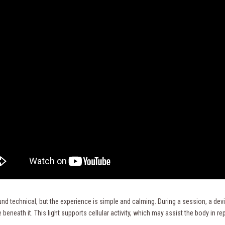
nd technical, but the experience is simple and calming. During a session, a devic
 beneath it. This light supports cellular activity, which may assist the body in r