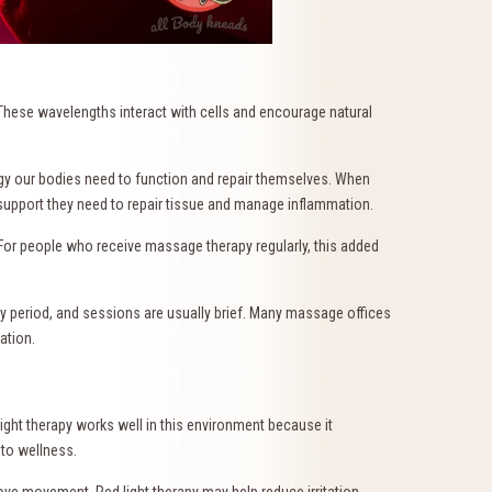
y. These wavelengths interact with cells and encourage natural
ergy our bodies need to function and repair themselves. When
e support they need to repair tissue and manage inflammation.
 For people who receive massage therapy regularly, this added
ry period, and sessions are usually brief. Many massage offices
ation.
ght therapy works well in this environment because it
 to wellness.
ve movement. Red light therapy may help reduce irritation