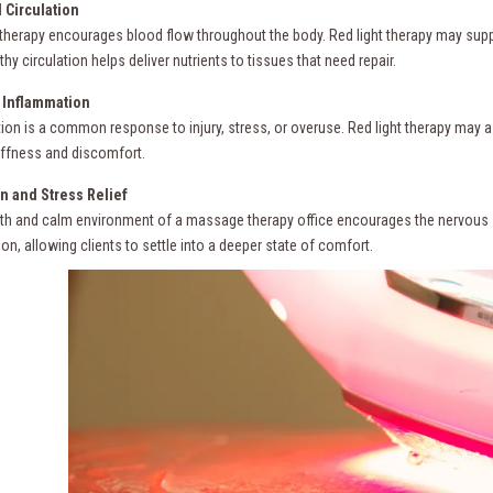
 Circulation
herapy encourages blood flow throughout the body. Red light therapy may suppor
thy circulation helps deliver nutrients to tissues that need repair.
Inflammation
ion is a common response to injury, stress, or overuse. Red light therapy may 
iffness and discomfort.
n and Stress Relief
h and calm environment of a massage therapy office encourages the nervous s
ion, allowing clients to settle into a deeper state of comfort.