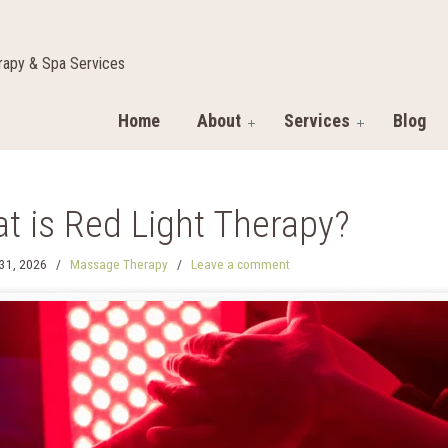
apy & Spa Services
Home
About
Services
Blog
t is Red Light Therapy?
31, 2026
/
Massage Therapy
/
Leave a comment