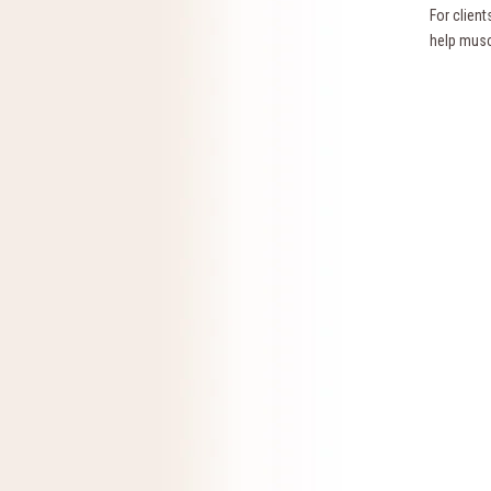
For clien
help musc