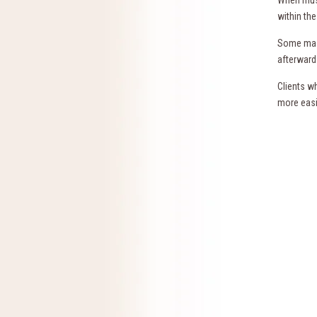
within th
Some mass
afterward
Clients w
more easi