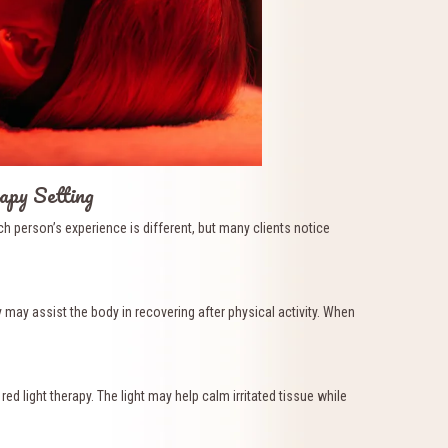
apy Setting
 person’s experience is different, but many clients notice
 may assist the body in recovering after physical activity. When
 light therapy. The light may help calm irritated tissue while