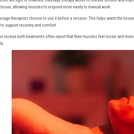
e tissue, allowing muscles to respond more easily to manual work.
age therapists choose to use it before a session. This helps warm the tissue 
 to support recovery and comfort.
ho receive both treatments often report that their muscles feel looser and more 
ly.