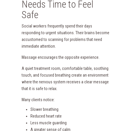
Needs Time to Feel
Safe
Social workers frequently spend their days
responding to urgent situations. Their brains become
accustomed to scanning for problems that need
immediate attention.
Massage encourages the opposite experience.
A quiet treatment room, comfortable table, soothing
touch, and focused breathing create an environment
where the nervous system receives a clear message
that it is safe to relax.
Many clients notice:
Slower breathing
Reduced heart rate
Less muscle guarding
A greater sense of calm