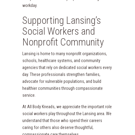
workday.
Supporting Lansing’s
Social Workers and
Nonprofit Community
Lansing is home to many nonprofit organizations,
schools, healthcare systems, and community
agencies that rely on dedicated social workers every
day. These professionals strengthen families,
advocate for vulnerable populations, and build
healthier communities through compassionate
service.
At All Body Kneads, we appreciate the important role
social workers play throughout the Lansing area. We
understand that those who spend their careers
caring for others also deserve thoughtful,
compassionate care themselves.