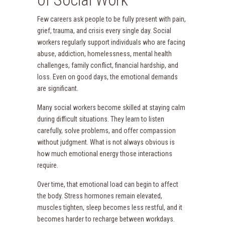
Few careers ask people to be fully present with pain,
grief, trauma, and crisis every single day. Social
workers regularly support individuals who are facing
abuse, addiction, homelessness, mental health
challenges, family conflict, financial hardship, and
loss. Even on good days, the emotional demands
are significant.
Many social workers become skilled at staying calm
during difficult situations. They learn to listen
carefully, solve problems, and offer compassion
without judgment. What is not always obvious is
how much emotional energy those interactions
require.
Over time, that emotional load can begin to affect
the body. Stress hormones remain elevated,
muscles tighten, sleep becomes less restful, and it
becomes harder to recharge between workdays.