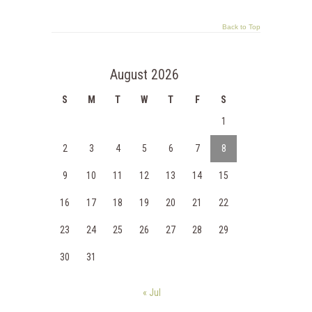
Back to Top
August 2026
S
M
T
W
T
F
S
1
2
3
4
5
6
7
8
9
10
11
12
13
14
15
16
17
18
19
20
21
22
23
24
25
26
27
28
29
30
31
« Jul