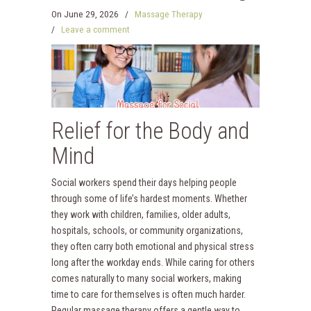
On
June 29, 2026
/
Massage Therapy
/
Leave a comment
Relief for the Body and
Mind
Social workers spend their days helping people
through some of life’s hardest moments. Whether
they work with children, families, older adults,
hospitals, schools, or community organizations,
they often carry both emotional and physical stress
long after the workday ends. While caring for others
comes naturally to many social workers, making
time to care for themselves is often much harder.
Regular massage therapy offers a gentle way to