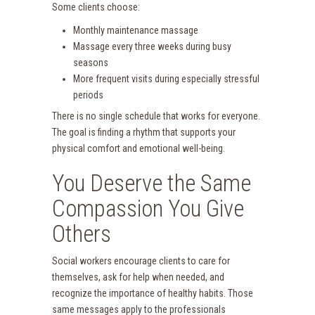
Some clients choose:
Monthly maintenance massage
Massage every three weeks during busy
seasons
More frequent visits during especially stressful
periods
There is no single schedule that works for everyone.
The goal is finding a rhythm that supports your
physical comfort and emotional well-being.
You Deserve the Same
Compassion You Give
Others
Social workers encourage clients to care for
themselves, ask for help when needed, and
recognize the importance of healthy habits. Those
same messages apply to the professionals