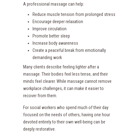
A professional massage can help:
Reduce muscle tension from prolonged stress
Encourage deeper relaxation
Improve circulation
Promote better sleep
Increase body awareness
Create a peaceful break from emotionally
demanding work
Many clients describe feeling lighter after a
massage. Their bodies feel less tense, and their
minds feel clearer. While massage cannot remove
workplace challenges, it can make it easier to
recover from them.
For social workers who spend much of their day
focused on the needs of others, having one hour
devoted entirely to their own well-being can be
deeply restorative.