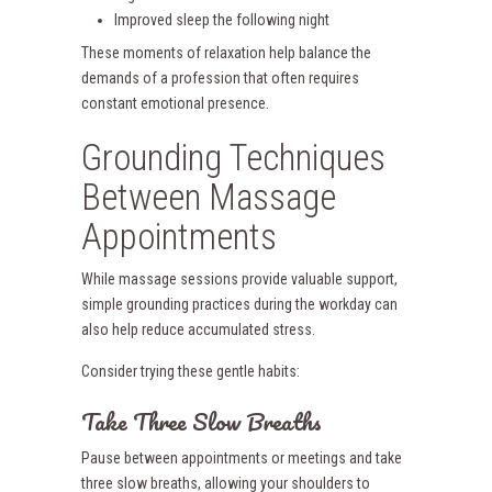
Improved sleep the following night
These moments of relaxation help balance the
demands of a profession that often requires
constant emotional presence.
Grounding Techniques
Between Massage
Appointments
While massage sessions provide valuable support,
simple grounding practices during the workday can
also help reduce accumulated stress.
Consider trying these gentle habits:
Take Three Slow Breaths
Pause between appointments or meetings and take
three slow breaths, allowing your shoulders to