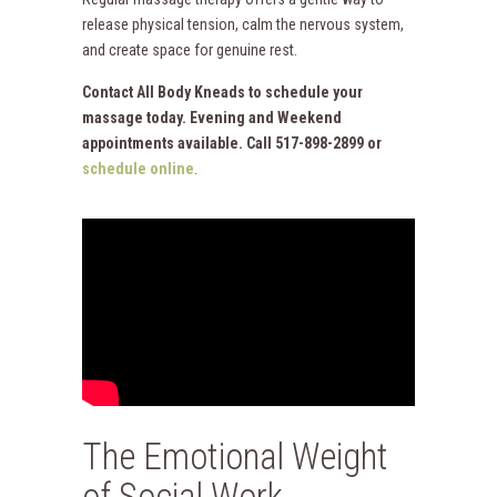
release physical tension, calm the nervous system,
and create space for genuine rest.
Contact All Body Kneads to schedule your
massage today. Evening and Weekend
appointments available. Call 517-898-2899 or
schedule online
.
The Emotional Weight
of Social Work