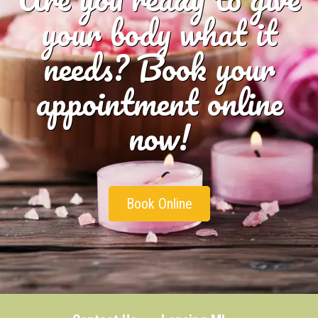
your body what it
needs? Book your
appointment online
now!
Book Online