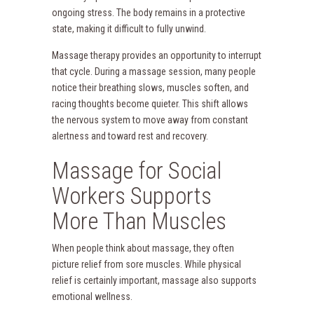
ongoing stress. The body remains in a protective
state, making it difficult to fully unwind.
Massage therapy provides an opportunity to interrupt
that cycle. During a massage session, many people
notice their breathing slows, muscles soften, and
racing thoughts become quieter. This shift allows
the nervous system to move away from constant
alertness and toward rest and recovery.
Massage for Social
Workers Supports
More Than Muscles
When people think about massage, they often
picture relief from sore muscles. While physical
relief is certainly important, massage also supports
emotional wellness.