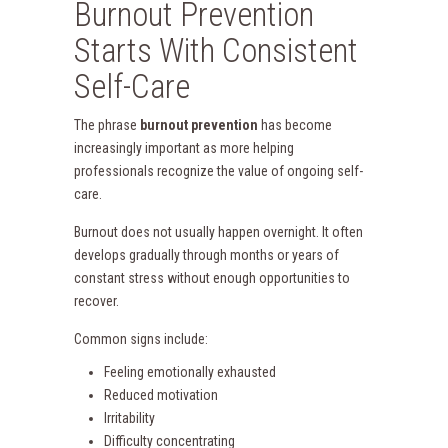
Burnout Prevention
Starts With Consistent
Self-Care
The phrase
burnout prevention
has become
increasingly important as more helping
professionals recognize the value of ongoing self-
care.
Burnout does not usually happen overnight. It often
develops gradually through months or years of
constant stress without enough opportunities to
recover.
Common signs include:
Feeling emotionally exhausted
Reduced motivation
Irritability
Difficulty concentrating