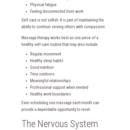
Physical fatigue
Feeling disconnected from work
Self-care is not selfish. It is part of maintaining the
ability to continue serving others with compassion.
Massage therapy works best as one piece of a
healthy self-care routine that may also include:
Regular movement
Healthy sleep habits
Good nutrition
Time outdoors
Meaningful relationships
Professional support when needed
Healthy work boundaries
Even scheduling one massage each month can
provide a dependable opportunity to reset.
The Nervous System