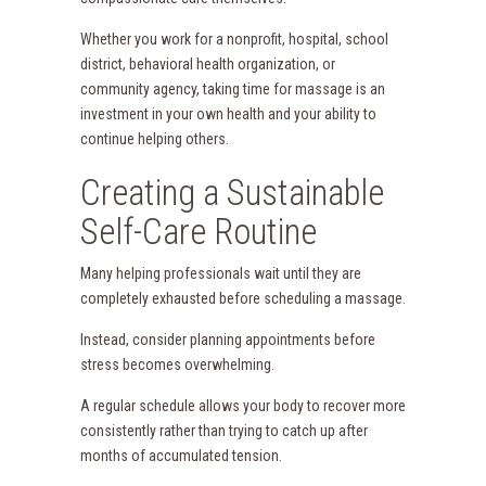
Whether you work for a nonprofit, hospital, school
district, behavioral health organization, or
community agency, taking time for massage is an
investment in your own health and your ability to
continue helping others.
Creating a Sustainable
Self-Care Routine
Many helping professionals wait until they are
completely exhausted before scheduling a massage.
Instead, consider planning appointments before
stress becomes overwhelming.
A regular schedule allows your body to recover more
consistently rather than trying to catch up after
months of accumulated tension.