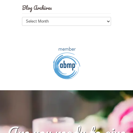
Blog Archives
Blog
Archives
Are you ready to give