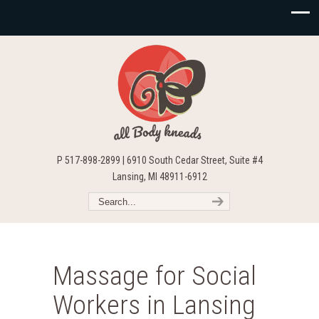
P 517-898-2899 | 6910 South Cedar Street, Suite #4
Lansing, MI 48911-6912
Massage for Social
Workers in Lansing