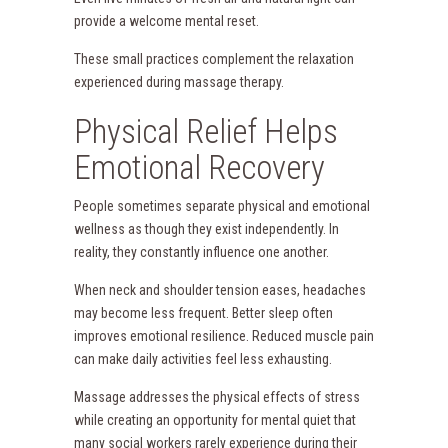
provide a welcome mental reset.
These small practices complement the relaxation
experienced during massage therapy.
Physical Relief Helps
Emotional Recovery
People sometimes separate physical and emotional
wellness as though they exist independently. In
reality, they constantly influence one another.
When neck and shoulder tension eases, headaches
may become less frequent. Better sleep often
improves emotional resilience. Reduced muscle pain
can make daily activities feel less exhausting.
Massage addresses the physical effects of stress
while creating an opportunity for mental quiet that
many social workers rarely experience during their