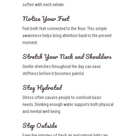
soften with each exhale.
Notice Your Feet
Feel both feet connected to the floor. This simple
awareness helps bring attention back to the present
moment.
Stretch Your Neck and Shoulders
Gentle stretches throughout the day can ease
stiffness before it becomes painful.
Stay Hydrated
Stress often causes people to overlook basic
needs. Drinking enough water supports both physical
and mental well-being.
Step Outside
Even five minutes of fresh air and natural light can