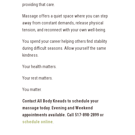
providing that care.
Massage offers a quiet space where you can step
away from constant demands, release physical
tension, and reconnect with your own well-being.
You spend your career helping others find stability
during difficult seasons. Allow yourself the same
kindness.
Your health matters.
Your rest matters.
You matter.
Contact All Body Kneads to schedule your
massage today. Evening and Weekend
appointments available. Call 517-898-2899 or
schedule online
.