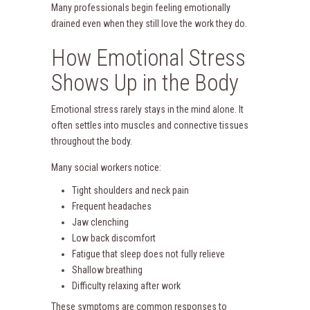
Many professionals begin feeling emotionally
drained even when they still love the work they do.
How Emotional Stress
Shows Up in the Body
Emotional stress rarely stays in the mind alone. It
often settles into muscles and connective tissues
throughout the body.
Many social workers notice:
Tight shoulders and neck pain
Frequent headaches
Jaw clenching
Low back discomfort
Fatigue that sleep does not fully relieve
Shallow breathing
Difficulty relaxing after work
These symptoms are common responses to