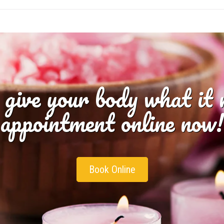
 give your body what it
appointment online now!
Book Online