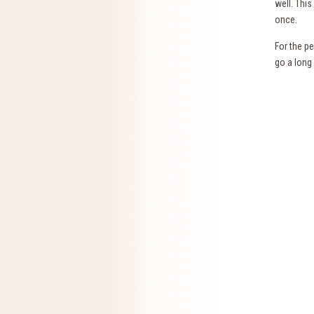
well. Thi
once.
For the p
go a long