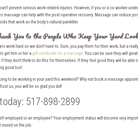
an’t prevent serious work-related injuries. However, if you or a co-worker under
es massage can help with the post-operative recovery. Massage can reduce post
ds that work as the body’s natural painkiller.
hank You to the People Who Keep Your Yard Look
rs work hard so we don’t have to. Sure, you pay them for their work, but a reall
to get him or her a
gift certificate for a massage
. You can be sure they will greatl
 if they don’t think to do this for themselves. If they feel good they will be able 
ing good too!
oing to be working in your yard this weekend? Why not book a massage appoin
ust us, you will be so glad you did!
 today: 517-898-2899
elf-employed or an employee? Your employment status will become very impor
 inured on the job.