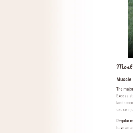
Most 
Muscle 
The major
Excess str
landscape 
cause inju
Regular ma
have an ac