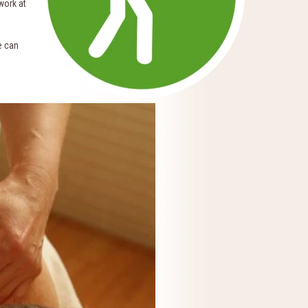
work at
e can