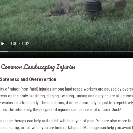
Common Landscaping Injuries
Soreness and Overexertion
ity of minor (non-fatal) injuries among landscape workers are caused by overex
ess on the body like lifting, digging, twisting, turning and carrying are all actions
workers do frequently. These actions, if done incorrectly or just too repetitivel
ries. Unfortunately, these types of injuries can cause a lot of pain. Ouch!
ssage therapy can help quite a bit with this type of pain. You are also more like
cident, trip, or fall when you are tired or fatigued. Massage can help you avoid 