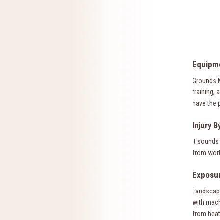
Equipme
Grounds K
training,
have the 
Injury B
It sounds 
from worke
Exposur
Landscape
with mach
from heat