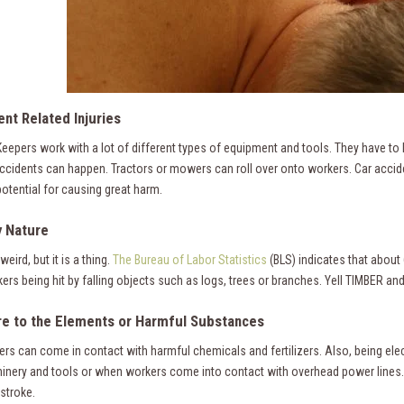
nt Related Injuries
eepers work with a lot of different types of equipment and tools. They have to
 accidents can happen. Tractors or mowers can roll over onto workers. Car acc
potential for causing great harm.
y Nature
weird, but it is a thing.
The Bureau of Labor Statistics
(BLS) indicates that about
rs being hit by falling objects such as logs, trees or branches. Yell TIMBER and
e to the Elements or Harmful Substances
rs can come in contact with harmful chemicals and fertilizers. Also, being e
inery and tools or when workers come into contact with overhead power lines. 
stroke.