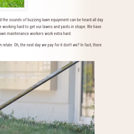
nd the sounds of buzzing lawn equipment can be heard all day
 working hard to get our lawns and yards in shape. We have
lawn maintenance workers work extra hard.
elate. Oh, the next day we pay for it don’t we? In fact, there