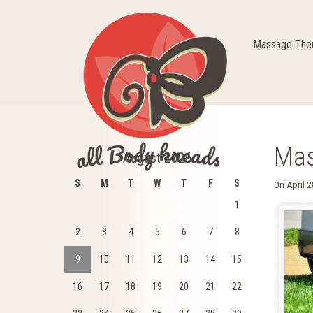
Massage Ther
Mas
August 2026
S
M
T
W
T
F
S
On
April 
1
2
3
4
5
6
7
8
9
10
11
12
13
14
15
16
17
18
19
20
21
22