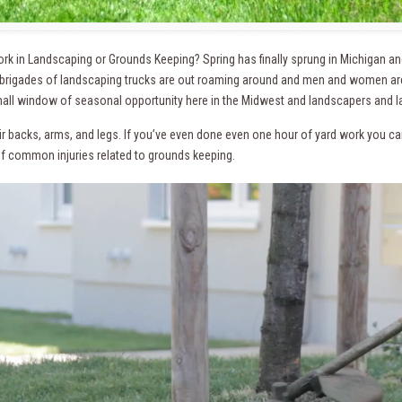
rk in Landscaping or Grounds Keeping? Spring has finally sprung in Michigan a
 brigades of landscaping trucks are out roaming around and men and women are
all window of seasonal opportunity here in the Midwest and landscapers and 
r backs, arms, and legs. If you’ve even done even one hour of yard work you can r
 of common injuries related to grounds keeping.