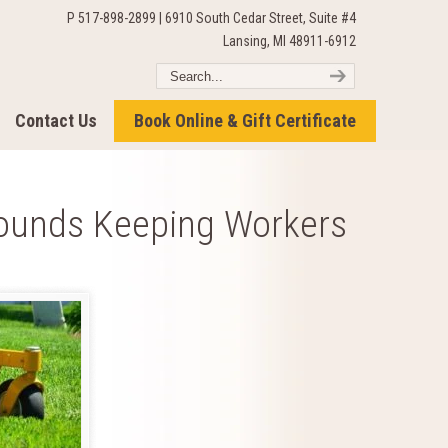
P 517-898-2899 | 6910 South Cedar Street, Suite #4
Lansing, MI 48911-6912
Contact Us
Book Online & Gift Certificate
ounds Keeping Workers