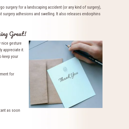
go surgery for a landscaping accident (or any kind of surgery),
 surgery adhesions and swelling. It also releases endorphins
ing Great!
y nice gesture
y appreciate it.
to keep your
tment for
tant as soon