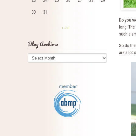
23
24
25
26
27
28
29
30
31
Do you wo
long. The
« Jul
such a sm
Blog Archives
So do thei
are a lot
Blog
Archives