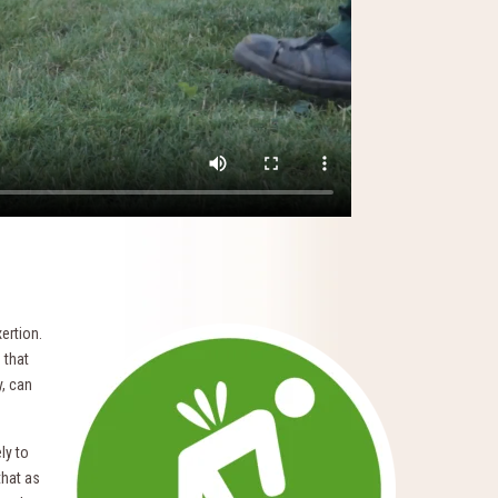
ertion.
 that
y, can
ly to
that as