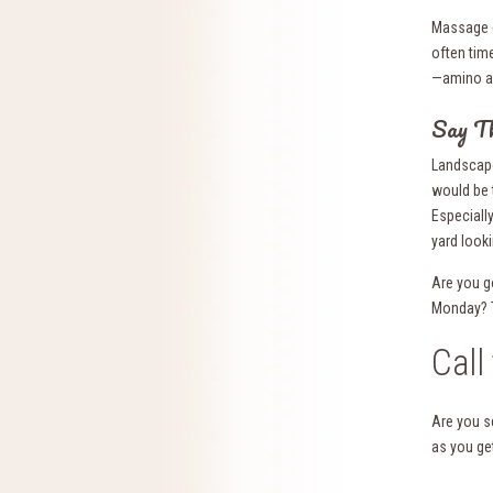
Massage c
often tim
—amino aci
Say T
Landscape
would be 
Especially
yard look
Are you g
Monday? Tr
Call
Are you s
as you get