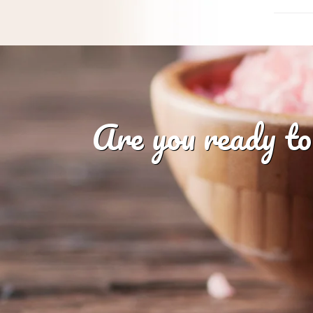
Are you ready to