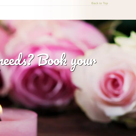
Back to Top
 needs? Book your