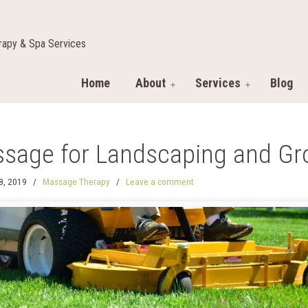
apy & Spa Services
Home
About
Services
Blog
sage for Landscaping and Gr
28, 2019
/
Massage Therapy
/
Leave a comment