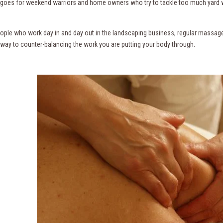
s goes for weekend warriors and home owners who try to tackle too much yard 
eople who work day in and day out in the landscaping business, regular massag
 way to counter-balancing the work you are putting your body through.