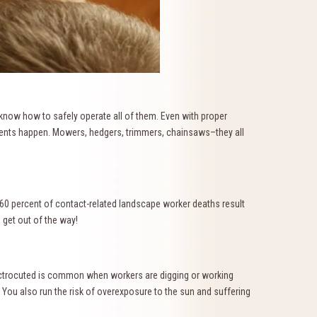
 know how to safely operate all of them. Even with proper
idents happen. Mowers, hedgers, trimmers, chainsaws–they all
 60 percent of contact-related landscape worker deaths result
 get out of the way!
lectrocuted is common when workers are digging or working
You also run the risk of overexposure to the sun and suffering