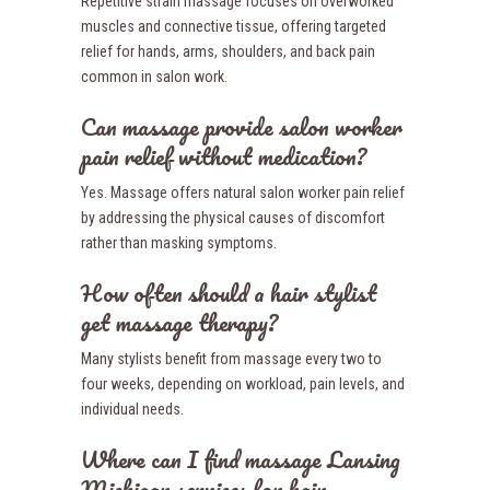
Repetitive strain massage focuses on overworked
muscles and connective tissue, offering targeted
relief for hands, arms, shoulders, and back pain
common in salon work.
Can massage provide salon worker
pain relief without medication?
Yes. Massage offers natural salon worker pain relief
by addressing the physical causes of discomfort
rather than masking symptoms.
How often should a hair stylist
get massage therapy?
Many stylists benefit from massage every two to
four weeks, depending on workload, pain levels, and
individual needs.
Where can I find massage Lansing
Michigan services for hair