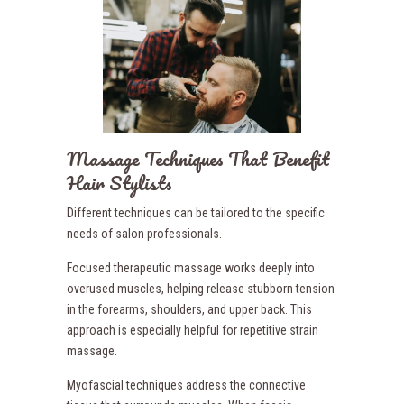
Massage Techniques That Benefit
Hair Stylists
Different techniques can be tailored to the specific
needs of salon professionals.
Focused therapeutic massage works deeply into
overused muscles, helping release stubborn tension
in the forearms, shoulders, and upper back. This
approach is especially helpful for repetitive strain
massage.
Myofascial techniques address the connective