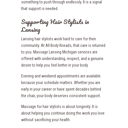
something to push through endlessly. It is a signal
that support is needed.
Supporting Hair Stylists in
Lansing
Lansing hair stylists work hard to care for their
community. At All Body Kneads, that care is returned
to you. Massage Lansing Michigan services are
offered with understanding, respect, and a genuine
desire to help you feel better in your body.
Evening and weekend appointments are available
because your schedule matters. Whether you are
early in your career or have spent decades behind
the chair, your body deserves consistent support.
Massage for hair stylists is about longevity. It is
about helping you continue doing the work you love
without sacrificing your health.