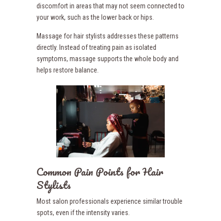
discomfort in areas that may not seem connected to
your work, such as the lower back or hips.
Massage for hair stylists addresses these patterns
directly. Instead of treating pain as isolated
symptoms, massage supports the whole body and
helps restore balance.
Common Pain Points for Hair
Stylists
Most salon professionals experience similar trouble
spots, even if the intensity varies.