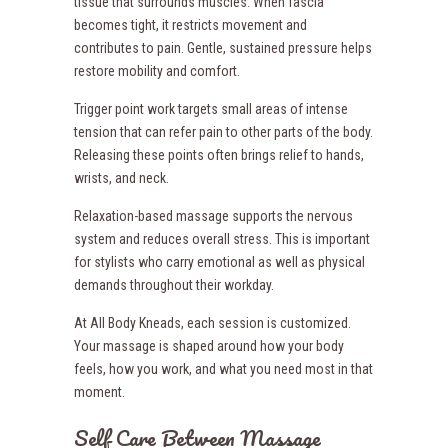
tissue that surrounds muscles. When fascia
becomes tight, it restricts movement and
contributes to pain. Gentle, sustained pressure helps
restore mobility and comfort.
Trigger point work targets small areas of intense
tension that can refer pain to other parts of the body.
Releasing these points often brings relief to hands,
wrists, and neck.
Relaxation-based massage supports the nervous
system and reduces overall stress. This is important
for stylists who carry emotional as well as physical
demands throughout their workday.
At All Body Kneads, each session is customized.
Your massage is shaped around how your body
feels, how you work, and what you need most in that
moment.
Self Care Between Massage