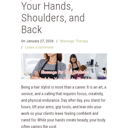
Your Hands,
Shoulders, and
Back
On
January 27, 2026
/
Massage Therapy
/
Leave a comment
Being a hair stylist is more than a career. It is an art, a
service, and a calling that requires focus, creativity,
and physical endurance. Day after day, you stand for
hours, lift your arms, grip tools, and lean into your
work so your clients leave feeling confident and
cared for. While your hands create beauty, your body
often carries the cost.