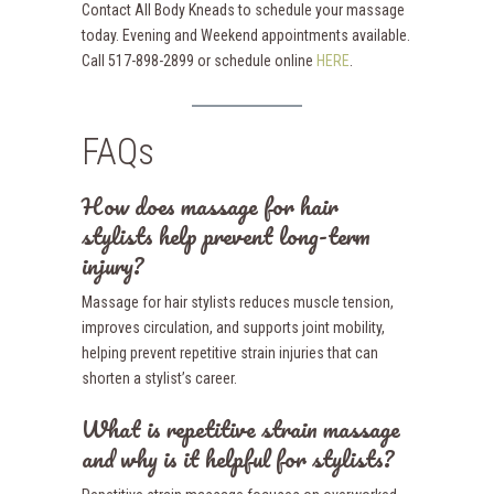
Contact All Body Kneads to schedule your massage
today. Evening and Weekend appointments available.
Call 517-898-2899 or schedule online
HERE
.
FAQs
How does massage for hair
stylists help prevent long-term
injury?
Massage for hair stylists reduces muscle tension,
improves circulation, and supports joint mobility,
helping prevent repetitive strain injuries that can
shorten a stylist’s career.
What is repetitive strain massage
and why is it helpful for stylists?