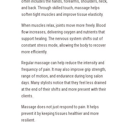
often includes the hands, forearms, shoulders, neck,
and back. Through skilled touch, massage helps
soften tight muscles and improve tissue elasticity.
When muscles relax, joints move more freely. Blood
flow increases, delivering oxygen and nutrients that
support healing. The nervous system shifts out of
constant stress mode, allowing the body to recover
more efficiently.
Regular massage can help reduce the intensity and
frequency of pain. It may also improve grip strength,
range of motion, and endurance during long salon
days. Many stylists notice that they feel less drained
at the end of their shifts and more present with their
clients.
Massage does not just respond to pain. It helps
prevent it by keeping tissues healthier and more
resilient.