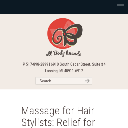
P 517-898-2899 | 6910 South Cedar Street, Suite #4
Lansing, MI 48911-6912
Massage for Hair
Stylists: Relief for