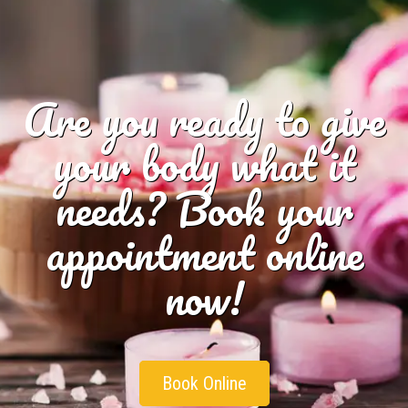
Are you ready to give
your body what it
needs? Book your
appointment online
now!
Book Online