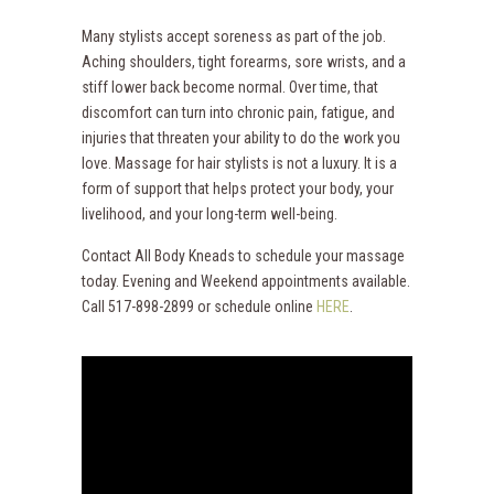
Many stylists accept soreness as part of the job.
Aching shoulders, tight forearms, sore wrists, and a
stiff lower back become normal. Over time, that
discomfort can turn into chronic pain, fatigue, and
injuries that threaten your ability to do the work you
love. Massage for hair stylists is not a luxury. It is a
form of support that helps protect your body, your
livelihood, and your long-term well-being.
Contact All Body Kneads to schedule your massage
today. Evening and Weekend appointments available.
Call 517-898-2899 or schedule online
HERE
.