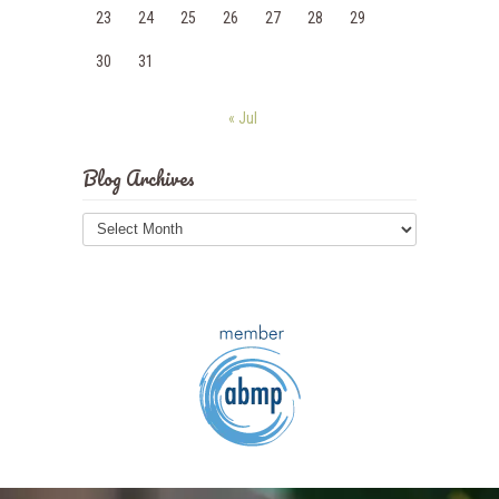
23
24
25
26
27
28
29
30
31
« Jul
Blog Archives
Blog
Archives