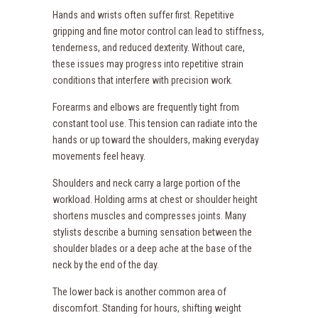
Hands and wrists often suffer first. Repetitive
gripping and fine motor control can lead to stiffness,
tenderness, and reduced dexterity. Without care,
these issues may progress into repetitive strain
conditions that interfere with precision work.
Forearms and elbows are frequently tight from
constant tool use. This tension can radiate into the
hands or up toward the shoulders, making everyday
movements feel heavy.
Shoulders and neck carry a large portion of the
workload. Holding arms at chest or shoulder height
shortens muscles and compresses joints. Many
stylists describe a burning sensation between the
shoulder blades or a deep ache at the base of the
neck by the end of the day.
The lower back is another common area of
discomfort. Standing for hours, shifting weight