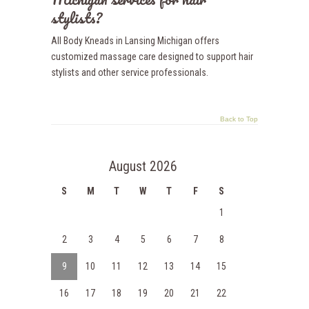
stylists?
All Body Kneads in Lansing Michigan offers
customized massage care designed to support hair
stylists and other service professionals.
Back to Top
August 2026
S
M
T
W
T
F
S
1
2
3
4
5
6
7
8
9
10
11
12
13
14
15
16
17
18
19
20
21
22