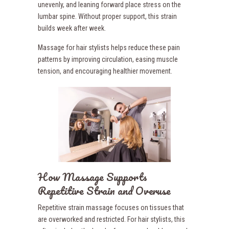
unevenly, and leaning forward place stress on the
lumbar spine. Without proper support, this strain
builds week after week.
Massage for hair stylists helps reduce these pain
patterns by improving circulation, easing muscle
tension, and encouraging healthier movement.
How Massage Supports
Repetitive Strain and Overuse
Repetitive strain massage focuses on tissues that
are overworked and restricted. For hair stylists, this