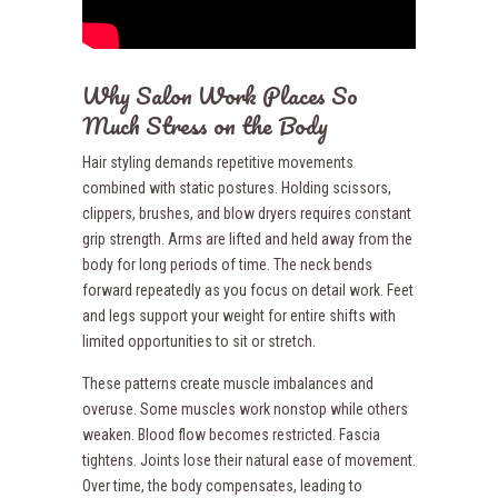
Why Salon Work Places So
Much Stress on the Body
Hair styling demands repetitive movements
combined with static postures. Holding scissors,
clippers, brushes, and blow dryers requires constant
grip strength. Arms are lifted and held away from the
body for long periods of time. The neck bends
forward repeatedly as you focus on detail work. Feet
and legs support your weight for entire shifts with
limited opportunities to sit or stretch.
These patterns create muscle imbalances and
overuse. Some muscles work nonstop while others
weaken. Blood flow becomes restricted. Fascia
tightens. Joints lose their natural ease of movement.
Over time, the body compensates, leading to