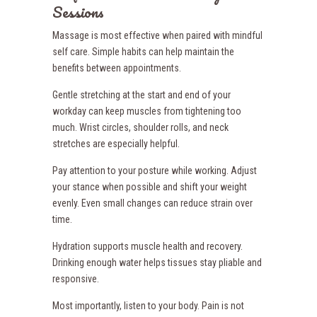
Sessions
Massage is most effective when paired with mindful
self care. Simple habits can help maintain the
benefits between appointments.
Gentle stretching at the start and end of your
workday can keep muscles from tightening too
much. Wrist circles, shoulder rolls, and neck
stretches are especially helpful.
Pay attention to your posture while working. Adjust
your stance when possible and shift your weight
evenly. Even small changes can reduce strain over
time.
Hydration supports muscle health and recovery.
Drinking enough water helps tissues stay pliable and
responsive.
Most importantly, listen to your body. Pain is not