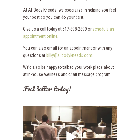
At All Body Kneads, we specialize in helping you feel
your best so you can do your best.
Give us a call today at 517-898-2899 or
schedule an
appointment online
.
You can also email for an appointment or with any
questions at
bilky@allbodykneads.com
.
We’d also be happy to talk to your work place about
at in-house wellness and chair massage program.
Feel better today!
Video
Player