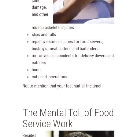
joint
damage,
and other
musculoskeletal injuries
slips and falls
repetitive stress injuries for food servers,
busboys, meat cutters, and bartenders
motor vehicle accidents for delivery drivers and
caterers
burns
cuts and lacerations
Not to mention that your feet hurt all the time!
The Mental Toll of Food
Service Work
Besides