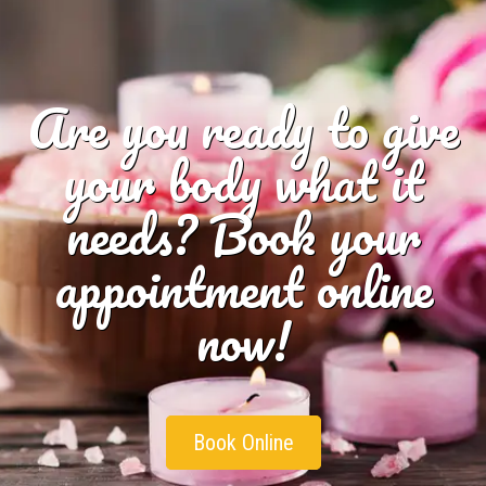
Are you ready to give
your body what it
needs? Book your
appointment online
now!
Book Online