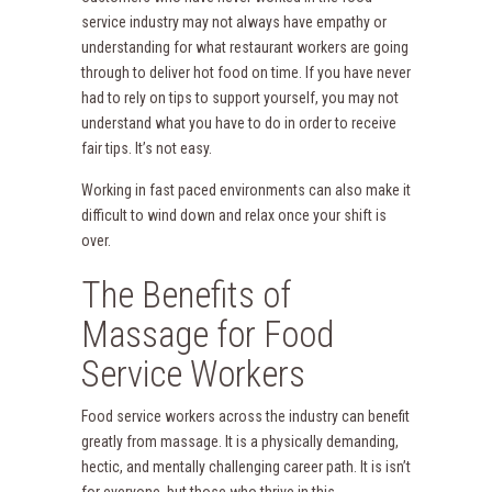
service industry may not always have empathy or
understanding for what restaurant workers are going
through to deliver hot food on time. If you have never
had to rely on tips to support yourself, you may not
understand what you have to do in order to receive
fair tips. It’s not easy.
Working in fast paced environments can also make it
difficult to wind down and relax once your shift is
over.
The Benefits of
Massage for Food
Service Workers
Food service workers across the industry can benefit
greatly from massage. It is a physically demanding,
hectic, and mentally challenging career path. It is isn’t
for everyone, but those who thrive in this