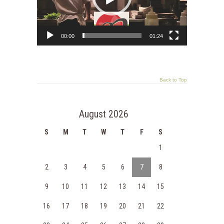
00:00
01:24
Back to Top
August 2026
S
M
T
W
T
F
S
1
2
3
4
5
6
7
8
9
10
11
12
13
14
15
16
17
18
19
20
21
22