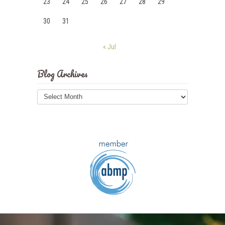
23
24
25
26
27
28
29
30
31
« Jul
Blog Archives
Blog
Archives