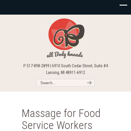
P 517-898-2899 | 6910 South Cedar Street, Suite #4
Lansing, MI 48911-6912
Massage for Food
Service Workers