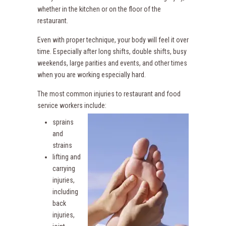
whether in the kitchen or on the floor of the
restaurant.
Even with proper technique, your body will feel it over
time. Especially after long shifts, double shifts, busy
weekends, large parities and events, and other times
when you are working especially hard.
The most common injuries to restaurant and food
service workers include:
sprains
and
strains
lifting and
carrying
injuries,
including
back
injuries,