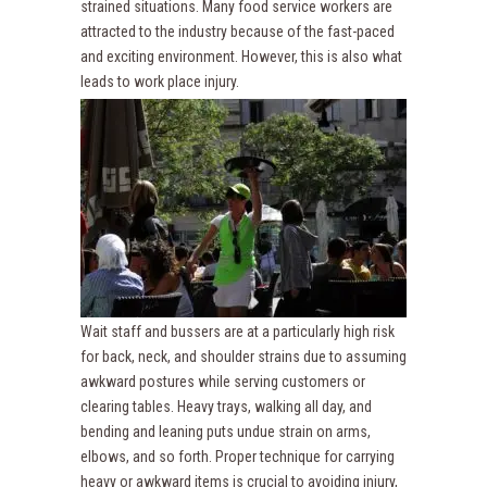
strained situations. Many food service workers are
attracted to the industry because of the fast-paced
and exciting environment. However, this is also what
leads to work place injury.
Wait staff and bussers are at a particularly high risk
for back, neck, and shoulder strains due to assuming
awkward postures while serving customers or
clearing tables. Heavy trays, walking all day, and
bending and leaning puts undue strain on arms,
elbows, and so forth. Proper technique for carrying
heavy or awkward items is crucial to avoiding injury,