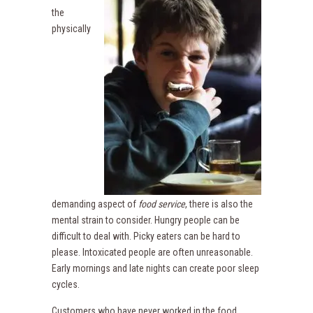
the
physically
demanding aspect of
food service
, there is also the
mental strain to consider. Hungry people can be
difficult to deal with. Picky eaters can be hard to
please. Intoxicated people are often unreasonable.
Early mornings and late nights can create poor sleep
cycles.
Customers who have never worked in the food