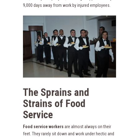
9,000 days away from work by injured employees.
The Sprains and
Strains of Food
Service
Food service workers
are almost always on their
feet. They rarely sit down and work under hectic and