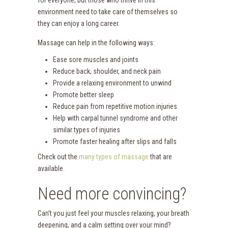
environment need to take care of themselves so
they can enjoy a long career.
Massage can help in the following ways:
Ease sore muscles and joints
Reduce back, shoulder, and neck pain
Provide a relaxing environment to unwind
Promote better sleep
Reduce pain from repetitive motion injuries
Help with carpal tunnel syndrome and other
similar types of injuries
Promote faster healing after slips and falls
Check out the
many types of massage
that are
available.
Need more convincing?
Can’t you just feel your muscles relaxing, your breath
deepening, and a calm setting over your mind?