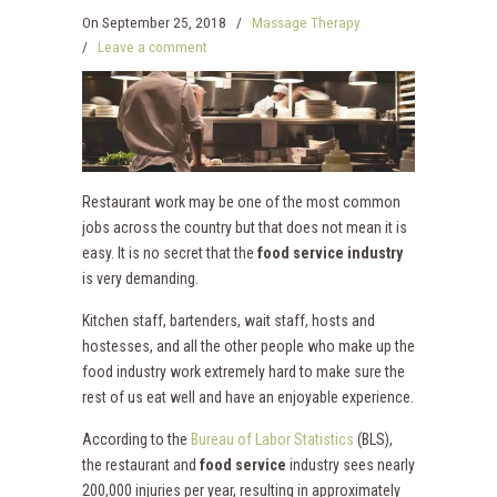
On
September 25, 2018
/
Massage Therapy
/
Leave a comment
Restaurant work may be one of the most common
jobs across the country but that does not mean it is
easy. It is no secret that the
food service industry
is very demanding.
Kitchen staff, bartenders, wait staff, hosts and
hostesses, and all the other people who make up the
food industry work extremely hard to make sure the
rest of us eat well and have an enjoyable experience.
According to the
Bureau of Labor Statistics
(BLS),
the restaurant and
food service
industry sees nearly
200,000 injuries per year, resulting in approximately