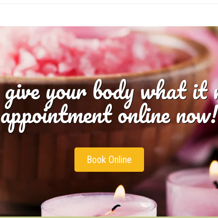
 give your body what it
appointment online now!
Book Online