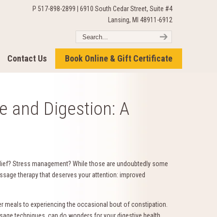
P 517-898-2899 | 6910 South Cedar Street, Suite #4
Lansing, MI 48911-6912
Contact Us
Book Online & Gift Certificate
 and Digestion: A
elief? Stress management? While those are undoubtedly some
ssage therapy that deserves your attention: improved
 meals to experiencing the occasional bout of constipation.
sage techniques, can do wonders for your digestive health.