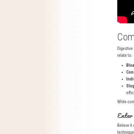
Com
Digestive
relate to.
Bloa
Cons
Indi
Slug
effic
While com
Enter
Believe i
technique