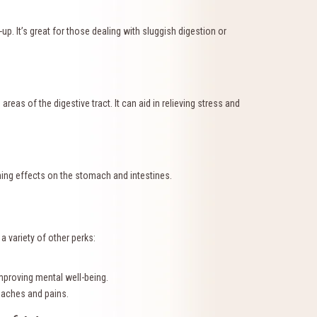
. It’s great for those dealing with sluggish digestion or
reas of the digestive tract. It can aid in relieving stress and
hing effects on the stomach and intestines.
a variety of other perks:
proving mental well-being.
 aches and pains.