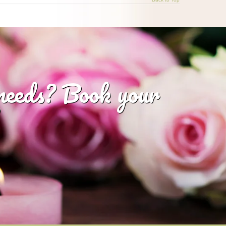
 needs? Book your