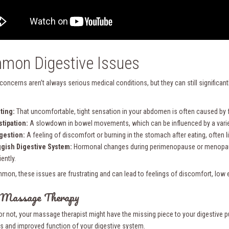
mon Digestive Issues
 concerns aren’t always serious medical conditions, but they can still significa
ting:
That uncomfortable, tight sensation in your abdomen is often caused by 
tipation:
A slowdown in bowel movements, which can be influenced by a variety
gestion:
A feeling of discomfort or burning in the stomach after eating, often l
gish Digestive System:
Hormonal changes during perimenopause or menopause
iently.
mon, these issues are frustrating and can lead to feelings of discomfort, low 
 Massage Therapy
t or not, your massage therapist might have the missing piece to your digestive
s and improved function of your digestive system.