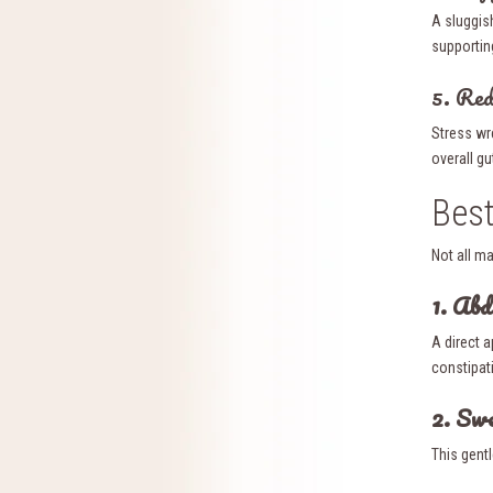
A sluggis
supportin
5. Red
Stress wr
overall gu
Best
Not all m
1. Ab
A direct 
constipati
2. Sw
This gent