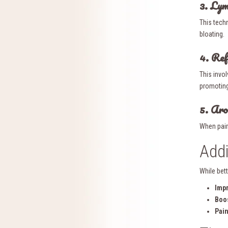
3. Ly
This tech
bloating.
4. Ref
This invol
promoting
5. Ar
When pair
Addi
While bett
Imp
Boo
Pain