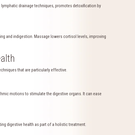
y lymphatic drainage techniques, promotes detoxification by
ng and indigestion. Massage lowers cortisol levels, improving
alth
hniques that are particularly effective.
hmic motions to stimulate the digestive organs. It can ease
ng digestive health as part of a holistic treatment.