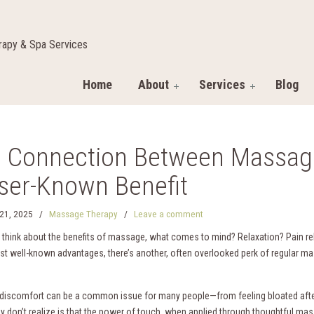
apy & Spa Services
Home
About
Services
Blog
 Connection Between Massage
ser-Known Benefit
21, 2025
/
Massage Therapy
/
Leave a comment
think about the benefits of massage, what comes to mind? Relaxation? Pain r
st well-known advantages, there’s another, often overlooked perk of regular ma
 discomfort can be a common issue for many people—from feeling bloated after
 don’t realize is that the power of touch, when applied through thoughtful mas