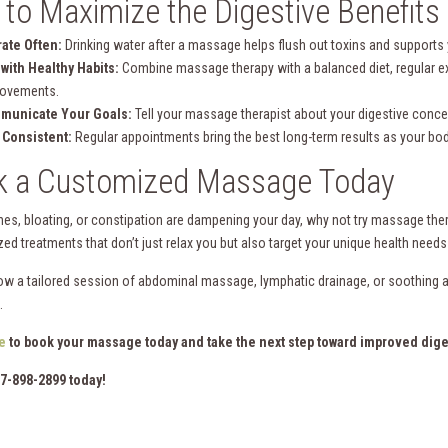
 to Maximize the Digestive Benefit
ate Often:
Drinking water after a massage helps flush out toxins and supports
 with Healthy Habits:
Combine massage therapy with a balanced diet, regular ex
rovements.
municate Your Goals:
Tell your massage therapist about your digestive conc
 Consistent:
Regular appointments bring the best long-term results as your bo
k a Customized Massage Today
hes, bloating, or constipation are dampening your day, why not try massage the
zed treatments that don’t just relax you but also target your unique health need
ow a tailored session of abdominal massage, lymphatic drainage, or soothing 
.
e
to book your massage today and take the next step toward improved dige
17-898-2899 today!