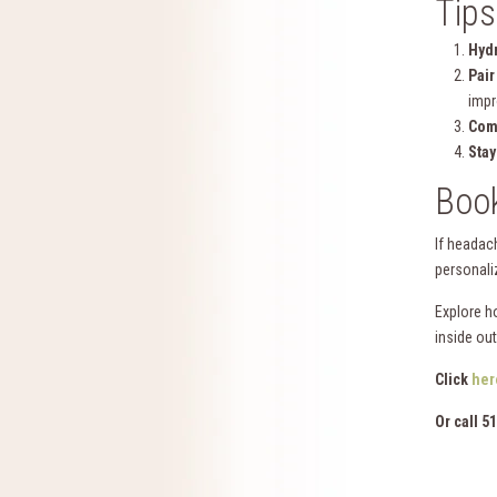
Tips
Hydr
Pair
imp
Com
Stay
Boo
If headac
personali
Explore h
inside out
Click
her
Or call 5