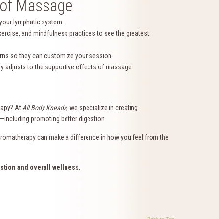
s of Massage
 your lymphatic system.
ercise, and mindfulness practices to see the greatest
erns so they can customize your session.
dy adjusts to the supportive effects of massage.
rapy? At
All Body Kneads
, we specialize in creating
s—including promoting better digestion.
aromatherapy can make a difference in how you feel from the
stion and overall wellnes
s.
Back to Top