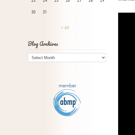
23
24
25
26
27
28
29
30
31
« Jul
Blog Archives
Blog
Archives