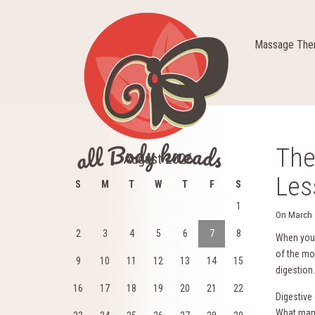
Massage Ther
The
August 2026
Les
S
M
T
W
T
F
S
1
On
March 
2
3
4
5
6
7
8
When you 
of the mo
9
10
11
12
13
14
15
digestion.
16
17
18
19
20
21
22
Digestive
What many