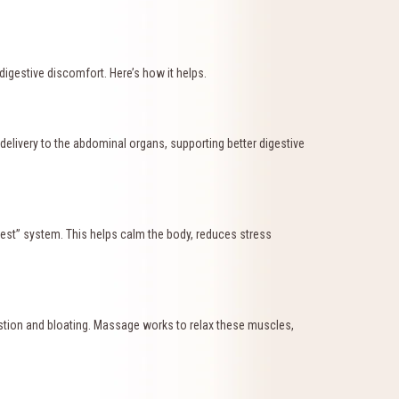
igestive discomfort. Here’s how it helps.
elivery to the abdominal organs, supporting better digestive
est” system. This helps calm the body, reduces stress
estion and bloating. Massage works to relax these muscles,