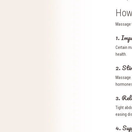
How 
Massage t
1. Imp
Certain m
health.
2. Sti
Massage a
hormones,
3. Rel
Tight abd
easing di
4. Sup