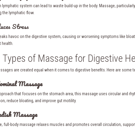
h lymphatic system can lead to waste build-up in the body. Massage, particularl
g the lymphatic flow.
uces Stress
eaks havoc on the digestive system, causing or worsening symptoms like bloati
t health.
 Types of Massage for Digestive He
assages are created equal when it comes to digestive benefits. Here are some tec
dominal Massage
approach that focuses on the stomach area, this massage uses circular and rhyt
on, reduce bloating, and improve gut motility.
edish Massage
le, full-body massage relaxes muscles and promotes overall circulation, supporti