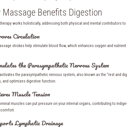
Massage Benefits Digestion
herapy works holistically, addressing both physical and mental contributors to d
roves Circulation
assage strokes help stimulate blood flow, which enhances oxygen and nutrient d
mulates the Parasympathetic Nervous System
ctivates the parasympathetic nervous system, also known as the “rest and dig
 and optimizes digestive function.
ieves Muscle Tension
ominal muscles can put pressure on your internal organs, contributing to indig
scomfort.
ports Lymphatic Drainage