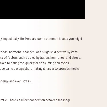
ntly impact daily life. Here are some common issues you might
foods, hormonal changes, or a sluggish digestive system.
 of factors such as diet, hydration, hormones, and stress.
inked to eating too quickly or consuming rich foods.
 can slow digestion, making it harder to process meals
energy, and even stress.
 puzzle. There’s a direct connection between massage