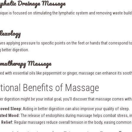
mphatic Drainage Massage
nique is focused on stimulating the lymphatic system and removing waste build-up
lexology
ves applying pressure to specific points on the feet or hands that correspond to a
 better digestion.
omatherapy Massage
ed with essential oils like peppermint or ginger, massage can enhance its soot
tional Benefits of Massage
er digestion might be your initial goal, you’ll discover that massage comes with 
roved Sleep:
Aiding in better digestion can also improve your quality of sleep.
sted Mood:
The release of endorphins during massage helps combat stress, im
 Relief:
Regular massages reduce overall tension in the body, easing common