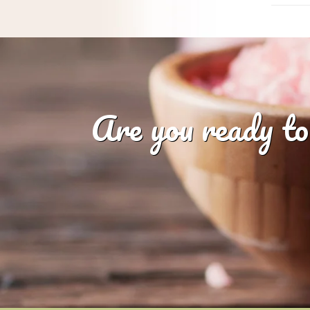
Are you ready to