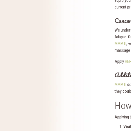
equip you
current pr
Cancer
We unders
fatigue. O
MMMTI
, 
massage t
Apply
HE
Additi
MMMTI
do
they coul
How
Applying 
Visi