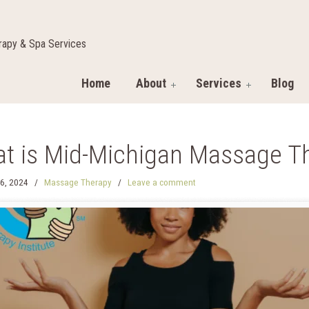
apy & Spa Services
Home
About
Services
Blog
t is Mid-Michigan Massage Th
6, 2024
/
Massage Therapy
/
Leave a comment