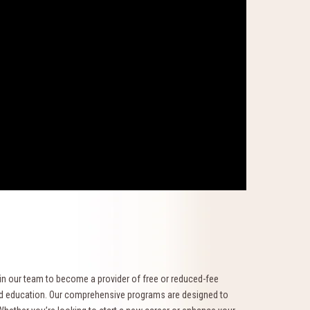
oin our team to become a provider of free or reduced-fee
ued education. Our comprehensive programs are designed to