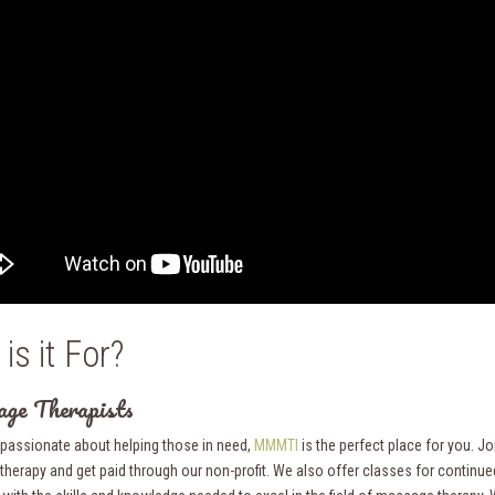
is it For?
ge Therapists
e passionate about helping those in need,
MMMTI
is the perfect place for you. J
herapy and get paid through our non-profit. We also offer classes for contin