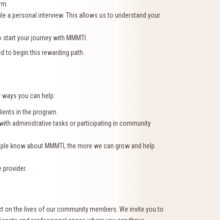
rm.
ule a personal interview. This allows us to understand your
o start your journey with MMMTI.
d to begin this rewarding path.
w ways you can help:
lients in the program.
 with administrative tasks or participating in community
eople know about MMMTI, the more we can grow and help
 provider.
ct on the lives of our community members. We invite you to