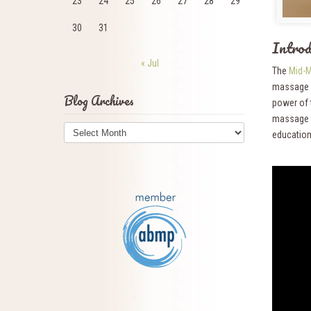
23
24
25
26
27
28
29
30
31
Intr
« Jul
The
Mid-M
massage a
Blog Archives
power of 
massage t
Blog
education
Archives