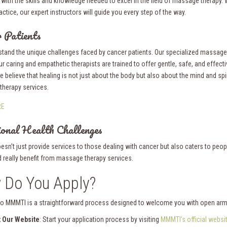
 with the skills and knowledge needed to excel in the field of massage therapy.
actice, our expert instructors will guide you every step of the way.
 Patients
tand the unique challenges faced by cancer patients. Our specialized massage th
ur caring and empathetic therapists are trained to offer gentle, safe, and effecti
we believe that healing is not just about the body but also about the mind and spi
herapy services.
RE
onal Health Challenges
esn’t just provide services to those dealing with cancer but also caters to peo
d really benefit from massage therapy services.
 Do You Apply?
to MMMTI is a straightforward process designed to welcome you with open arm
t Our Website
: Start your application process by visiting
MMMTI’s official websi