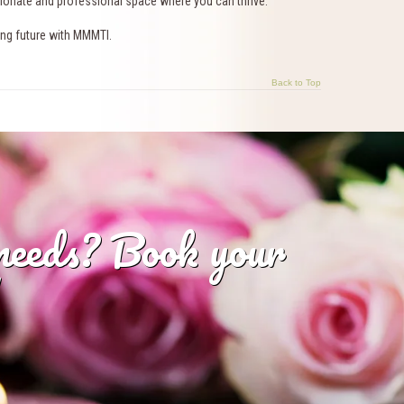
sionate and professional space where you can thrive.
lling future with MMMTI.
Back to Top
 needs? Book your