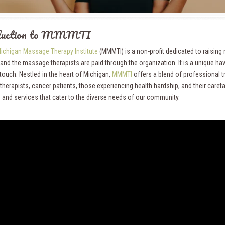
oduction to MMMTI
ichigan Massage Therapy Institute
(MMMTI) is a non-profit dedicated to raising
nd the massage therapists are paid through the organization. It is a unique hav
touch. Nestled in the heart of Michigan,
MMMTI
offers a blend of professional 
herapists, cancer patients, those experiencing health hardship, and their caret
 and services that cater to the diverse needs of our community.