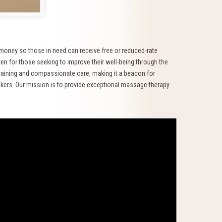
 money so those in need can receive free or reduced-rate
en for those seeking to improve their well-being through the
training and compassionate care, making it a beacon for
akers. Our mission is to provide exceptional massage therapy