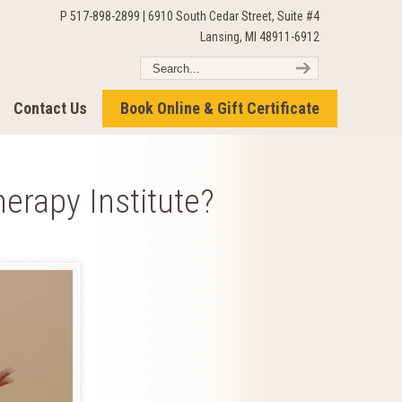
P 517-898-2899 | 6910 South Cedar Street, Suite #4
Lansing, MI 48911-6912
Contact Us
Book Online & Gift Certificate
erapy Institute?