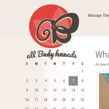
Massage Ther
Wha
August 2026
S
M
T
W
T
F
S
On
June 2
1
2
3
4
5
6
7
8
9
10
11
12
13
14
15
16
17
18
19
20
21
22