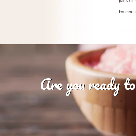
join us i
For more 
Are you ready to