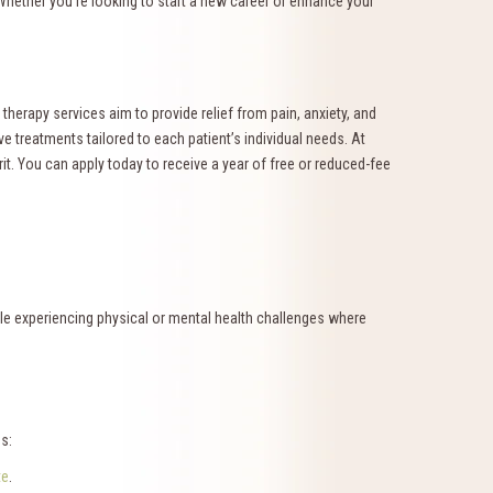
 Whether you’re looking to start a new career or enhance your
erapy services aim to provide relief from pain, anxiety, and
ve treatments tailored to each patient’s individual needs. At
rit. You can apply today to receive a year of free or reduced-fee
ple experiencing physical or mental health challenges where
s:
te
.