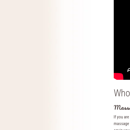
Who 
Massa
If you ar
massage t