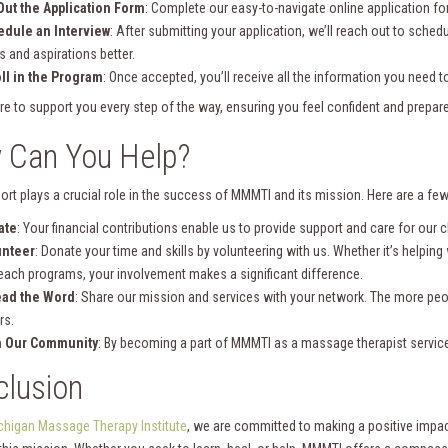
 Out the Application Form
: Complete our easy-to-navigate online application fo
dule an Interview
: After submitting your application, we’ll reach out to sched
s and aspirations better.
ll in the Program
: Once accepted, you’ll receive all the information you need t
re to support you every step of the way, ensuring you feel confident and prepare
 Can You Help?
ort plays a crucial role in the success of MMMTI and its mission. Here are a fe
ate
: Your financial contributions enable us to provide support and care for our c
unteer
: Donate your time and skills by volunteering with us. Whether it’s helping
each programs, your involvement makes a significant difference.
ead the Word
: Share our mission and services with your network. The more p
rs.
n Our Community
: By becoming a part of MMMTI as a massage therapist service
lusion
chigan Massage Therapy Institute
, we are committed to making a positive impa