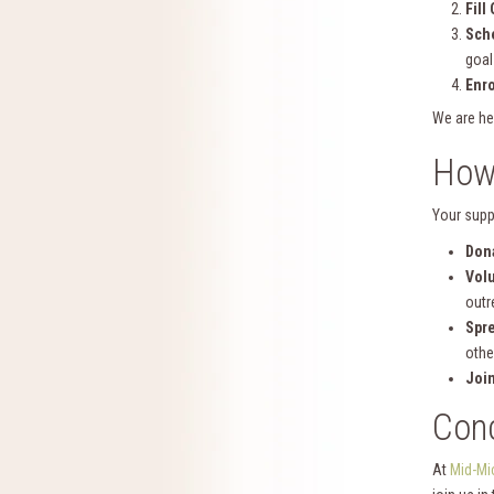
Fill
Sche
goal
Enro
We are he
How
Your supp
Don
Vol
outr
Spr
othe
Joi
Conc
At
Mid-Mi