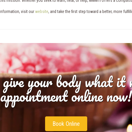
n this mission. Whether you seek to learn, heal, or help, MMMTI offers a compas
information, visit our
website
, and take the first step toward a better, more fulfi
 give your body what it
appointment online now!
Book Online