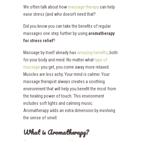
We often talk about how
massage therapy
can help
ease stress (and who doesn’t need that?
Did you know you can take the benefits of regular
massages one step further by using
aromatherapy
for stress relief
?
Massage by itself already has
amazing benefits
, both
for your body and mind. No matter what
type of
massage
you get, you come away more relaxed.
Muscles are less achy. Your mind is calmer. Your
massage therapist always creates a soothing
environment that will help you benefit the most from
the healing power of touch. This environment
includes soft lights and calming music.
Aromatherapy adds an extra dimension by involving
the sense of smell.
What is Aromatherapy?