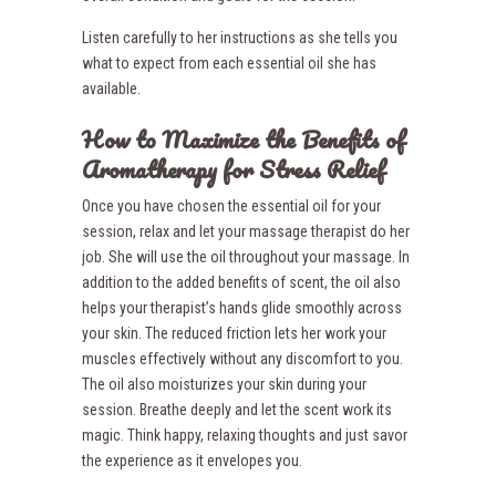
Listen carefully to her instructions as she tells you
what to expect from each essential oil she has
available.
How to Maximize the Benefits of
Aromatherapy for Stress Relief
Once you have chosen the essential oil for your
session, relax and let your massage therapist do her
job. She will use the oil throughout your massage. In
addition to the added benefits of scent, the oil also
helps your therapist’s hands glide smoothly across
your skin. The reduced friction lets her work your
muscles effectively without any discomfort to you.
The oil also moisturizes your skin during your
session. Breathe deeply and let the scent work its
magic. Think happy, relaxing thoughts and just savor
the experience as it envelopes you.