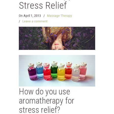
Stress Relief
On
April 1, 2013
/
Massage Therapy
/
Leave a comment
How do you use
aromatherapy for
stress relief?