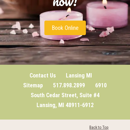
now!
Book Online
Contact Us
Lansing MI
Sitemap
517.898.2899 6910
South Cedar Street, Suite #4
Lansing, MI 48911-6912
Back to Top