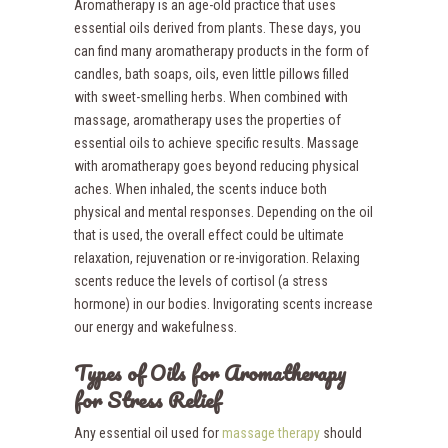
Aromatherapy is an age-old practice that uses
essential oils derived from plants. These days, you
can find many aromatherapy products in the form of
candles, bath soaps, oils, even little pillows filled
with sweet-smelling herbs. When combined with
massage, aromatherapy uses the properties of
essential oils to achieve specific results. Massage
with aromatherapy goes beyond reducing physical
aches. When inhaled, the scents induce both
physical and mental responses. Depending on the oil
that is used, the overall effect could be ultimate
relaxation, rejuvenation or re-invigoration. Relaxing
scents reduce the levels of cortisol (a stress
hormone) in our bodies. Invigorating scents increase
our energy and wakefulness.
Types of Oils for Aromatherapy
for Stress Relief
Any essential oil used for
massage therapy
should