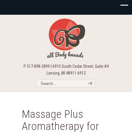
P 517-898-2899 | 6910 South Cedar Street, Suite #4
Lansing, MI 48911-6912
Massage Plus
Aromatherapy for