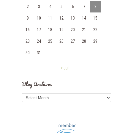
2
3
4
5
6
7
8
9
10
11
12
13
14
15
16
17
18
19
20
21
22
23
24
25
26
27
28
29
30
31
« Jul
Blog Archives
Blog
Archives