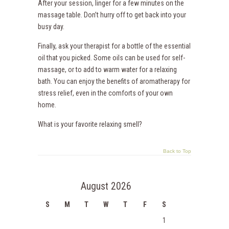
After your session, linger for a few minutes on the
massage table. Don’t hurry off to get back into your
busy day.
Finally, ask your therapist for a bottle of the essential
oil that you picked. Some oils can be used for self-
massage, or to add to warm water for a relaxing
bath. You can enjoy the benefits of aromatherapy for
stress relief, even in the comforts of your own
home.
What is your favorite relaxing smell?
Back to Top
August 2026
S
M
T
W
T
F
S
1