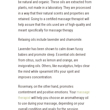
be natural and organic. These oils are extracted from
plants, not made in a laboratory. They are processed
in a way that their natural scents and properties are
retained. Going to a certified massage therapist will
help assure that the oils used are of high-quality and
meant specifically for massage therapy.
Relaxing oils include lavender and chamomile.
Lavender has been shown to calm down fussy
babies and promote sleep. Essential oils derived
from citrus, such as lemon and orange, are
invigorating oils. Others, like eucalyptus, helps clear
the mind while spearmint lifts your spirit and
improves concentration.
Rosemary, on the other hand, promotes
contentment and positive emotions. Your
massage
therapist
will help you choose an aromatherapy oil
to use during your massage, depending on your
overall condition and goals for the session.