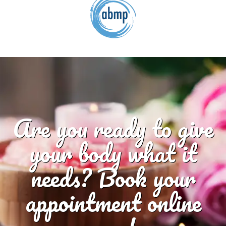
Are you ready to give
your body what it
needs? Book your
appointment online