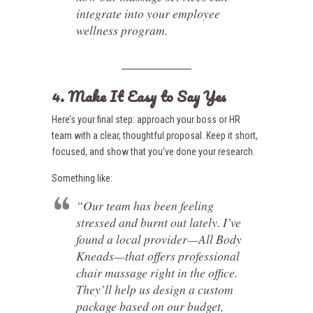
integrate into your employee
wellness program.
4. Make It Easy to Say Yes
Here’s your final step: approach your boss or HR
team with a clear, thoughtful proposal. Keep it short,
focused, and show that you’ve done your research.
Something like:
“Our team has been feeling
stressed and burnt out lately. I’ve
found a local provider—All Body
Kneads—that offers professional
chair massage right in the office.
They’ll help us design a custom
package based on our budget,