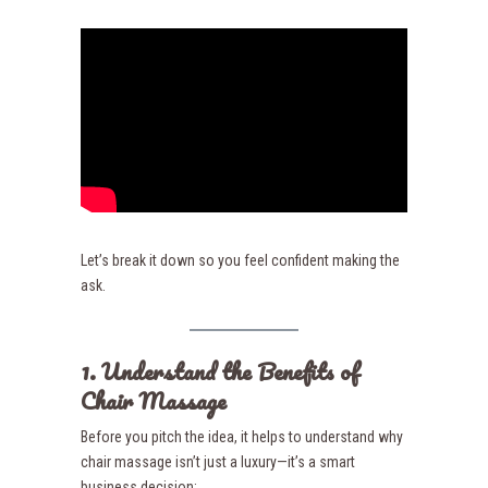
Let’s break it down so you feel confident making the
ask.
1. Understand the Benefits of
Chair Massage
Before you pitch the idea, it helps to understand why
chair massage isn’t just a luxury—it’s a smart
business decision: