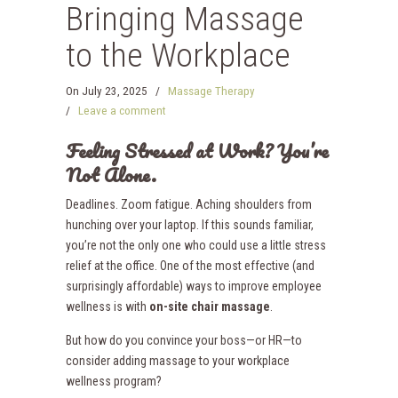
Bringing Massage
to the Workplace
On
July 23, 2025
/
Massage Therapy
/
Leave a comment
Feeling Stressed at Work? You’re
Not Alone.
Deadlines. Zoom fatigue. Aching shoulders from
hunching over your laptop. If this sounds familiar,
you’re not the only one who could use a little stress
relief at the office. One of the most effective (and
surprisingly affordable) ways to improve employee
wellness is with
on-site chair massage
.
But how do you convince your boss—or HR—to
consider adding massage to your workplace
wellness program?