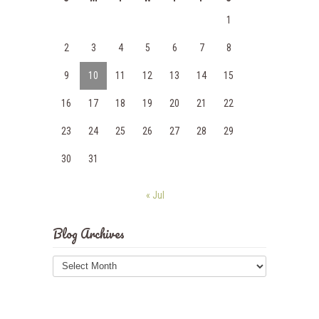
1
2
3
4
5
6
7
8
9
10
11
12
13
14
15
16
17
18
19
20
21
22
23
24
25
26
27
28
29
30
31
« Jul
Blog Archives
Blog
Archives