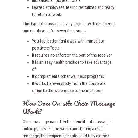
Increases employee morale
Leaves employees feeling revitalized and ready
to return to work.
This type of massage is very popular with employers
and employees for several reasons:
You feel better right away with immediate
positive effects
It requires no effort on the part of the receiver
It is an easy health practice to take advantage
of
It complements other wellness programs
It works for everybody, from the corporate
office to the warehouse to the mail room
How Does On-site Chair Massage
Work?
Chair massage can offer the benefits of massage in
public places like the workplace. During a chair
massage, the recipient is seated and fully clothed.