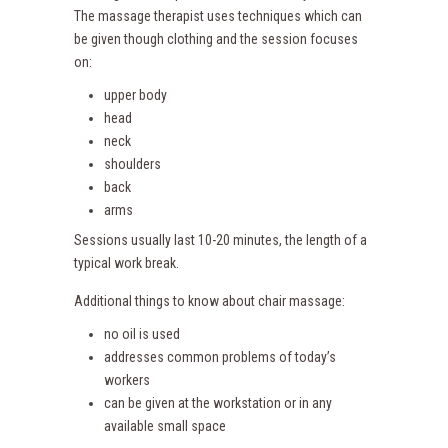
The massage therapist uses techniques which can
be given though clothing and the session focuses
on:
upper body
head
neck
shoulders
back
arms
Sessions usually last 10-20 minutes, the length of a
typical work break.
Additional things to know about chair massage:
no oil is used
addresses common problems of today’s
workers
can be given at the workstation or in any
available small space