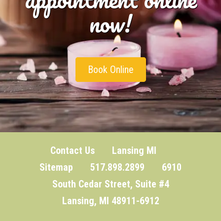
now!
Book Online
Contact Us
Lansing MI
Sitemap
517.898.2899 6910
South Cedar Street, Suite #4
Lansing, MI 48911-6912