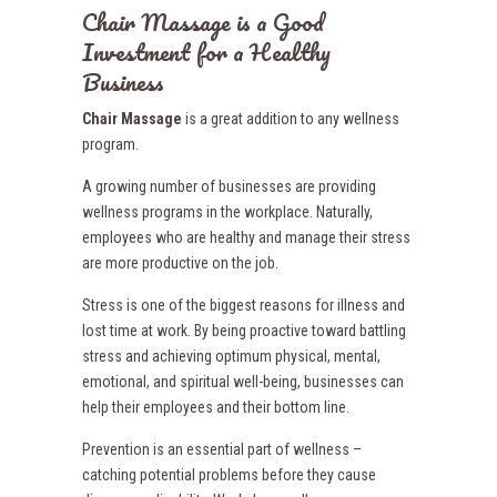
Chair Massage is a Good
Investment for a Healthy
Business
Chair Massage
is a great addition to any wellness
program.
A growing number of businesses are providing
wellness programs in the workplace. Naturally,
employees who are healthy and manage their stress
are more productive on the job.
Stress is one of the biggest reasons for illness and
lost time at work. By being proactive toward battling
stress and achieving optimum physical, mental,
emotional, and spiritual well-being, businesses can
help their employees and their bottom line.
Prevention is an essential part of wellness –
catching potential problems before they cause