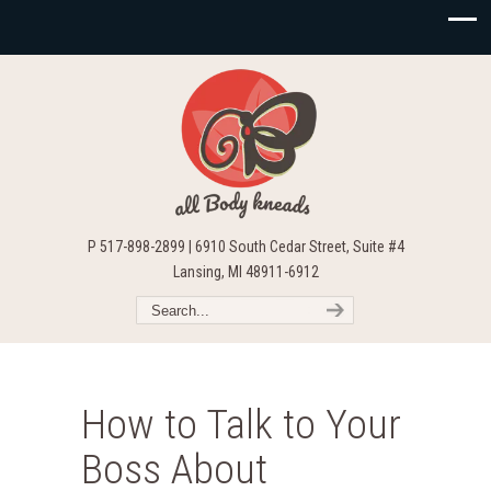
P 517-898-2899 | 6910 South Cedar Street, Suite #4
Lansing, MI 48911-6912
How to Talk to Your
Boss About