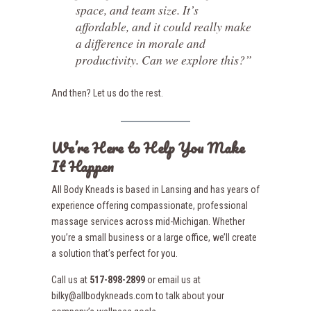
space, and team size. It’s
affordable, and it could really make
a difference in morale and
productivity. Can we explore this?”
And then? Let us do the rest.
We’re Here to Help You Make
It Happen
All Body Kneads is based in Lansing and has years of
experience offering compassionate, professional
massage services across mid-Michigan. Whether
you’re a small business or a large office, we’ll create
a solution that’s perfect for you.
Call us at
517-898-2899
or email us at
bilky@allbodykneads.com to talk about your