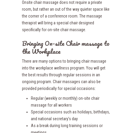
Onsite chair massage does not require a private
room, but rather an out of the way quieter space like
the corner of a conference room. The massage
therapist will bring a special chair designed
specifically for on-site chair massage.
Bringing On-site Chair massage to
the Workplace
There are many options to bringing chair massage
into the workplace wellness program. You will get
the best results through regular sessions in an
ongoing program. Chair massages can also be
provided periodically for special occasions:
Regular (weekly or monthly) on-site chair
massage for all workers
Special occasions such as holidays, birthdays,
and national secretary’s day
As a break during long training sessions or
meetings