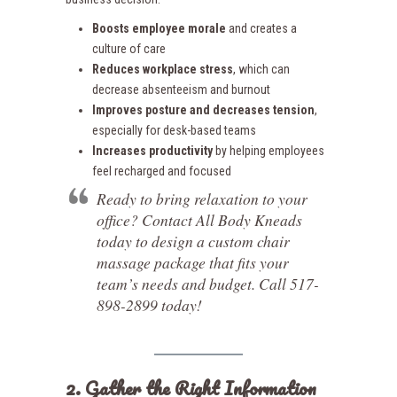
Boosts employee morale
and creates a
culture of care
Reduces workplace stress
, which can
decrease absenteeism and burnout
Improves posture and decreases tension
,
especially for desk-based teams
Increases productivity
by helping employees
feel recharged and focused
Ready to bring relaxation to your
office? Contact All Body Kneads
today to design a custom chair
massage package that fits your
team’s needs and budget. Call 517-
898-2899 today!
2. Gather the Right Information