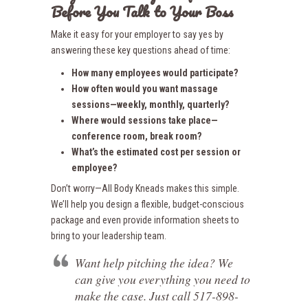
Before You Talk to Your Boss
Make it easy for your employer to say yes by
answering these key questions ahead of time:
How many employees would participate?
How often would you want massage
sessions—weekly, monthly, quarterly?
Where would sessions take place—
conference room, break room?
What’s the estimated cost per session or
employee?
Don’t worry—All Body Kneads makes this simple.
We’ll help you design a flexible, budget-conscious
package and even provide information sheets to
bring to your leadership team.
Want help pitching the idea? We
can give you everything you need to
make the case. Just call 517-898-