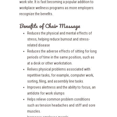
work site. It is fast becoming a popular addition to
workplace wellness programs as more employers
recognize the benefits.
Benefits of Chair Massage
Reduces the physical and mental effects of
stress, helping reduce burnout and stress-
related disease
Reduces the adverse effects of sitting for long
periods of time in the same position, such as
at a desk or other workstation.
Relives physical problems associated with
repetitive tasks, for example, computer work,
sorting, filing, and assembly line tasks.
Improves alertness and the ability to focus, an
antidote for work slumps
Helps relieve common problem conditions
such as tension headaches and stiff and sore
muscles.