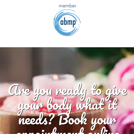
Are you ready to give
your body what it
needs? Book your
appointment online