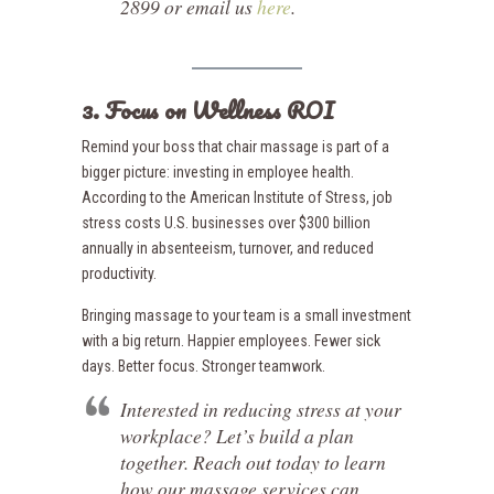
2899 or email us
here
.
3. Focus on Wellness ROI
Remind your boss that chair massage is part of a
bigger picture: investing in employee health.
According to the American Institute of Stress, job
stress costs U.S. businesses over $300 billion
annually in absenteeism, turnover, and reduced
productivity.
Bringing massage to your team is a small investment
with a big return. Happier employees. Fewer sick
days. Better focus. Stronger teamwork.
Interested in reducing stress at your
workplace? Let’s build a plan
together. Reach out today to learn
how our massage services can