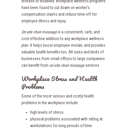
disease or disability. Workplace wellness programs
have been found to cut down on worker’s
compensation claims and reduce time-off for
employee illness and injury.
On-site chair massage
is a convenient, safe, and
cost-effective addition to any workplace wellness
plan. It helps boost employee morale, and provides
valuable health benefits too. All sizes and kinds of
businesses from small offices to large companies
can benefit from
on-site chair massage
services.
Workplace Stress and Health
Problems
Some of the most serious and costly health
problems in the workplace include:
high levels of stress
physical problems associated with sitting at
workstations for long periods of time