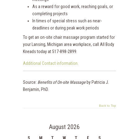
As a reward for good work, reaching goals, or
completing projects
In times of special stress such as near-
deadlines or during peak work periods
To get an on-site chair massage program started for
your Lansing, Michigan area workplace, call All Body
Kneads today at 517-898-2899.
Additional Contact information.
Source:
Benefits of On-site Massage
by Patricia J.
Benjamin, PhD.
Back to Top
August 2026
S
M
T
W
T
F
S