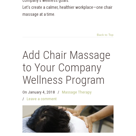
company’s wellness goals.
Let’s create a calmer, healthier workplace—one chair
massage at a time.
Back to Top
Add Chair Massage
to Your Company
Wellness Program
On
January 4, 2018
/
Massage Therapy
/
Leave a comment