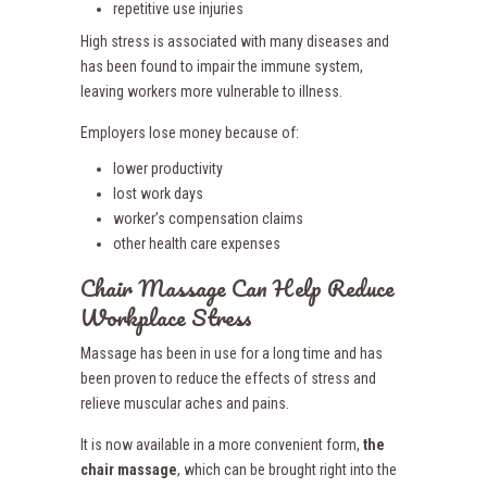
repetitive use injuries
High stress is associated with many diseases and
has been found to impair the immune system,
leaving workers more vulnerable to illness.
Employers lose money because of:
lower productivity
lost work days
worker’s compensation claims
other health care expenses
Chair Massage Can Help Reduce
Workplace Stress
Massage has been in use for a long time and has
been proven to reduce the effects of stress and
relieve muscular aches and pains.
It is now available in a more convenient form,
the
chair massage
, which can be brought right into the