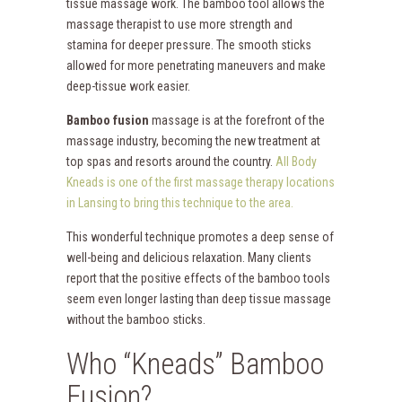
tissue massage work. The bamboo tool allows the
massage therapist to use more strength and
stamina for deeper pressure. The smooth sticks
allowed for more penetrating maneuvers and make
deep-tissue work easier.
Bamboo fusion
massage is at the forefront of the
massage industry, becoming the new treatment at
top spas and resorts around the country.
All Body
Kneads is one of the first massage therapy locations
in Lansing to bring this technique to the area.
This wonderful technique promotes a deep sense of
well-being and delicious relaxation. Many clients
report that the positive effects of the bamboo tools
seem even longer lasting than deep tissue massage
without the bamboo sticks.
Who “Kneads” Bamboo
Fusion?