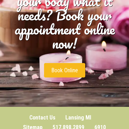
your body what it
needs? Book your
appointment online
now!
Book Online
Contact Us
Lansing MI
Sitemap
517.898.2899 6910