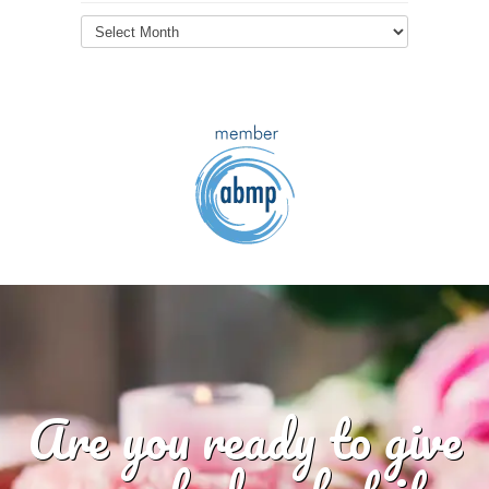
Blog
Archives
Are you ready to give