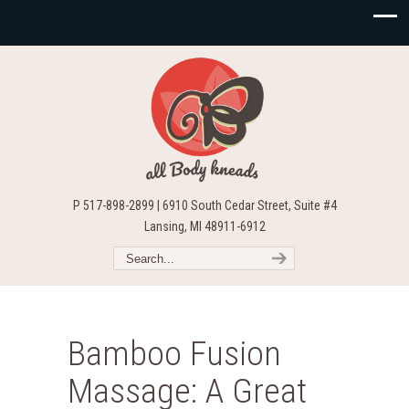
P 517-898-2899 | 6910 South Cedar Street, Suite #4
Lansing, MI 48911-6912
Bamboo Fusion
Massage: A Great