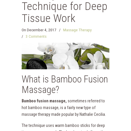
Technique for Deep
Tissue Work
On
December 4, 2017
/
Massage Therapy
/
3 Comments
What is Bamboo Fusion
Massage?
Bamboo fusion massage,
sometimes referred to
hot bamboo massage, is a fairly new type of
massage therapy made popular by Nathalie Cecilia.
The technique uses warm bamboo sticks for deep