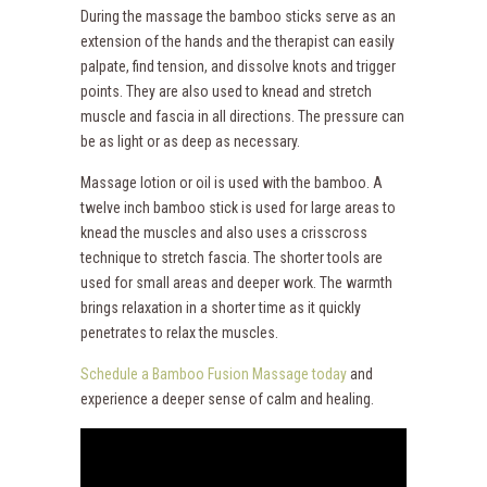
During the massage the bamboo sticks serve as an
extension of the hands and the therapist can easily
palpate, find tension, and dissolve knots and trigger
points. They are also used to knead and stretch
muscle and fascia in all directions. The pressure can
be as light or as deep as necessary.
Massage lotion or oil is used with the bamboo. A
twelve inch bamboo stick is used for large areas to
knead the muscles and also uses a crisscross
technique to stretch fascia. The shorter tools are
used for small areas and deeper work. The warmth
brings relaxation in a shorter time as it quickly
penetrates to relax the muscles.
Schedule a Bamboo Fusion Massage today
and
experience a deeper sense of calm and healing.