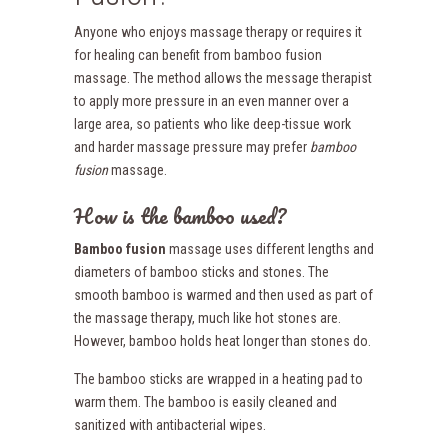
Anyone who enjoys massage therapy or requires it
for healing can benefit from bamboo fusion
massage. The method allows the message therapist
to apply more pressure in an even manner over a
large area, so patients who like deep-tissue work
and harder massage pressure may prefer
bamboo
fusion
massage.
How is the bamboo used?
Bamboo fusion
massage uses different lengths and
diameters of bamboo sticks and stones. The
smooth bamboo is warmed and then used as part of
the massage therapy, much like hot stones are.
However, bamboo holds heat longer than stones do.
The bamboo sticks are wrapped in a heating pad to
warm them. The bamboo is easily cleaned and
sanitized with antibacterial wipes.