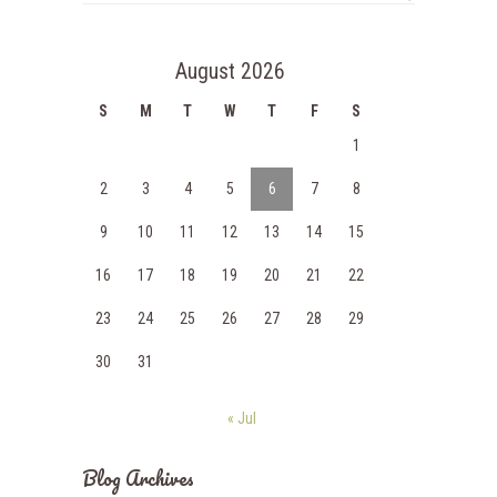
August 2026
S
M
T
W
T
F
S
1
2
3
4
5
6
7
8
9
10
11
12
13
14
15
16
17
18
19
20
21
22
23
24
25
26
27
28
29
30
31
« Jul
Blog Archives