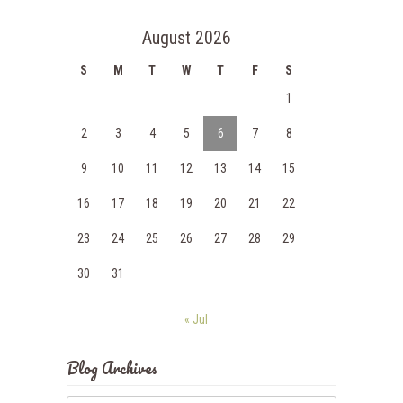
August 2026
S
M
T
W
T
F
S
1
2
3
4
5
6
7
8
9
10
11
12
13
14
15
16
17
18
19
20
21
22
23
24
25
26
27
28
29
30
31
« Jul
Blog Archives
Blog