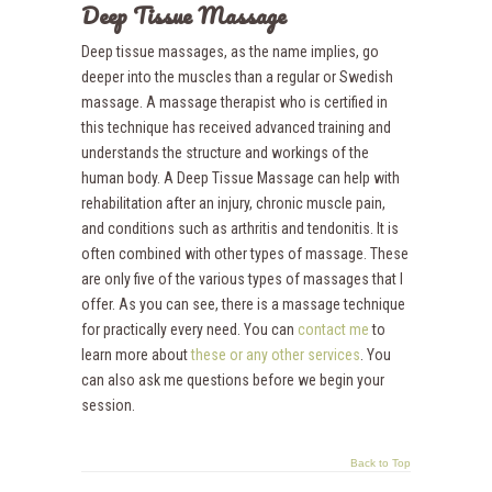
Deep Tissue Massage
Deep tissue massages, as the name implies, go
deeper into the muscles than a regular or Swedish
massage. A massage therapist who is certified in
this technique has received advanced training and
understands the structure and workings of the
human body. A Deep Tissue Massage can help with
rehabilitation after an injury, chronic muscle pain,
and conditions such as arthritis and tendonitis. It is
often combined with other types of massage. These
are only five of the various types of massages that I
offer. As you can see, there is a massage technique
for practically every need. You can
contact me
to
learn more about
these or any other services
. You
can also ask me questions before we begin your
session.
Back to Top