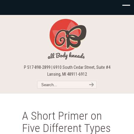
P 517-898-2899 | 6910 South Cedar Street, Suite #4
Lansing, MI 48911-6912
A Short Primer on
Five Different Types