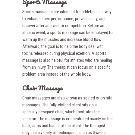
Sports Massage
Sports massages are intended for athletes as a way
to enhance their performance, prevent injury, and
recover after an event or competition. Before an
athletic event, a sports massage can be employed to
warm up the muscles and increase blood flow.
Afterward, the goal is to help the body deal with
toxins released during physical exertion. A sports
massage is also helpful for athletes who are healing
from an injury. The therapist can focus on a specific
problem area instead of the whole body.
Chair Massage
Chair massages are also known as seated or on-site
massages. The fully-clothed client sits on a
specially-designed chair, which facilitates the
session. The massage is concentrated mainly on the
back, arms and hands of the client. The therapist
may use a variety of techniques, such as Swedish