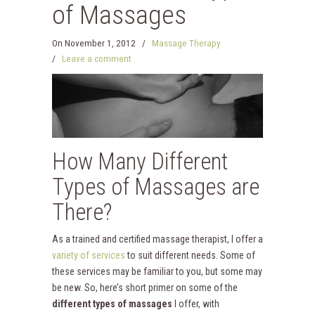
of Massages
On
November 1, 2012
/
Massage Therapy
/
Leave a comment
How Many Different
Types of Massages are
There?
As a trained and certified massage therapist, I offer a
variety of services
to suit different needs. Some of
these services may be familiar to you, but some may
be new. So, here’s short primer on some of the
different types of massages
I offer, with