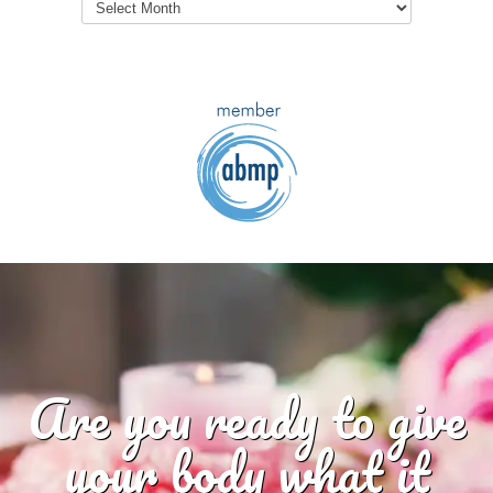
Archives
Are you ready to give
your body what it