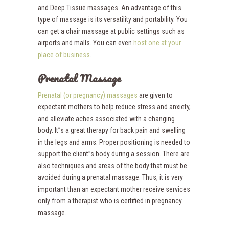
and Deep Tissue massages. An advantage of this
type of massage is its versatility and portability. You
can get a chair massage at public settings such as
airports and malls. You can even
host one at your
place of business
.
Prenatal Massage
Prenatal (or pregnancy) massages
are given to
expectant mothers to help reduce stress and anxiety,
and alleviate aches associated with a changing
body. It”s a great therapy for back pain and swelling
in the legs and arms. Proper positioning is needed to
support the client”s body during a session. There are
also techniques and areas of the body that must be
avoided during a prenatal massage. Thus, it is very
important than an expectant mother receive services
only from a therapist who is certified in pregnancy
massage.