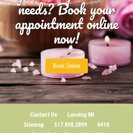
needs? Book your
appointment online
now!
Book Online
Contact Us
Lansing MI
Sitemap
517.898.2899 6910