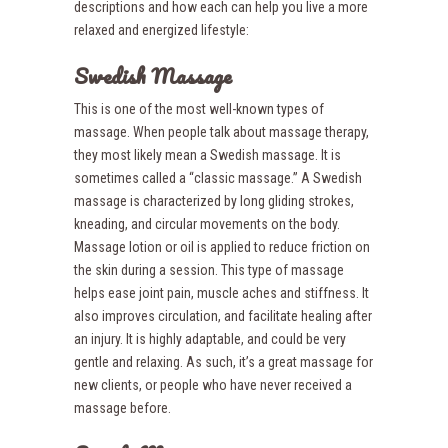
descriptions and how each can help you live a more
relaxed and energized lifestyle:
Swedish Massage
This is one of the most well-known types of
massage. When people talk about massage therapy,
they most likely mean a Swedish massage. It is
sometimes called a “classic massage.” A Swedish
massage is characterized by long gliding strokes,
kneading, and circular movements on the body.
Massage lotion or oil is applied to reduce friction on
the skin during a session. This type of massage
helps ease joint pain, muscle aches and stiffness. It
also improves circulation, and facilitate healing after
an injury. It is highly adaptable, and could be very
gentle and relaxing. As such, it’s a great massage for
new clients, or people who have never received a
massage before.