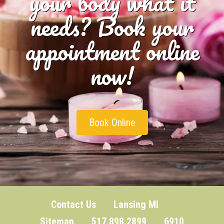
your body what it
needs? Book your
appointment online
now!
Book Online
Contact Us
Lansing MI
Sitemap
517.898.2899 6910