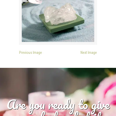
Previous Image
Next Image
Are you ready to give