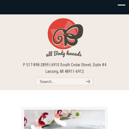
P 517-898-2899 | 6910 South Cedar Street, Suite #4
Lansing, MI 48911-6912