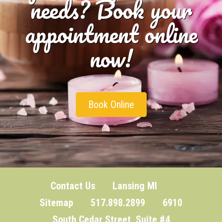
needs? Book your
appointment online
now!
Book Online
Contact Us
Lansing MI
Sitemap
517.898.2899 6910
South Cedar Street, Suite #4