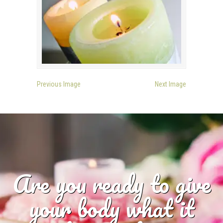
Previous Image
Next Image
Are you ready to give
your body what it