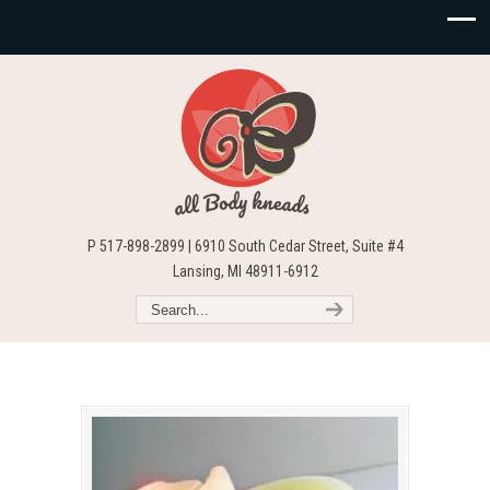
P 517-898-2899 | 6910 South Cedar Street, Suite #4
Lansing, MI 48911-6912