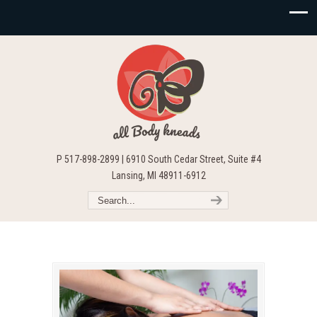
P 517-898-2899 | 6910 South Cedar Street, Suite #4
Lansing, MI 48911-6912