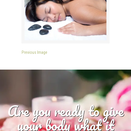
Previous Image
Are you ready to give
your body what it