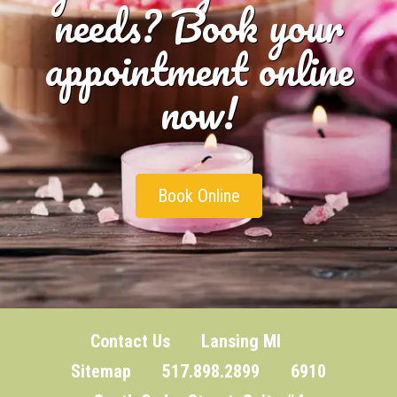
needs? Book your
appointment online
now!
Book Online
Contact Us
Lansing MI
Sitemap
517.898.2899 6910