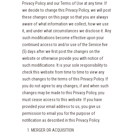
Privacy Policy and our Terms of Use at any time. If
we decide to change this Privacy Policy, we will post
these changes on this page so that you are always
aware of what information we collect, how we use
it, and under what circumstances we disclose it. Any
such modifications become effective upon your
continued access to and/or use of the Service five
(5) days after we first post the changes on the
website or otherwise provide you with notice of
such modifications. It is your sole responsibility to
check this website from time to time to view any
such changes to the terms of this Privacy Policy. If
you do not agree to any changes, if and when such
changes may be made to this Privacy Policy, you
must cease access to this website. If you have
provided your email address to us, you give us
permission to email you for the purpose of
notification as described in this Privacy Policy.
MERGER OR ACQUISITION