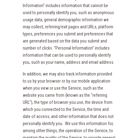
Information” includes information that cannot be
used to personally identify you, such as anonymous
usage data, general demographic information we
may collect, referring/exit pages and URLs, platform
types, preferences you submit and preferences that
are generated based on the data you submit and
number of clicks. “Personal Information” includes
information that can be used to personally identify
you, such as your name, address and email address.
In addition, we may also track information provided
to us by your browser or by our mobile application
when you view or use the Service, such as the
website you came from (known as the “referring
URL”), the type of browser you use, the device from
which you connected to the Service, the time and
date of access, and other information that does not
personally identify you. We use this information for,
among other things, the operation of the Service, to
maintain the quality of the Service, to provide general