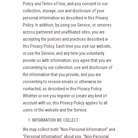
Policy and Terms of Use, and you consent to our
collection, storage, use and disclosure of your
personal information as described in this Privacy
Policy. In addition, by using our Service, or services
across partnered and unaffiliated sites, you are
accepting the policies and practices described in
this Privacy Policy. Each time you visit our website,
or use the Service, and any time you voluntarily
provide us with information, you agree that you are
consenting to our collection, use and disclosure of
the information that you provide, and you are
consenting to receive emails or otherwise be
contacted, as described in this Privacy Policy.
Whether or not you register or create any kind of
account with us, this Privacy Policy applies to all
users of the website and the Service.
INFORMATION WE COLLECT
We may collect both “Non-Personal Information” and
“Personal Information” about you. “Non-Personal