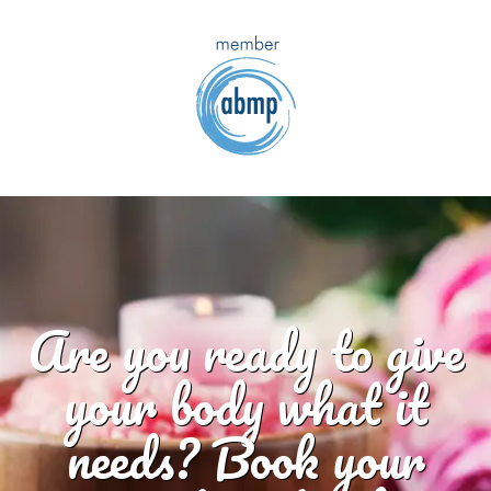
Are you ready to give
your body what it
needs? Book your