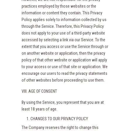
practices employed by those websites or the
information or content they contain. This Privacy
Policy applies solely to information collected by us
through the Service. Therefore, this Privacy Policy
does not apply to your use of a third-party website
accessed by selecting a link via our Service. To the
extent that you access or use the Service through or
on another website or application, then the privacy
policy of that other website or application will apply
to your access or use of that site or application. We
encourage our users to read the privacy statements
of other websites before proceeding to use them.
VIII. AGE OF CONSENT
By using the Service, you represent that you are at
least 18 years of age.
CHANGES TO OUR PRIVACY POLICY
The Company reserves the right to change this