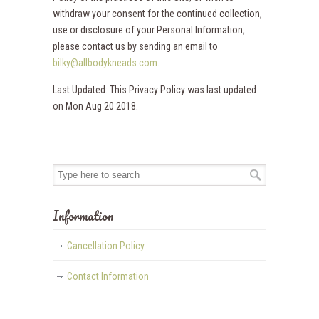
withdraw your consent for the continued collection,
use or disclosure of your Personal Information,
please contact us by sending an email to
bilky@allbodykneads.com
.
Last Updated: This Privacy Policy was last updated
on Mon Aug 20 2018.
Information
Cancellation Policy
Contact Information