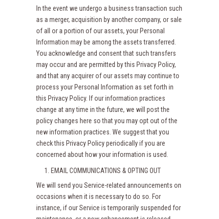
In the event we undergo a business transaction such
as a merger, acquisition by another company, or sale
of all or a portion of our assets, your Personal
Information may be among the assets transferred.
You acknowledge and consent that such transfers
may occur and are permitted by this Privacy Policy,
and that any acquirer of our assets may continue to
process your Personal Information as set forth in
this Privacy Policy. If our information practices
change at any time in the future, we will post the
policy changes here so that you may opt out of the
new information practices. We suggest that you
check this Privacy Policy periodically if you are
concerned about how your information is used.
EMAIL COMMUNICATIONS & OPTING OUT
We will send you Service-related announcements on
occasions when it is necessary to do so. For
instance, if our Service is temporarily suspended for