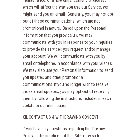
maintenance, or a new enhancement is released,
which will affect the way you use our Service, we
might send you an email. Generally, you may not opt-
out of these communications, which are not
promotional in nature. Based upon the Personal
Information that you provide us, we may
communicate with you in response to your inquiries
to provide the services you request and to manage
your account. We will communicate with you by
email or telephone, in accordance with your wishes.
We may also use your Personal Information to send
you updates and other promotional
communications. If you no longer wish to receive
those email updates, you may opt-out of receiving
them by following the instructions included in each
update or communication.
XII. CONTACT US & WITHDRAWING CONSENT
If you have any questions regarding this Privacy
Policy or the practices of this Site, or wish to