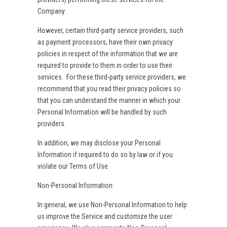
Company.
However, certain third-party service providers, such
as payment processors, have their own privacy
policies in respect of the information that we are
required to provide to them in order to use their
services. For these third-party service providers, we
recommend that you read their privacy policies so
that you can understand the manner in which your
Personal Information will be handled by such
providers.
In addition, we may disclose your Personal
Information if required to do so by law or if you
violate our Terms of Use.
Non-Personal Information:
In general, we use Non-Personal Information to help
us improve the Service and customize the user