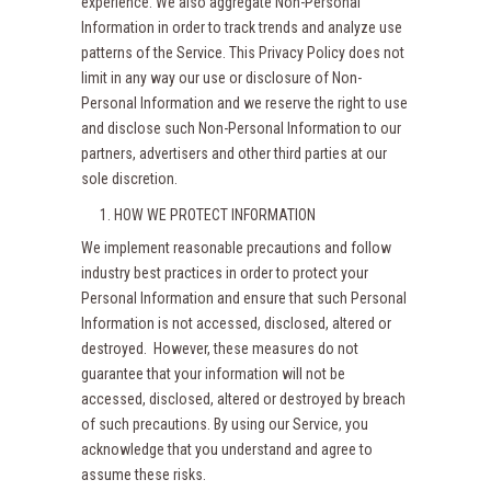
experience. We also aggregate Non-Personal
Information in order to track trends and analyze use
patterns of the Service. This Privacy Policy does not
limit in any way our use or disclosure of Non-
Personal Information and we reserve the right to use
and disclose such Non-Personal Information to our
partners, advertisers and other third parties at our
sole discretion.
HOW WE PROTECT INFORMATION
We implement reasonable precautions and follow
industry best practices in order to protect your
Personal Information and ensure that such Personal
Information is not accessed, disclosed, altered or
destroyed. However, these measures do not
guarantee that your information will not be
accessed, disclosed, altered or destroyed by breach
of such precautions. By using our Service, you
acknowledge that you understand and agree to
assume these risks.