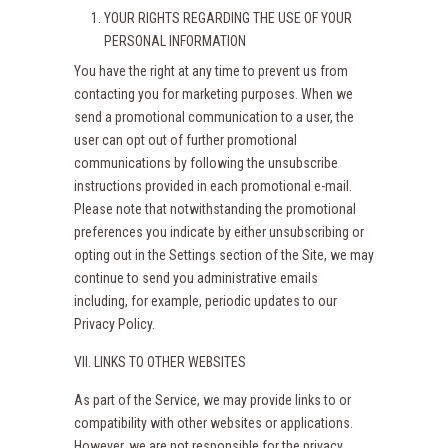
YOUR RIGHTS REGARDING THE USE OF YOUR
PERSONAL INFORMATION
You have the right at any time to prevent us from
contacting you for marketing purposes. When we
send a promotional communication to a user, the
user can opt out of further promotional
communications by following the unsubscribe
instructions provided in each promotional e-mail.
Please note that notwithstanding the promotional
preferences you indicate by either unsubscribing or
opting out in the Settings section of the Site, we may
continue to send you administrative emails
including, for example, periodic updates to our
Privacy Policy.
VII. LINKS TO OTHER WEBSITES
As part of the Service, we may provide links to or
compatibility with other websites or applications.
However, we are not responsible for the privacy