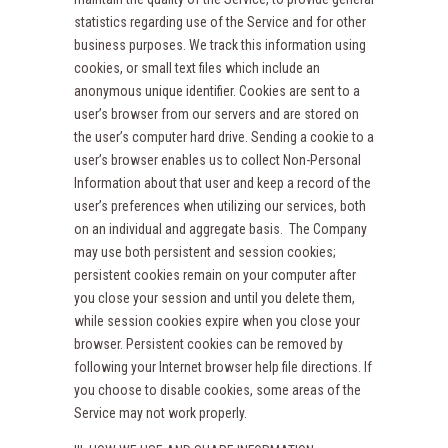
statistics regarding use of the Service and for other
business purposes. We track this information using
cookies, or small text files which include an
anonymous unique identifier. Cookies are sent to a
user’s browser from our servers and are stored on
the user’s computer hard drive. Sending a cookie to a
user’s browser enables us to collect Non-Personal
Information about that user and keep a record of the
user’s preferences when utilizing our services, both
on an individual and aggregate basis. The Company
may use both persistent and session cookies;
persistent cookies remain on your computer after
you close your session and until you delete them,
while session cookies expire when you close your
browser. Persistent cookies can be removed by
following your Internet browser help file directions. If
you choose to disable cookies, some areas of the
Service may not work properly.