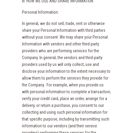
III. HOW WE USE AND SHARE INFORMATION
Personal Information:
In general, we do not sell, trade, rent or otherwise
share your Personal Information with third parties
without your consent. We may share your Personal
Information with vendors and other third-party
providers who are performing services for the
Company. In general, the vendors and third-party
providers used by us will only collect, use and
disclose your information to the extent necessary to
allow them to perform the services they provide for
the Company. For example, when you provide us
with personal information to complete a transaction,
verify your credit card, place an order, arrange for a
delivery, or return a purchase, you consent to our
collecting and using such personal information for
that specific purpose, including by transmitting such
information to our vendors (and their service
providers) performing these services for the