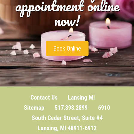
appointment online
now!
Book Online
Contact Us
Lansing MI
Sitemap
517.898.2899 6910
South Cedar Street, Suite #4
Lansing, MI 48911-6912