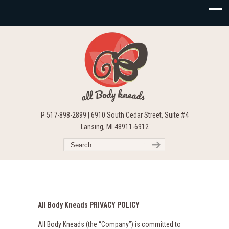
P 517-898-2899 | 6910 South Cedar Street, Suite #4
Lansing, MI 48911-6912
All Body Kneads PRIVACY POLICY
All Body Kneads (the “Company”) is committed to