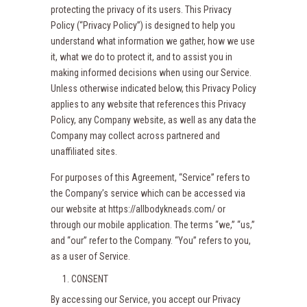
protecting the privacy of its users. This Privacy
Policy (“Privacy Policy”) is designed to help you
understand what information we gather, how we use
it, what we do to protect it, and to assist you in
making informed decisions when using our Service.
Unless otherwise indicated below, this Privacy Policy
applies to any website that references this Privacy
Policy, any Company website, as well as any data the
Company may collect across partnered and
unaffiliated sites.
For purposes of this Agreement, “Service” refers to
the Company’s service which can be accessed via
our website at https://allbodykneads.com/ or
through our mobile application. The terms “we,” “us,”
and “our” refer to the Company. “You” refers to you,
as a user of Service.
CONSENT
By accessing our Service, you accept our Privacy