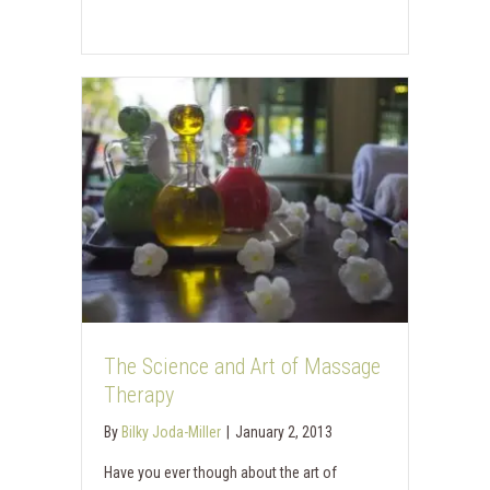
The Science and Art of Massage
Therapy
By
Bilky Joda-Miller
|
January 2, 2013
Have you ever though about the art of