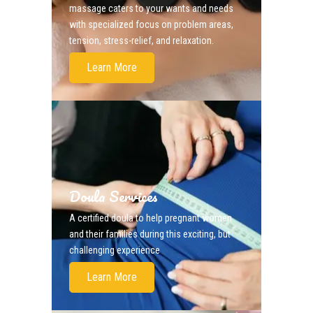
massage caters to your wants and needs
with specialized focus on problem areas,
tension, stress-relief, and relaxation.
Learn More
Doula Services
A certified doula to help pregnant women
and their families during this exciting, but
challenging experience
Learn More