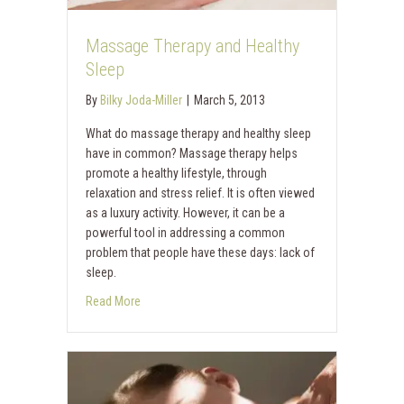
Massage Therapy and Healthy
Sleep
By
Bilky Joda-Miller
|
March 5, 2013
What do massage therapy and healthy sleep
have in common? Massage therapy helps
promote a healthy lifestyle, through
relaxation and stress relief. It is often viewed
as a luxury activity. However, it can be a
powerful tool in addressing a common
problem that people have these days: lack of
sleep.
Read More