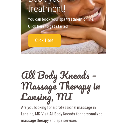
treatment!
You can book your spa treatment online.
Click here to get started!
Click Here
All Body Kneads –
Massage Therapy in
Lansing, MI
Are you looking for a professional massage in
Lansing, MI? Visit All Body Kneads for personalized
massage therapy and spa services.