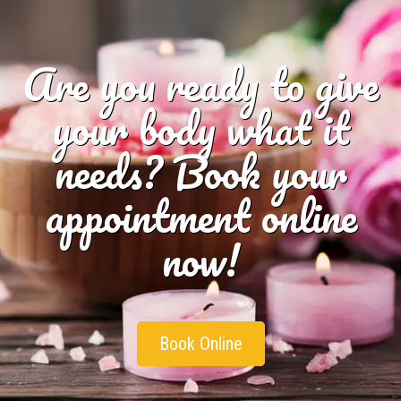
Are you ready to give
your body what it
needs? Book your
appointment online
now!
Book Online