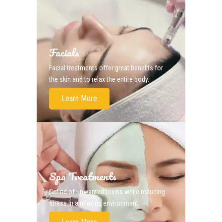
Facials
Facial treatments offer great benefits for
the skin and to relax the entire body.
Learn More
Spa Treatments
Get rid of unwanted toxins while reducing
stress in a relaxing environment.