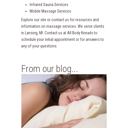
Infrared Sauna Services
Mobile Massage Services
Explore our site or contact us for resources and
information on massage services. We serve clients
in Lansing, MI. Contact us at All Body Kneads to
schedule your initial appointment or for answers to
any of your questions.
From our blog...