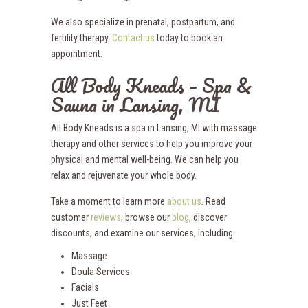
We also specialize in prenatal, postpartum, and
fertility therapy.
Contact us
today to book an
appointment.
All Body Kneads – Spa &
Sauna in Lansing, MI
All Body Kneads is a spa in Lansing, MI with massage
therapy and other services to help you improve your
physical and mental well-being. We can help you
relax and rejuvenate your whole body.
Take a moment to learn more
about us
. Read
customer
reviews
, browse our
blog
, discover
discounts, and examine our services, including:
Massage
Doula Services
Facials
Just Feet