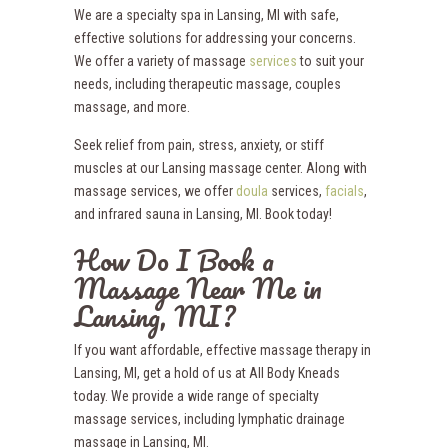
We are a specialty spa in Lansing, MI with safe,
effective solutions for addressing your concerns.
We offer a variety of massage
services
to suit your
needs, including therapeutic massage, couples
massage, and more.
Seek relief from pain, stress, anxiety, or stiff
muscles at our Lansing massage center. Along with
massage services, we offer
doula
services,
facials
,
and infrared sauna in Lansing, MI. Book today!
How Do I Book a
Massage Near Me in
Lansing, MI?
If you want affordable, effective massage therapy in
Lansing, MI, get a hold of us at All Body Kneads
today. We provide a wide range of specialty
massage services, including lymphatic drainage
massage in Lansing, MI.