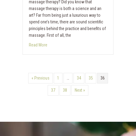
massage therapy? Did you know that
massage therapy is both a science and an
art? Far from being just a luxurious way to
spend one’s time, there are sound scientific
principles behind the practice and benefits of
massage. First of all, the
Read More
« Previous
1
…
34
35
36
37
38
Next »