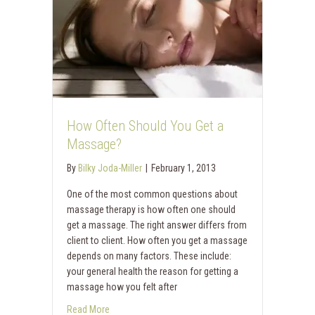
How Often Should You Get a
Massage?
By
Bilky Joda-Miller
|
February 1, 2013
One of the most common questions about
massage therapy is how often one should
get a massage. The right answer differs from
client to client. How often you get a massage
depends on many factors. These include:
your general health the reason for getting a
massage how you felt after
Read More