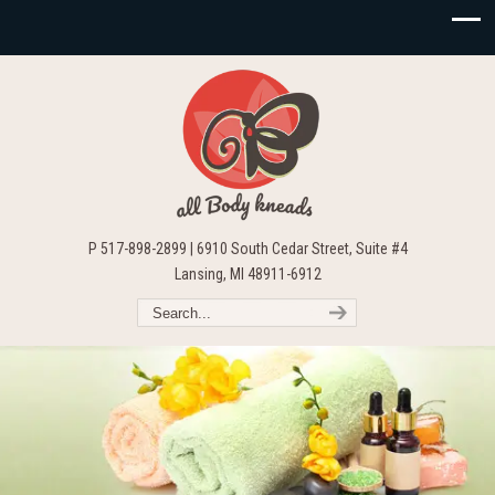
P 517-898-2899 | 6910 South Cedar Street, Suite #4
Lansing, MI 48911-6912