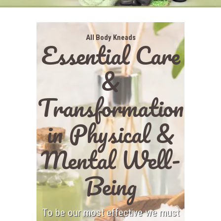
All Body Kneads
Essential Care
&
Transformation
in Physical &
Mental Well-
Being
To be our most effective we must