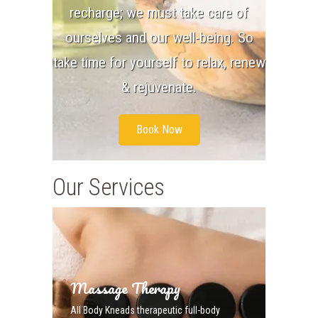
recharge; we must take care of
ourselves and our well-being. So
take time for yourself to relax, renew
& rejuvenate.
Book Now
Our Services
Massage Therapy
All Body Kneads therapeutic full-body