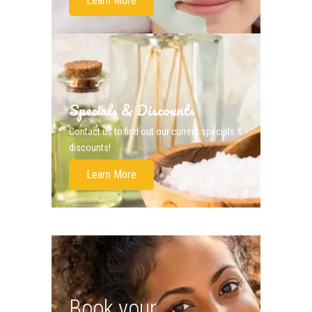
Learn More
Specials & Discounts
Contact us to find out our current specials &
discounts!
Learn More
Book your