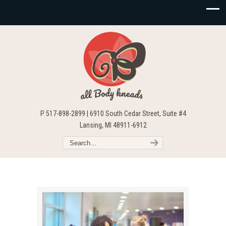
P 517-898-2899 | 6910 South Cedar Street, Suite #4
Lansing, MI 48911-6912