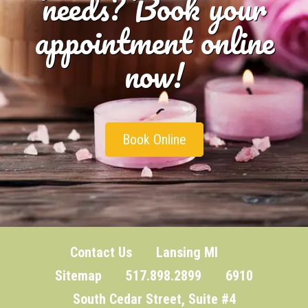
needs? Book your
appointment online
now!
Book Online
Contact Us
Lansing MI
Sitemap
517.898.2899 6910
South Cedar Street, Suite #4