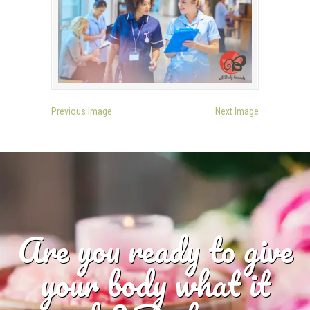
Previous Image
Next Image
Are you ready to give
your body what it