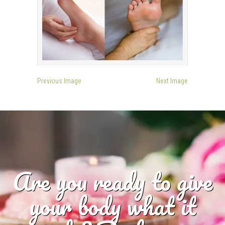
Previous Image
Next Image
Are you ready to give
your body what it