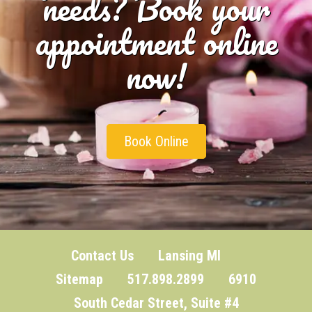
needs? Book your
appointment online
now!
Book Online
Contact Us
Lansing MI
Sitemap
517.898.2899 6910
South Cedar Street, Suite #4