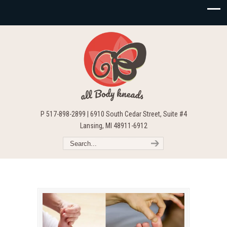
P 517-898-2899 | 6910 South Cedar Street, Suite #4
Lansing, MI 48911-6912