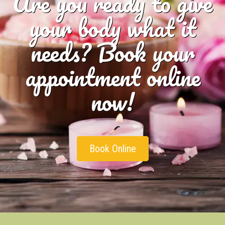
Are you ready to give
your body what it
needs? Book your
appointment online
now!
Book Online