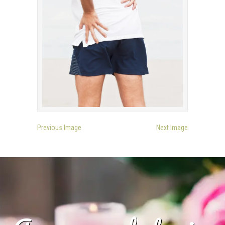
Previous Image
Next Image