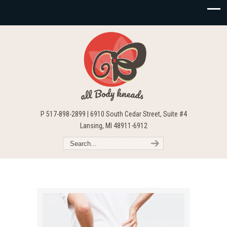
P 517-898-2899 | 6910 South Cedar Street, Suite #4
Lansing, MI 48911-6912