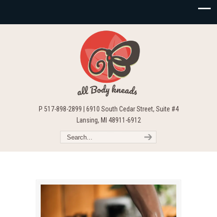
P 517-898-2899 | 6910 South Cedar Street, Suite #4
Lansing, MI 48911-6912