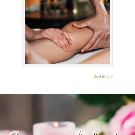
Next Image