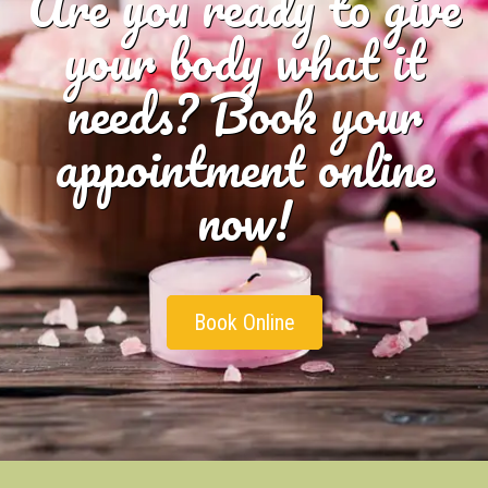
Are you ready to give
your body what it
needs? Book your
appointment online
now!
Book Online