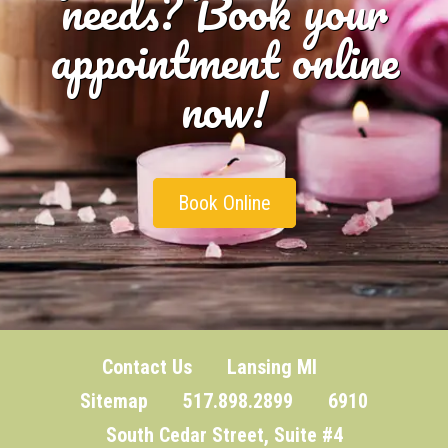
needs? Book your
appointment online
now!
Book Online
Contact Us
Lansing MI
Sitemap
517.898.2899 6910
South Cedar Street, Suite #4