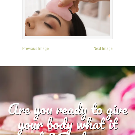
Previous Image
Next Image
Are you ready to give
your body what it