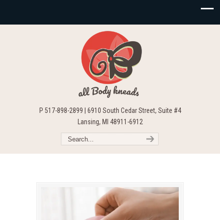
P 517-898-2899 | 6910 South Cedar Street, Suite #4
Lansing, MI 48911-6912