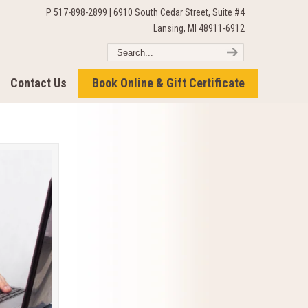
P 517-898-2899 | 6910 South Cedar Street, Suite #4
Lansing, MI 48911-6912
Contact Us
Book Online & Gift Certificate