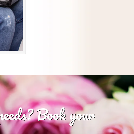
 needs? Book your