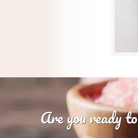
Are you ready to