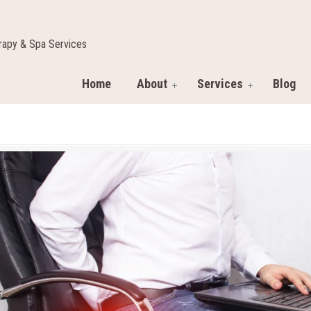
apy & Spa Services
Home
About
Services
Blog