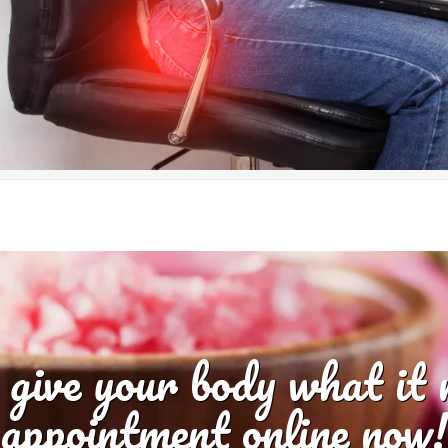
 give your body what it
appointment online now!