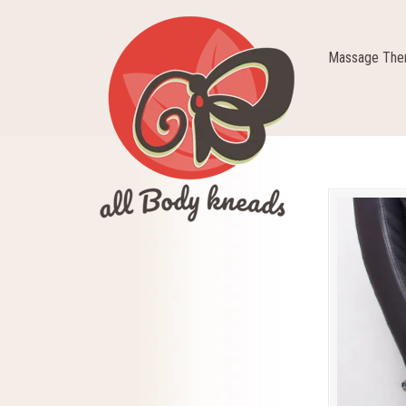
Massage Ther