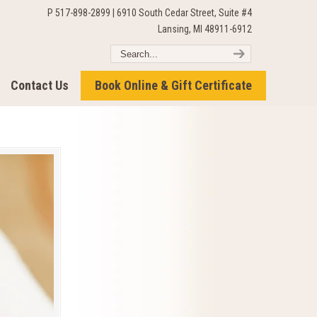
P 517-898-2899 | 6910 South Cedar Street, Suite #4
Lansing, MI 48911-6912
Contact Us
Book Online & Gift Certificate