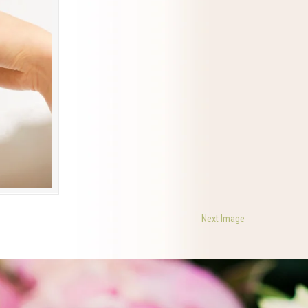
Next Image