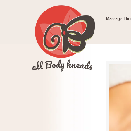
Massage Ther