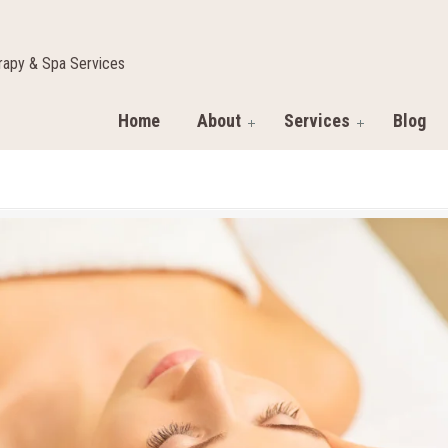
apy & Spa Services
Home
About
Services
Blog