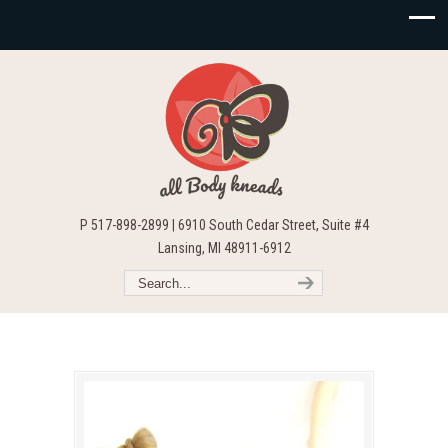
P 517-898-2899 | 6910 South Cedar Street, Suite #4
Lansing, MI 48911-6912