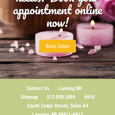
appointment online
now!
Book Online
Contact Us
Lansing MI
Sitemap
517.898.2899 6910
South Cedar Street, Suite #4
Lansing, MI 48911-6912