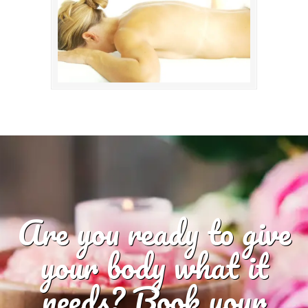
Are you ready to give
your body what it
needs? Book your