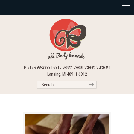
P 517-898-2899 | 6910 South Cedar Street, Suite #4
Lansing, MI 48911-6912