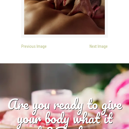
Previous Image
Next Image
Are you ready to give
your body what it