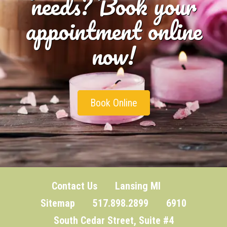
needs? Book your
appointment online
now!
Book Online
Contact Us
Lansing MI
Sitemap
517.898.2899 6910
South Cedar Street, Suite #4