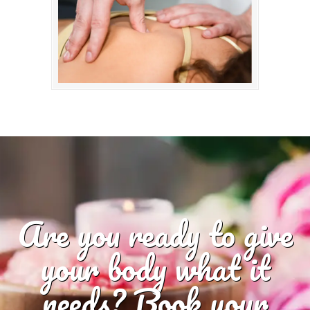
Are you ready to give
your body what it
needs? Book your