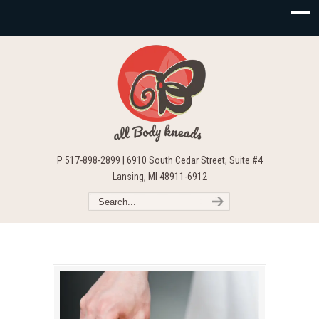
P 517-898-2899 | 6910 South Cedar Street, Suite #4
Lansing, MI 48911-6912