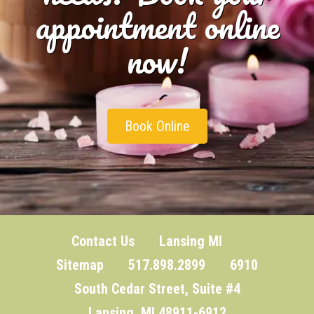
appointment online
now!
Book Online
Contact Us
Lansing MI
Sitemap
517.898.2899 6910
South Cedar Street, Suite #4
Lansing, MI 48911-6912