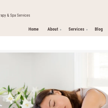
apy & Spa Services
Home
About
Services
Blog