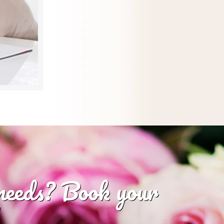
 needs? Book your