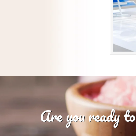
Are you ready to