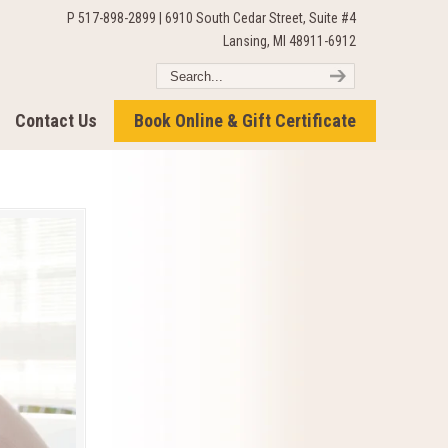
P 517-898-2899 | 6910 South Cedar Street, Suite #4
Lansing, MI 48911-6912
Contact Us
Book Online & Gift Certificate