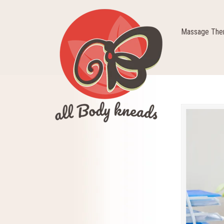
Massage Ther