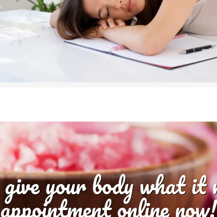
 give your body what it
appointment online now!