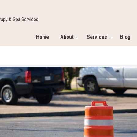
apy & Spa Services
Home
About
Services
Blog