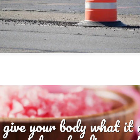
 give your body what it