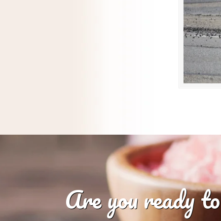
Are you ready to