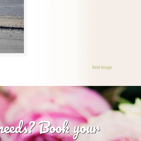
Next Image
 needs? Book your