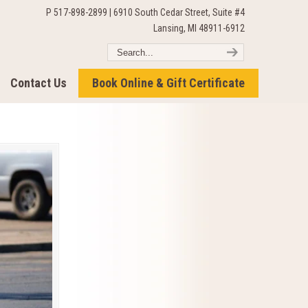
P 517-898-2899 | 6910 South Cedar Street, Suite #4
Lansing, MI 48911-6912
Contact Us
Book Online & Gift Certificate