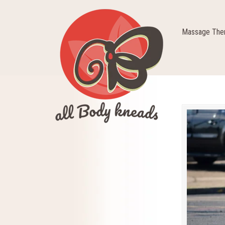
Massage Ther