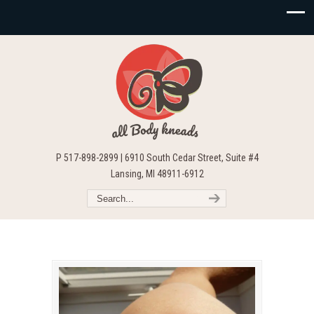
P 517-898-2899 | 6910 South Cedar Street, Suite #4
Lansing, MI 48911-6912