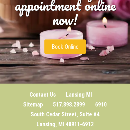
appointment online
now!
Book Online
Contact Us
Lansing MI
Sitemap
517.898.2899 6910
South Cedar Street, Suite #4
Lansing, MI 48911-6912