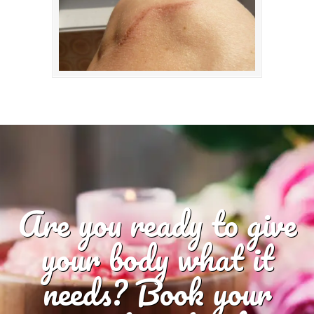
Are you ready to give
your body what it
needs? Book your