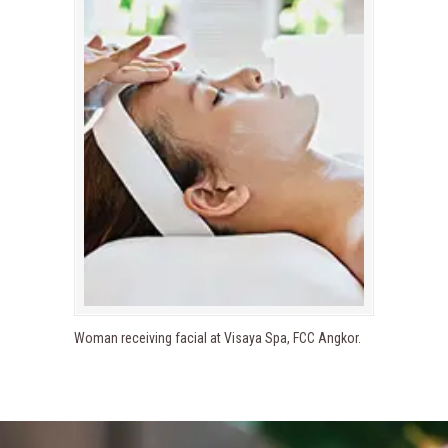
Woman receiving facial at Visaya Spa, FCC Angkor.