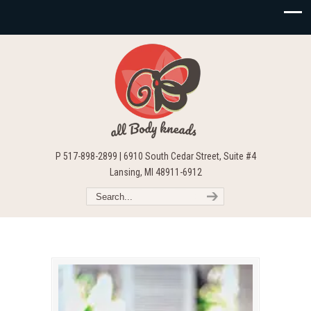
P 517-898-2899 | 6910 South Cedar Street, Suite #4
Lansing, MI 48911-6912