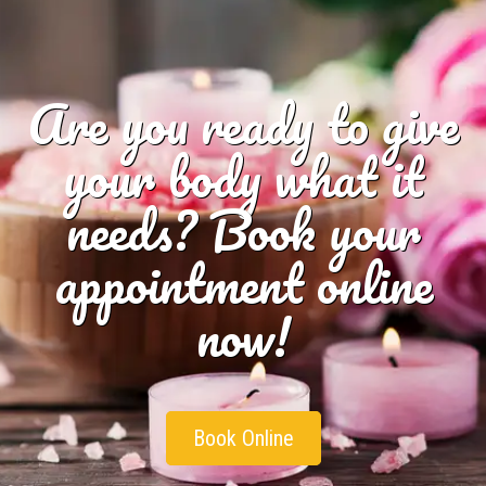
Are you ready to give
your body what it
needs? Book your
appointment online
now!
Book Online