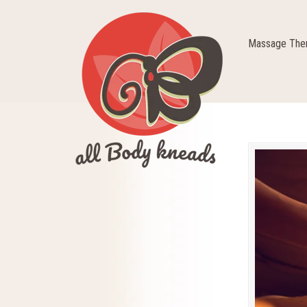
Massage Ther