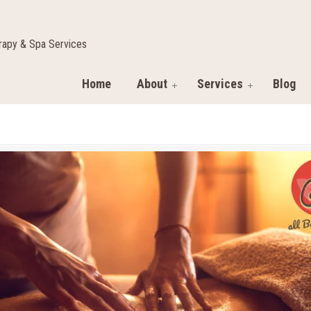
apy & Spa Services
Home
About
Services
Blog