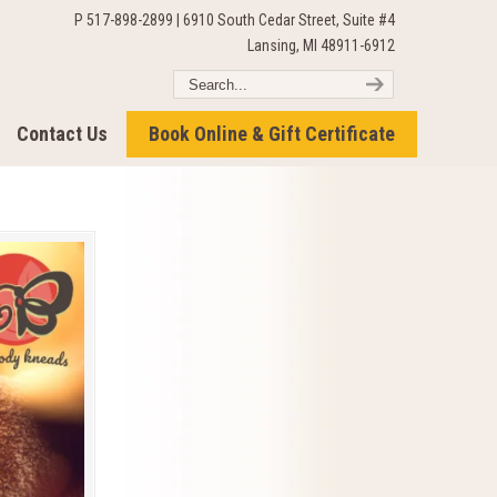
P 517-898-2899 | 6910 South Cedar Street, Suite #4
Lansing, MI 48911-6912
Contact Us
Book Online & Gift Certificate