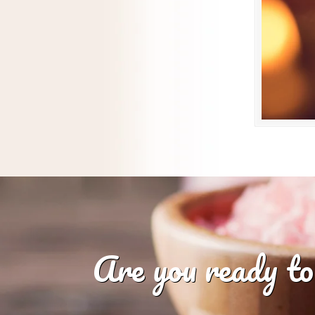
Are you ready to