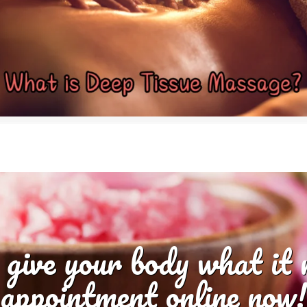
 give your body what it
appointment online now!