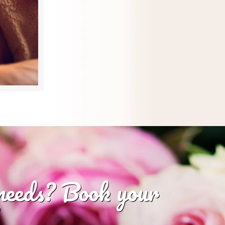
 needs? Book your